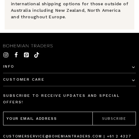
international shipping options for those outside of
Australia including New Zealand, North America
and throughout Europe.
INFO
CUSTOMER CARE
SUBSCRIBE TO RECEIVE UPDATES AND SPECIAL
OFFERS!
EMAIL
ADDRESS
CUSTOMERSERVICE@BOHEMIANTRADERS.COM | +61 2 4327