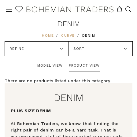
DENIM
HOME
CURVE
DENIM
REFINE
SORT
MODEL VIEW
PRODUCT VIEW
There are no products listed under this category.
DENIM
PLUS SIZE DENIM
At Bohemian Traders, we know that finding the
right pair of denim can be a hard task. That is
why we spend a lot of time making sure our cuts