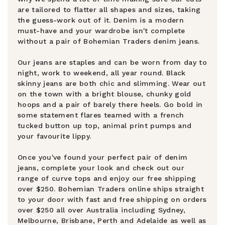
are tailored to flatter all shapes and sizes, taking
the guess-work out of it. Denim is a modern
must-have and your wardrobe isn't complete
without a pair of Bohemian Traders denim jeans.
Our jeans are staples and can be worn from day to
night, work to weekend, all year round. Black
skinny jeans are both chic and slimming. Wear out
on the town with a bright blouse, chunky gold
hoops and a pair of barely there heels. Go bold in
some statement flares teamed with a french
tucked button up top, animal print pumps and
your favourite lippy.
Once you've found your perfect pair of denim
jeans, complete your look and check out our
range of curve tops and enjoy our free shipping
over $250. Bohemian Traders online ships straight
to your door with fast and free shipping on orders
over $250 all over Australia including Sydney,
Melbourne, Brisbane, Perth and Adelaide as well as