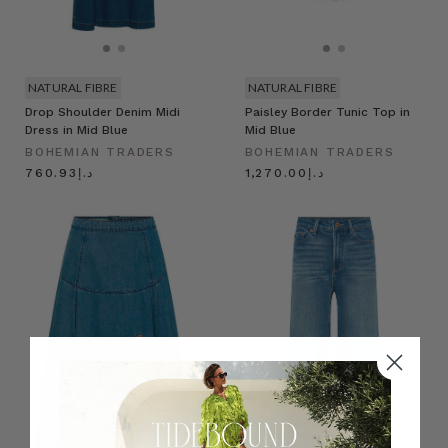
NATURAL FIBRE
NATURAL FIBRE
Drop Shoulder Denim Midi
Paisley Border Tunic Top in
Dress in Mid Blue
Mid Blue
BOHEMIAN TRADERS
BOHEMIAN TRADERS
د.إ760.93
د.إ1,270.00