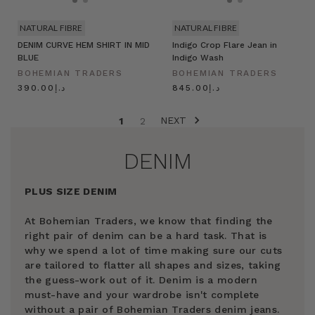
NATURAL FIBRE
NATURAL FIBRE
DENIM CURVE HEM SHIRT IN MID
Indigo Crop Flare Jean in
BLUE
Indigo Wash
BOHEMIAN TRADERS
BOHEMIAN TRADERS
د.إ390.00
د.إ845.00
NEXT
1
2
DENIM
PLUS SIZE DENIM
At Bohemian Traders, we know that finding the
right pair of denim can be a hard task. That is
why we spend a lot of time making sure our cuts
are tailored to flatter all shapes and sizes, taking
the guess-work out of it. Denim is a modern
must-have and your wardrobe isn't complete
without a pair of Bohemian Traders denim jeans.