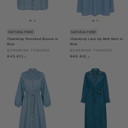
NATURAL FIBRE
NATURAL FIBRE
Chambray Smocked Blouse in
Chambray Lace Up Midi Skirt in
Blue
Blue
BOHEMIAN TRADERS
BOHEMIAN TRADERS
د.إ645.62
د.إ668.68