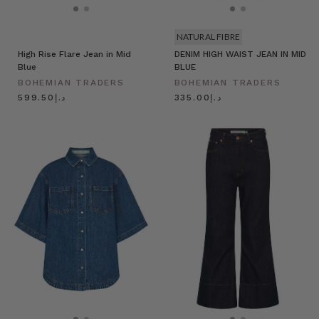
NATURAL FIBRE
High Rise Flare Jean in Mid
DENIM HIGH WAIST JEAN IN MID
Blue
BLUE
BOHEMIAN TRADERS
BOHEMIAN TRADERS
د.إ599.50
د.إ335.00