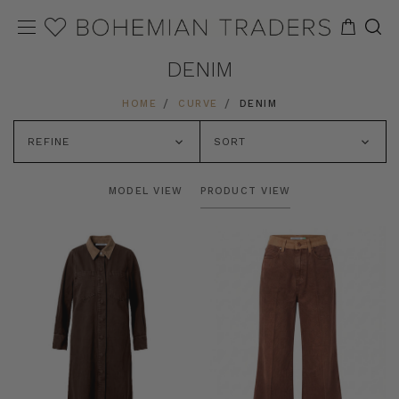
DENIM
HOME
CURVE
DENIM
REFINE
SORT
MODEL VIEW
PRODUCT VIEW