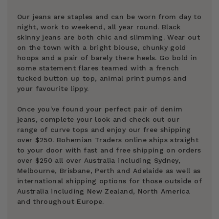
Our jeans are staples and can be worn from day to
night, work to weekend, all year round. Black
skinny jeans are both chic and slimming. Wear out
on the town with a bright blouse, chunky gold
hoops and a pair of barely there heels. Go bold in
some statement flares teamed with a french
tucked button up top, animal print pumps and
your favourite lippy.
Once you've found your perfect pair of denim
jeans, complete your look and check out our
range of curve tops and enjoy our free shipping
over $250. Bohemian Traders online ships straight
to your door with fast and free shipping on orders
over $250 all over Australia including Sydney,
Melbourne, Brisbane, Perth and Adelaide as well as
international shipping options for those outside of
Australia including New Zealand, North America
and throughout Europe.