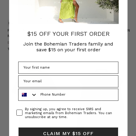
NATURAL FIBRE
Paisley Border Circle Skirt in
STRETCH DENIM CROP JEAN IN
$15 OFF YOUR FIRST ORDER
Mid Blue
MID BLUE
BOHEMIAN TRADERS
BOHEMIAN TRADERS
Join the Bohemian Traders family and
save $15 on your first order
د.إ1,450.00
د.إ335.00
Phone Number
Consent
By signing up, you agree to receive SMS and
marketing emails from Bohemian Traders. You can
unsubscribe at any time.
CLAIM MY $15 OFF