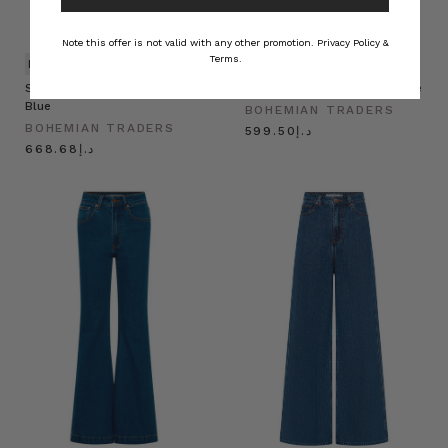
Note this offer is not valid with any other promotion.
Privacy Policy &
Terms.
NATURAL FIBRE
NATURAL FIBRE
Swing Denim Mini Dress in Mid
Ruffle Denim Shirt in Mid Blue
Blue
BOHEMIAN TRADERS
BOHEMIAN TRADERS
د.إ599.50
د.إ668.68