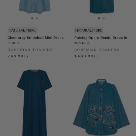
NATURAL FIBRE
NATURAL FIBRE
Chambray Smocked Midi Dress
Paisley Opera Denim Dress in
in Blue
Mid Blue
BOHEMIAN TRADERS
BOHEMIAN TRADERS
د.إ760.93
د.إ1,490.00