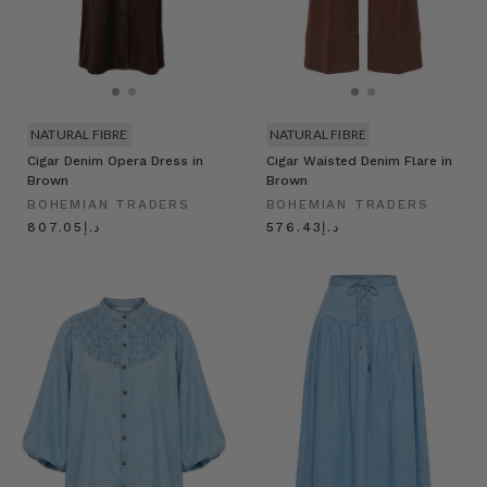
NATURAL FIBRE
NATURAL FIBRE
Cigar Denim Opera Dress in
Cigar Waisted Denim Flare in
Brown
Brown
BOHEMIAN TRADERS
BOHEMIAN TRADERS
د.إ807.05
د.إ576.43