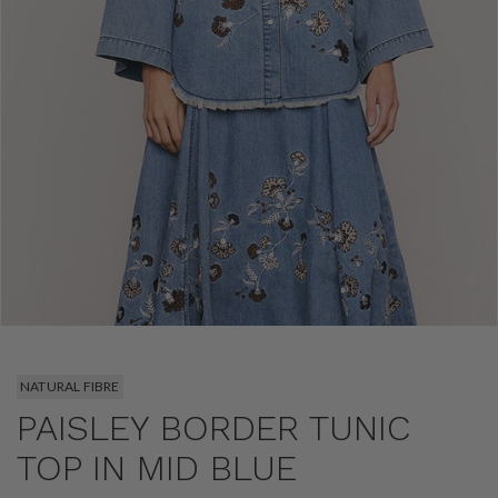
NATURAL FIBRE
PAISLEY BORDER TUNIC
TOP IN MID BLUE