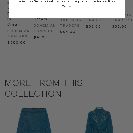
Note this offer is not valid with any other promotion.
Privacy Policy &
Mini
Oversized
Boat
Beret
Beret
Terms.
Shirt
Kaftan
Hat in
in Red
in Oat
Dress
in
Natural
BOHEMIAN
BOHEMIA
in
Cream
BOHEMIAN
TRADERS
TRADERS
Cream
BOHEMIAN
TRADERS
$‌32.00
$‌32.00
BOHEMIAN
TRADERS
$‌84.00
TRADERS
$‌450.00
$‌380.00
MORE FROM THIS
COLLECTION