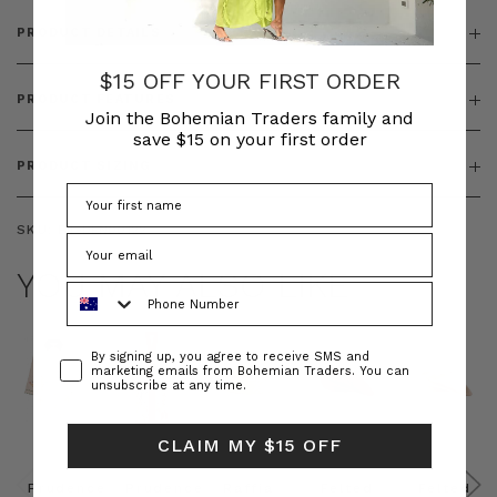
PRODUCT DETAILS
$15 OFF YOUR FIRST ORDER
PRODUCT FEATURES
Join the Bohemian Traders family and
save $15 on your first order
PRODUCT SIZING
SKU:
BT-DEN00122
YOU MAY ALSO LIKE
Phone Number
Consent
By signing up, you agree to receive SMS and
marketing emails from Bohemian Traders. You can
unsubscribe at any time.
CLAIM MY $15 OFF
Prudence
Prudence
Raffia
Felted
Felted