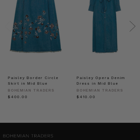
Paisley Border Circle
Paisley Opera Denim
Skirt in Mid Blue
Dress in Mid Blue
BOHEMIAN TRADERS
BOHEMIAN TRADERS
$‌400.00
$‌410.00