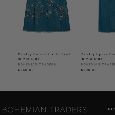
Paisley Border Circle Skirt
Paisley Opera De
in Mid Blue
in Mid Blue
BOHEMIAN TRADERS
BOHEMIAN TRADE
£280.00
£290.00
INF