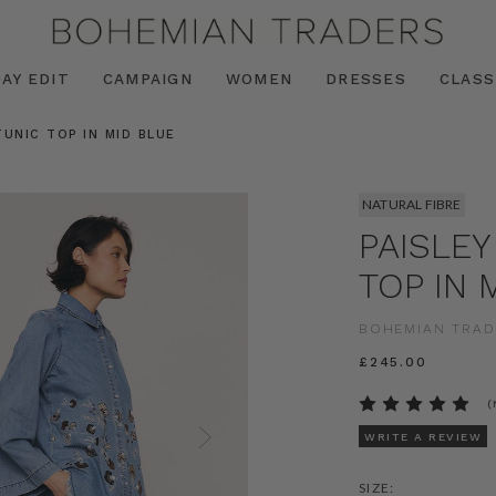
AY EDIT
CAMPAIGN
WOMEN
DRESSES
CLASS
TUNIC TOP IN MID BLUE
NATURAL FIBRE
PAISLEY
TOP IN 
BOHEMIAN TRAD
£245.00
(
WRITE A REVIEW
SIZE: