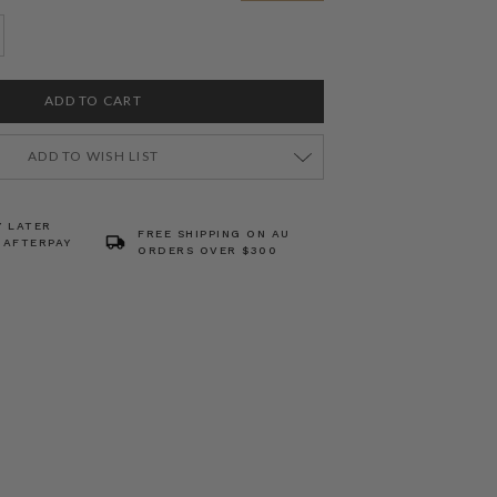
ADD TO WISH LIST
Y LATER
FREE SHIPPING ON AU
 AFTERPAY
ORDERS OVER $300