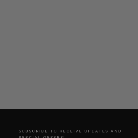
SUBSCRIBE TO RECEIVE UPDATES AND
SPECIAL OFFERS!