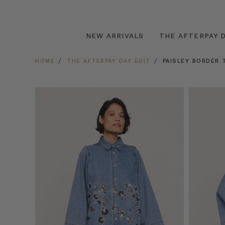
NEW ARRIVALS
THE AFTERPAY D
HOME
THE AFTERPAY DAY EDIT
PAISLEY BORDER 