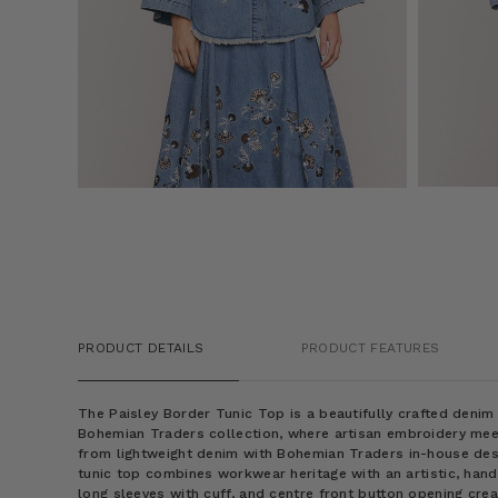
PRODUCT DETAILS
PRODUCT FEATURES
The Paisley Border Tunic Top is a beautifully crafted deni
Bohemian Traders collection, where artisan embroidery mee
from lightweight denim with Bohemian Traders in-house desi
tunic top combines workwear heritage with an artistic, handcr
long sleeves with cuff, and centre front button opening crea