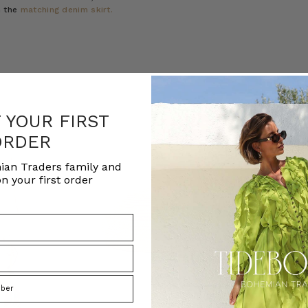
h the
matching denim skirt.
F YOUR FIRST
ORDER
ian Traders family and
n your first order