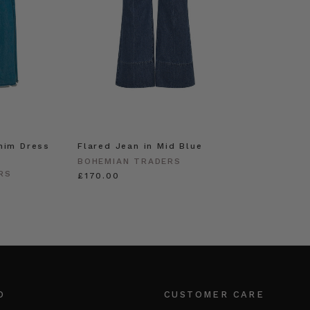
nim Dress
Flared Jean in Mid Blue
BOHEMIAN TRADERS
RS
£170.00
O
CUSTOMER CARE