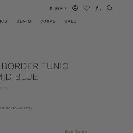
$ GBP
ICS
DENIM
CURVE
SALE
 BORDER TUNIC
MID BLUE
ERS
NO REVIEWS YET)
Size Guide