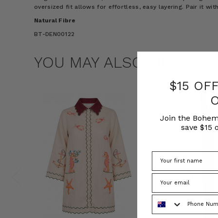
oversized fit allows for effortless, easy layering. Pair it wit
Natural Fibre
BT-DEN00122
YOU MAY ALSO LIKE
$15 OF
Join the Bohem
save $15 o
Phone Number