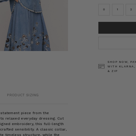
0
1
2
CURRENT
STOCK:
SHOP NOW, PA
WITH KLARNA,
& ZIP
PRODUCT SIZING
m statement piece from the
ts relaxed everyday dressing. Cut
gned embroidery, this full-length
afted sensibility. A classic collar,
te timeless structure, while the