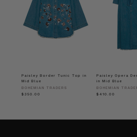
Paisley Border Tunic Top in
Paisley Opera De
Mid Blue
in Mid Blue
BOHEMIAN TRADERS
BOHEMIAN TRADE
$‌350.00
$‌410.00