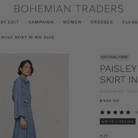
AY EDIT
CAMPAIGN
WOMEN
DRESSES
CLASS
IRCLE SKIRT IN MID BLUE
NATURAL FIBRE
PAISLEY
SKIRT I
BOHEMIAN TRAD
$‌400.00
(
WRITE A REVIEW
SIZE: