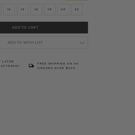
12
14
16
18
20
22
ADD TO WISH LIST
Y LATER
FREE SHIPPING ON AU
 AFTERPAY
ORDERS OVER $300