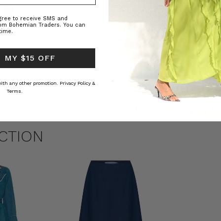
agree to receive SMS and
rom Bohemian Traders. You can
time.
 MY $15 OFF
ed Kaftan
Raffia Boat Hat in Natural
Felted Bere
BOHEMIAN TRADERS
BOHEMIAN 
 with any other promotion.
Privacy Policy &
RS
$‌84.00
$‌32.00
Terms.
CTION