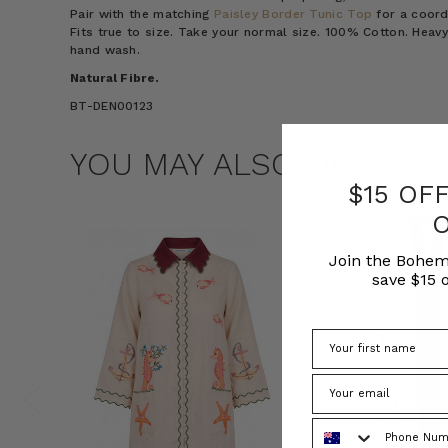
Pair with the matching
Paisley Border Tunic Top
for a coord
Fits true to size. Take your normal size. 100% Cotton. Heavy
hand wash.
Natural Fibre.
BT-DEN00123
YOU MAY ALSO LIKE
$15 OF
Join the Bohem
save $15 o
Phone Number