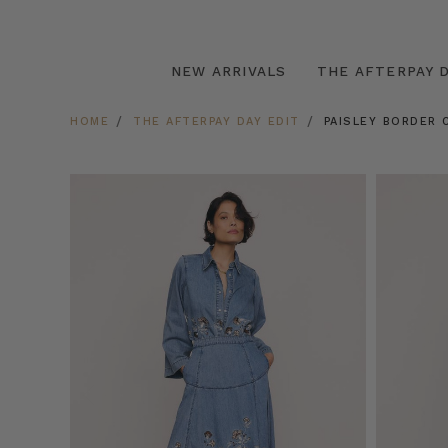
NEW ARRIVALS
THE AFTERPAY D
HOME
THE AFTERPAY DAY EDIT
PAISLEY BORDER C