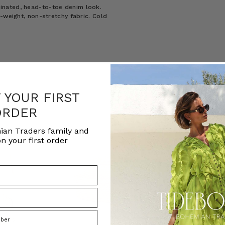
inated, head-to-toe denim look.
-weight, non-stretchy fabric. Cold
F YOUR FIRST
ORDER
ian Traders family and
n your first order