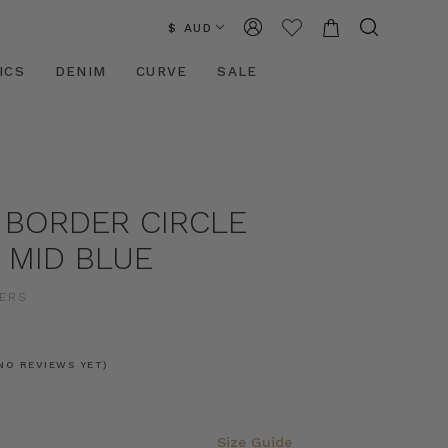
$ AUD
ICS
DENIM
CURVE
SALE
 BORDER CIRCLE
N MID BLUE
ERS
NO REVIEWS YET)
Size Guide