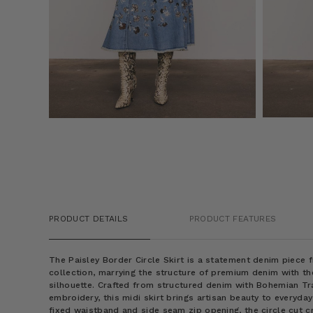
PRODUCT DETAILS
PRODUCT FEATURES
The Paisley Border Circle Skirt is a statement denim piece
collection, marrying the structure of premium denim with th
silhouette. Crafted from structured denim with Bohemian T
embroidery, this midi skirt brings artisan beauty to everyda
fixed waistband and side seam zip opening, the circle cut c