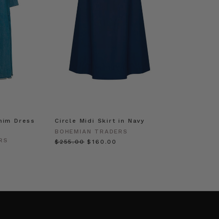
nim Dress
Circle Midi Skirt in Navy
BOHEMIAN TRADERS
RS
$‌255.00
$‌160.00