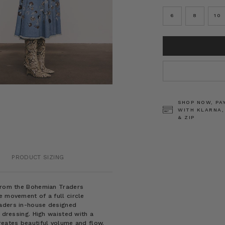
6
8
10
CURRENT
STOCK:
SHOP NOW, PA
WITH KLARNA,
& ZIP
PRODUCT SIZING
 from the Bohemian Traders
e movement of a full circle
raders in-house designed
y dressing. High waisted with a
reates beautiful volume and flow.