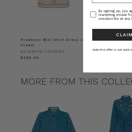
Consent
By signing up, you 
marketing emails f
unsubscribe at any 
CLAIM
Prudence Mini Shirt Dress in
Prudence Oversiz
Cream
in Cream
Note this offer is not valid
BOHEMIAN TRADERS
BOHEMIAN TRADE
$‌380.00
$‌455.00
MORE FROM THIS COLLE