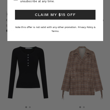
unsubscribe at any time.
CLAIM MY $15 OFF
NATURAL FIBRE
NATURAL FIBRE
Crochet Spliced Shirt in Ecru
Crochet Spliced Short in Ecru
BOHEMIAN TRADERS
BOHEMIAN TRADERS
Note this offer is not valid with any other promotion.
Privacy Policy &
$‌255.00
$‌76.00
$‌235.00
$‌70.00
Terms.