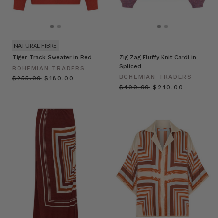
NATURAL FIBRE
Tiger Track Sweater in Red
Zig Zag Fluffy Knit Cardi in
Spliced
BOHEMIAN TRADERS
BOHEMIAN TRADERS
$‌255.00
$‌180.00
$‌400.00
$‌240.00