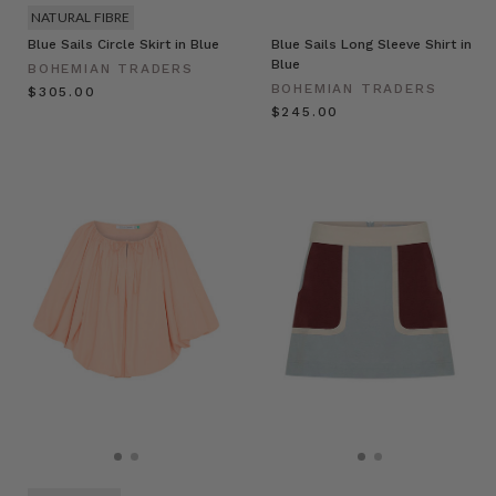
NATURAL FIBRE
Blue Sails Circle Skirt in Blue
Blue Sails Long Sleeve Shirt in
Blue
BOHEMIAN TRADERS
BOHEMIAN TRADERS
$‌305.00
$‌245.00