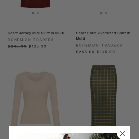
Scarf Jersey Midi Skirt in Multi
Scarf Satin Oversized Shirt in
Multi
BOHEMIAN TRADERS
BOHEMIAN TRADERS
$‌245.00
$‌125.00
$‌285.00
$‌145.00