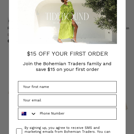
NATURAL FIBRE
Rib Long Sleeve Basic in Cream
Foundations Plaid Tube Skirt in
Green Check
BOHEMIAN TRADERS
BOHEMIAN TRADERS
$‌105.00
$‌53.00
$‌200.00
$‌105.00
$15 OFF YOUR FIRST ORDER
Join the Bohemian Traders family and
save $15 on your first order
Phone Number
Consent
By signing up, you agree to receive SMS and
marketing emails from Bohemian Traders. You can