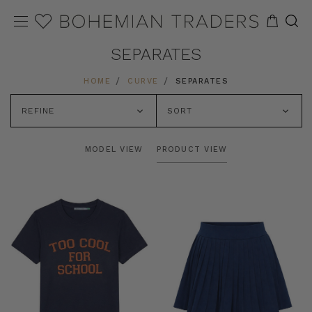
SEPARATES
HOME
CURVE
SEPARATES
REFINE
SORT
MODEL VIEW
PRODUCT VIEW