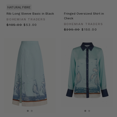
NATURAL FIBRE
Rib Long Sleeve Basic in Black
Fringed Oversized Shirt in
Check
BOHEMIAN TRADERS
BOHEMIAN TRADERS
$‌105.00
$‌53.00
$‌295.00
$‌150.00