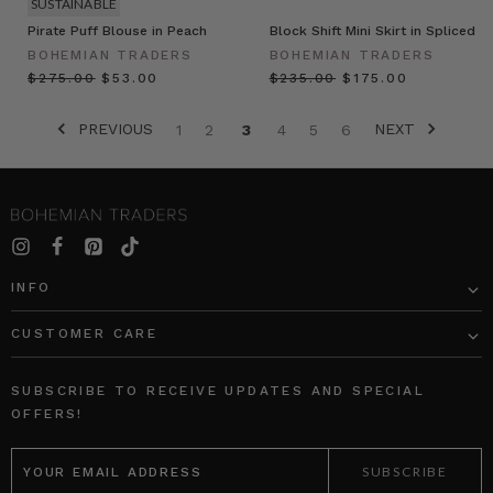
SUSTAINABLE
Pirate Puff Blouse in Peach
Block Shift Mini Skirt in Spliced
BOHEMIAN TRADERS
BOHEMIAN TRADERS
$‌275.00
$‌53.00
$‌235.00
$‌175.00
PREVIOUS
NEXT
1
2
3
4
5
6
INFO
CUSTOMER CARE
SUBSCRIBE TO RECEIVE UPDATES AND SPECIAL
OFFERS!
EMAIL
ADDRESS