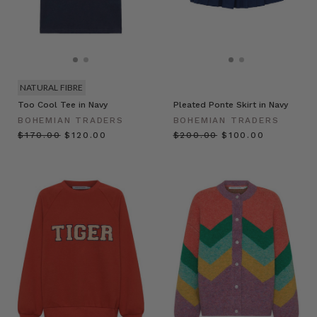
NATURAL FIBRE
Too Cool Tee in Navy
Pleated Ponte Skirt in Navy
BOHEMIAN TRADERS
BOHEMIAN TRADERS
$‌170.00
$‌120.00
$‌200.00
$‌100.00