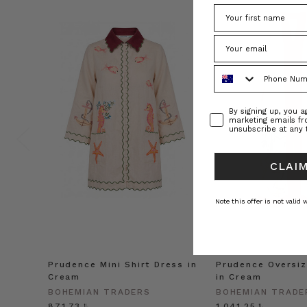
Phone Number
Consent
By signing up, you 
marketing emails f
unsubscribe at any 
CLAIM
Note this offer is not valid
Prudence Mini Shirt Dress in
Prudence Oversiz
Cream
in Cream
BOHEMIAN TRADERS
BOHEMIAN TRADE
﷼871.73
﷼1,041.25