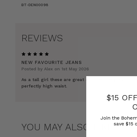
BT-DEN00098
REVIEWS
5
NEW FAVOURITE JEANS
Posted by Alex on 1st May 2026
As a tall girl these are great - perfect length,
perfectly high waist.
$15 OF
Join the Bohem
save $15 o
YOU MAY ALSO LIKE