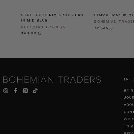
STRETCH DENIM CROP JEAN
Flared Jean in M
IN MID BLUE
BOHEMIAN TRADE
BOHEMIAN TRADERS
﷼781.35
﷼340.00
INF
BT S
JOU
ABO
CON
WOR
TS &
PRIV