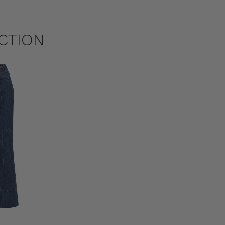
CTION