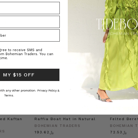
agree to receive SMS and
rom Bohemian Traders. You can
time.
 MY $15 OFF
 with any other promotion.
Privacy Policy &
Terms.
ed Kaftan
Raffia Boat Hat in Natural
Felted Bere
BOHEMIAN TRADERS
BOHEMIAN 
RS
﷼193.62
﷼72.53