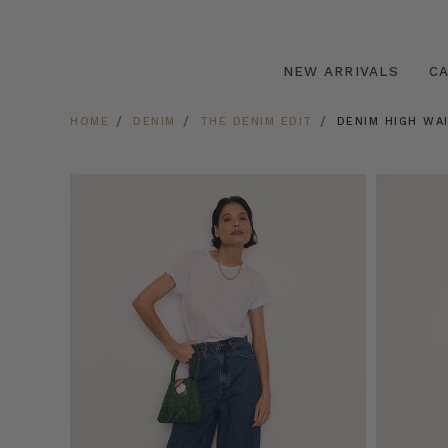
NEW ARRIVALS
C
HOME
DENIM
THE DENIM EDIT
DENIM HIGH WAI