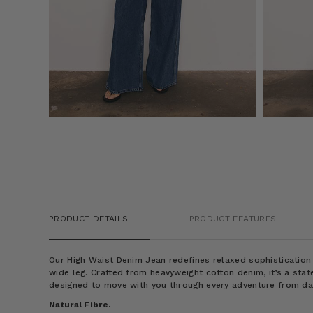
PRODUCT DETAILS
PRODUCT FEATURES
Our High Waist Denim Jean redefines relaxed sophistication 
wide leg. Crafted from heavyweight cotton denim, it’s a sta
designed to move with you through every adventure from daw
Natural Fibre.