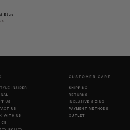
id Blue
RS
O
CUSTOMER CARE
TYLE INSIDER
SHIPPING
RNAL
RETURNS
UT US
INCLUSIVE SIZING
TACT US
PAYMENT METHODS
K WITH US
OUTLET
 CS
ACY POLICY