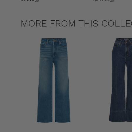
MORE FROM THIS COLLE