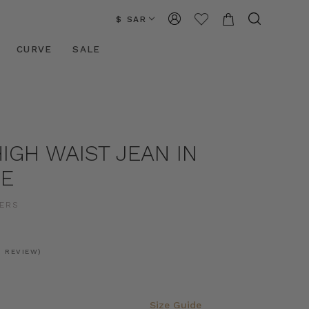
$ SAR
CURVE
SALE
IGH WAIST JEAN IN
UE
ERS
1 REVIEW)
Size Guide