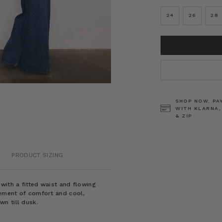
24
26
28
CURRENT
STOCK:
SHOP NOW, PA
WITH KLARNA,
& ZIP
PRODUCT SIZING
with a fitted waist and flowing
tement of comfort and cool,
n till dusk.