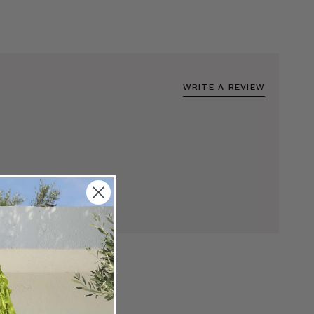
WRITE A REVIEW