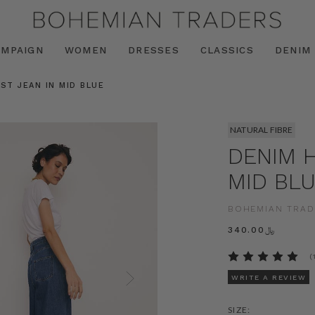
AMPAIGN
WOMEN
DRESSES
CLASSICS
DENIM
ST JEAN IN MID BLUE
NATURAL FIBRE
DENIM H
MID BL
BOHEMIAN TRAD
﷼340.00
(
WRITE A REVIEW
SIZE: