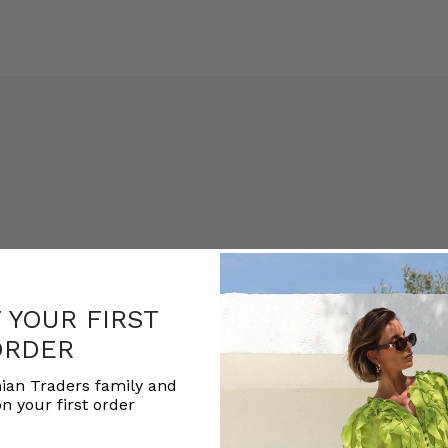
F YOUR FIRST
ORDER
ian Traders family and
n your first order