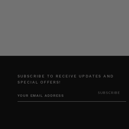
SUBSCRIBE TO RECEIVE UPDATES AND
SPECIAL OFFERS!
EMAIL
ADDRESS