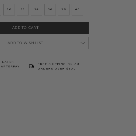
30
32
34
36
38
40
ADD TO WISH LIST
Y LATER
FREE SHIPPING ON AU
 AFTERPAY
ORDERS OVER $300