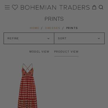
PRINTS
HOME
DRESSES
PRINTS
REFINE
SORT
MODEL VIEW
PRODUCT VIEW