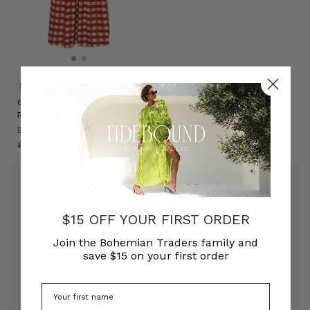
SUSTAINABLE
Gingham Embroidery Dress in
Ruby Cream
BOHEMIAN TRADERS
£320.00
PRINTS
$15 OFF YOUR FIRST ORDER
PRINTED DRESSES
Join the Bohemian Traders family and
save $15 on your first order
Who doesn't love a print to spice up their
wardrobe? Bohemian Traders strives to provide
the most swoon-worthy printed dresses, ready for
our modern bohemians to add to their favourite