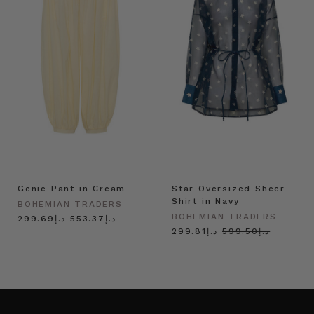
Genie Pant in Cream
Star Oversized Sheer
Shirt in Navy
BOHEMIAN TRADERS
BOHEMIAN TRADERS
د.إ299.69
د.إ553.37
د.إ299.81
د.إ599.50