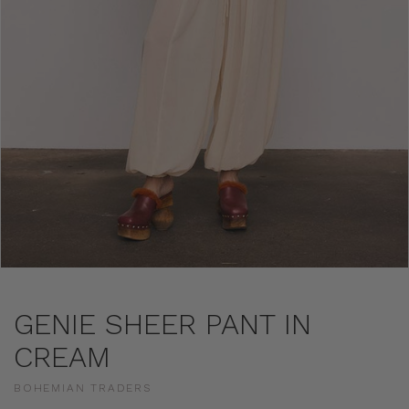
GENIE SHEER PANT IN
CREAM
BOHEMIAN TRADERS