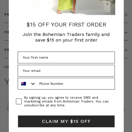
PRODUCT DETAILS
$15 OFF YOUR FIRST ORDER
PRODUCT FEATURES
Join the Bohemian Traders family and
save $15 on your first order
PRODUCT SIZING
SKU:
BT-BOT00249
YOU MAY ALSO LIKE
Phone Number
Consent
By signing up, you agree to receive SMS and
marketing emails from Bohemian Traders. You can
unsubscribe at any time.
CLAIM MY $15 OFF