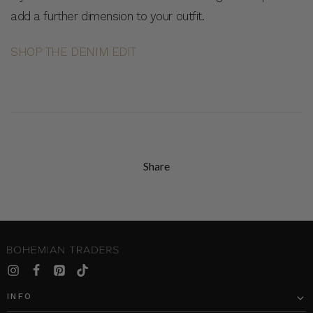
add a further dimension to your outfit.
SHOP THE DENIM EDIT
Share
INFO