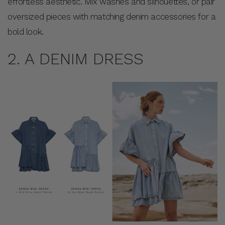
effortless aesthetic. Mix washes and silhouettes, or pair
oversized pieces with matching denim accessories for a
bold look.
2. A DENIM DRESS