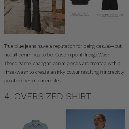
True blue jeans have a reputation for being casual—but
not all denim has to be. Case in point, Indigo Wash.
These game-changing denim pieces are treated with a
rinse-wash to create an inky colour resulting in incredibly
polished denim ensembles.
4. OVERSIZED SHIRT