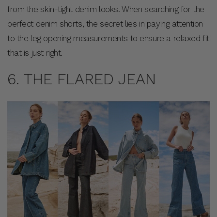
from the skin-tight denim looks. When searching for the
perfect denim shorts, the secret lies in paying attention
to the leg opening measurements to ensure a relaxed fit
that is just right.
6. THE FLARED JEAN