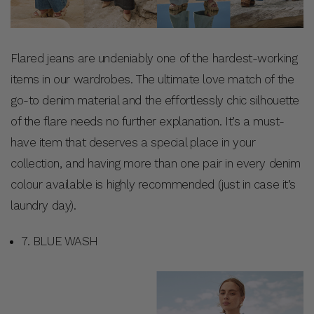
Flared jeans are undeniably one of the hardest-working
items in our wardrobes. The ultimate love match of the
go-to denim material and the effortlessly chic silhouette
of the flare needs no further explanation. It’s a must-
have item that deserves a special place in your
collection, and having more than one pair in every denim
colour available is highly recommended (just in case it’s
laundry day).
7. BLUE WASH