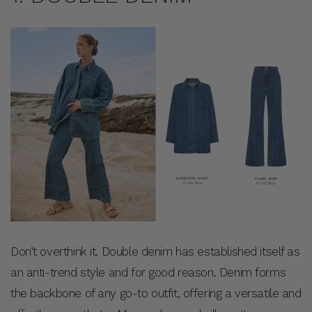
Don’t overthink it. Double denim has established itself as
an anti-trend style and for good reason. Denim forms
the backbone of any go-to outfit, offering a versatile and