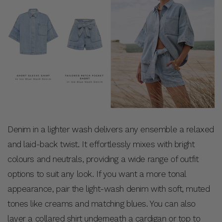
Denim in a lighter wash delivers any ensemble a relaxed
and laid-back twist. It effortlessly mixes with bright
colours and neutrals, providing a wide range of outfit
options to suit any look. If you want a more tonal
appearance, pair the light-wash denim with soft, muted
tones like creams and matching blues. You can also
layer a collared shirt underneath a cardigan or top to