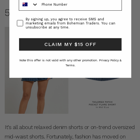
5. DENIM SHORT’S
Consent
By signing up, you agree to receive SMS and
marketing emails from Bohemian Traders. You can
unsubscribe at any time.
CLAIM MY $15 OFF
Note this offer is not valid with any other promotion.
Privacy Policy &
Terms.
It’s all about relaxed denim shorts or on-trend oversized
mid-waist shorts. Fortunately, fashion has moved on