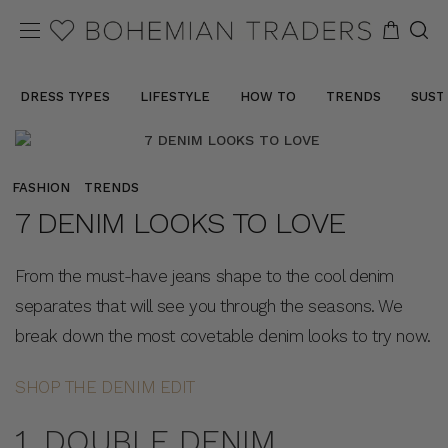
DRESS TYPES
LIFESTYLE
HOW TO
TRENDS
SUST
FASHION
TRENDS
7 DENIM LOOKS TO LOVE
From the must-have jeans shape to the cool denim
separates that will see you through the seasons. We
break down the most covetable denim looks to try now.
SHOP THE DENIM EDIT
1. DOUBLE DENIM