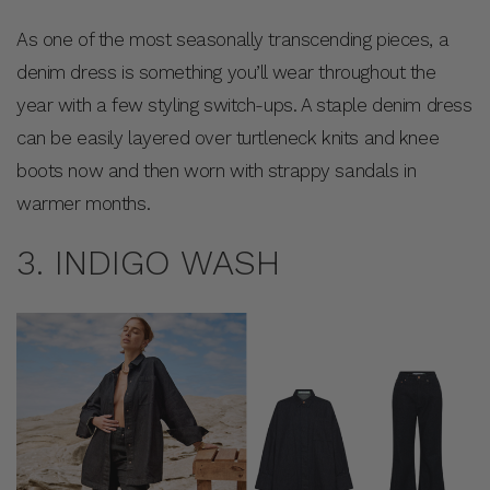
As one of the most seasonally transcending pieces, a
denim dress is something you’ll wear throughout the
year with a few styling switch-ups. A staple denim dress
can be easily layered over turtleneck knits and knee
boots now and then worn with strappy sandals in
warmer months.
3. INDIGO WASH