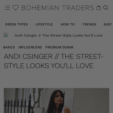
DRESS TYPES
LIFESTYLE
HOW TO
TRENDS
SUST
BASICS
INFLUENCERS
PREMIUM DENIM
ANDI CSINGER // THE STREET-
STYLE LOOKS YOU'LL LOVE