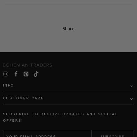
Share
INFO
CUSTOMER CARE
SUBSCRIBE TO RECEIVE UPDATES AND SPECIAL
OFFERS!
EMAIL
ADDRESS