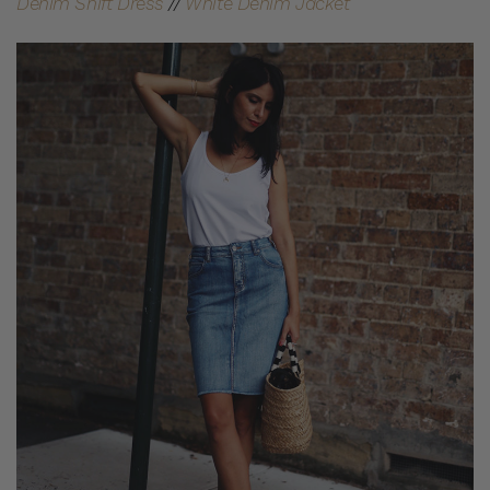
Denim Shift Dress
//
White Denim Jacket