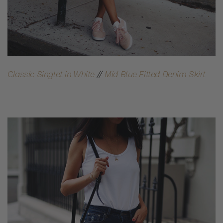
Classic Singlet in White
//
Mid Blue Fitted Denim Skirt