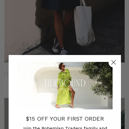
Long Sleeve Striped Tee
//
A-Line Denim Skirt
$15 OFF YOUR FIRST ORDER
Join the Bohemian Traders family and