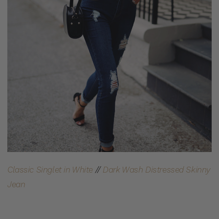
Classic Singlet in White
//
Dark Wash Distressed Skinny
Jean