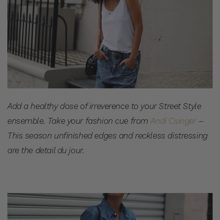
Add a healthy dose of irreverence to your Street Style
ensemble. Take your fashion cue from
Andi Csinger
–
This season unfinished edges and reckless distressing
are the detail du jour.