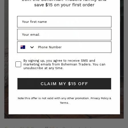
save $15 on your first order
Phone Number
Consent
By signing up, you agree to receive SMS and
marketing emails from Bohemian Traders. You can
unsubscribe at any time.
CLAIM MY $15 OFF
Note this offer is not valid with any other promotion.
Privacy Policy &
Terms.