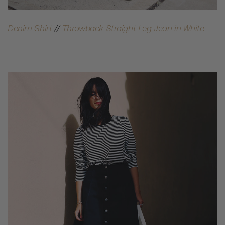
Denim Shirt
//
Throwback Straight Leg Jean in White