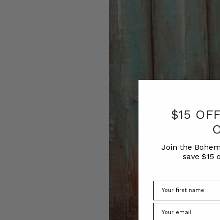
$15 OF
Join the Bohem
save $15 o