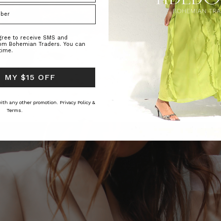
agree to receive SMS and
rom Bohemian Traders. You can
time.
 MY $15 OFF
 with any other promotion.
Privacy Policy &
Terms.