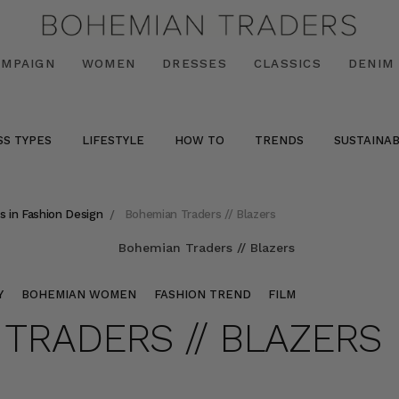
AMPAIGN
WOMEN
DRESSES
CLASSICS
DENIM
SS TYPES
LIFESTYLE
HOW TO
TRENDS
SUSTAINAB
s in Fashion Design
Bohemian Traders // Blazers
Y
BOHEMIAN WOMEN
FASHION TREND
FILM
TRADERS // BLAZERS