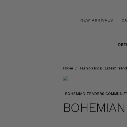
NEW ARRIVALS
C
DRE
Home
Fashion Blog | Latest Trend
BOHEMIAN TRADERS COMMUNIT
BOHEMIAN 