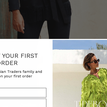
F YOUR FIRST
ORDER
ian Traders family and
n your first order