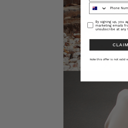
Phone Number
Consent
By signing up, you 
marketing emails f
unsubscribe at any 
CLAIM
Note this offer is not valid