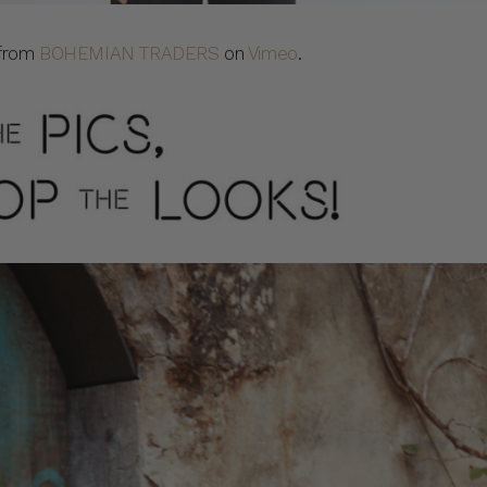
from
BOHEMIAN TRADERS
on
Vimeo
.