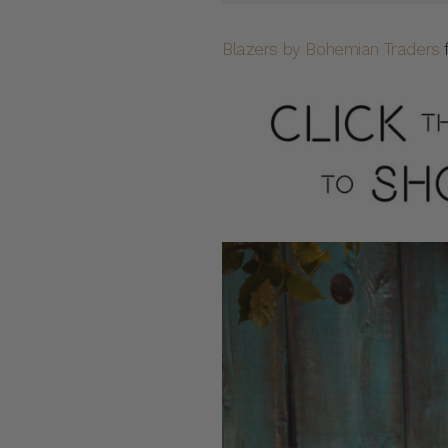
Blazers by Bohemian Traders