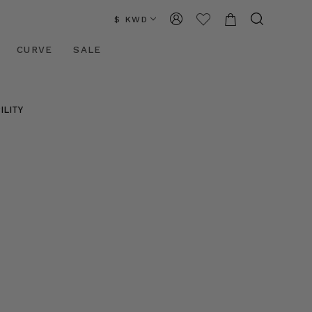
$ KWD
CURVE
SALE
ILITY