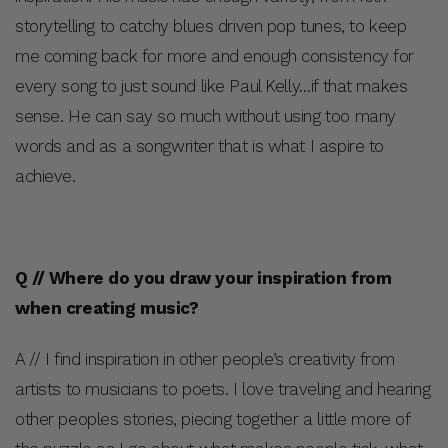
storytelling to catchy blues driven pop tunes, to keep
me coming back for more and enough consistency for
every song to just sound like Paul Kelly…if that makes
sense. He can say so much without using too many
words and as a songwriter that is what I aspire to
achieve.
Q // Where do you draw your inspiration from
when creating music?
A // I find inspiration in other people’s creativity from
artists to musicians to poets. I love traveling and hearing
other peoples stories, piecing together a little more of