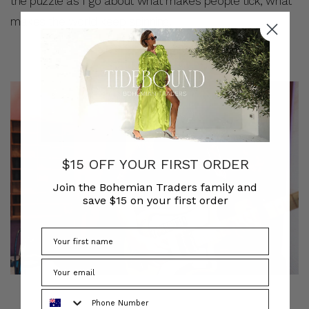
the puzzle as I go about what makes people tick, what
makes the world keep spinning.
$15 OFF YOUR FIRST ORDER
Join the Bohemian Traders family and
save $15 on your first order
Phone Number