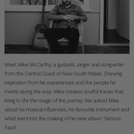
Meet Mike McCarthy, a guitarist, singer and songwriter
from the Central Coast of New South Wales. Drawing
inspiration from his experiences and the people he
meets along the way, Mike creates soulful tracks that
bring to life the magic of the journey. We asked Mike
about his musical influences, his favourite instrument and
what went into the making of his new album ‘Serious
Face’.