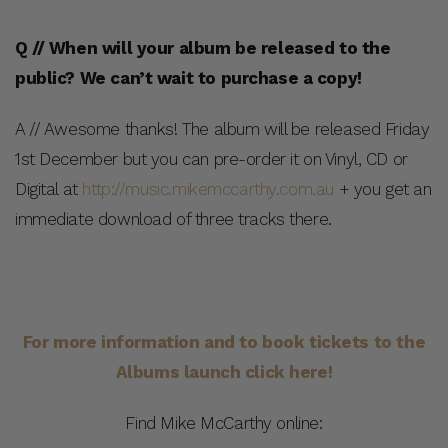
Q // When will your album be released to the
public? We can’t wait to purchase a copy!
A // Awesome thanks! The album will be released Friday
1st December but you can pre-order it on Vinyl, CD or
Digital at
http://music.mikemccarthy.com.au
+ you get an
immediate download of three tracks there.
For more information and to book tickets to the
Albums launch click here!
Find Mike McCarthy online: