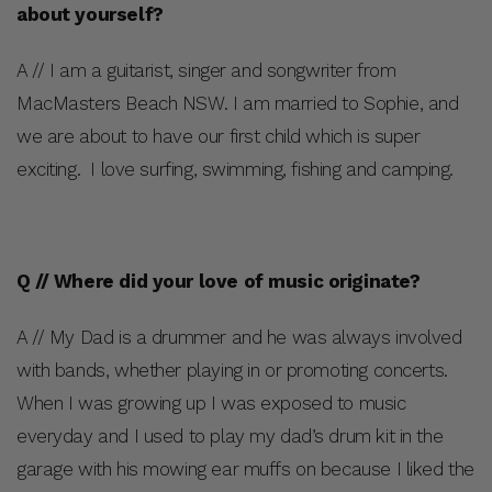
about yourself?
A // I am a guitarist, singer and songwriter from
MacMasters Beach NSW. I am married to Sophie, and
we are about to have our first child which is super
exciting. I love surfing, swimming, fishing and camping.
Q // Where did your love of music originate?
A // My Dad is a drummer and he was always involved
with bands, whether playing in or promoting concerts.
When I was growing up I was exposed to music
everyday and I used to play my dad’s drum kit in the
garage with his mowing ear muffs on because I liked the