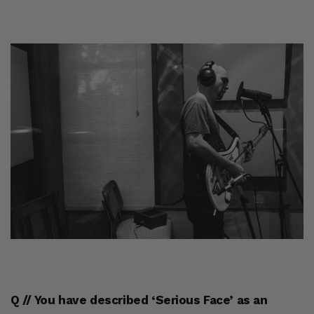
Q // You have described ‘Serious Face’ as an