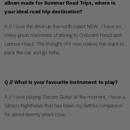
album made for Summer Road Trips, where is
your ideal road trip destination?
A // I love the drive up the north coast NSW. I have so
many great memories of driving to Crescent Head and
Lennox Head. The thought of it now makes me want to
pack the car and go haha.
Q // What is your favourite instrument to play?
A // I love playing Electric Guitar at the moment. I have a
Gibson Nighthawk that has been my faithful companion
for about twenty years now.