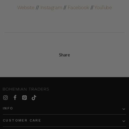
Website
//
Instagram
//
Facebook
//
YouTube
Share
INFO
CUSTOMER CARE