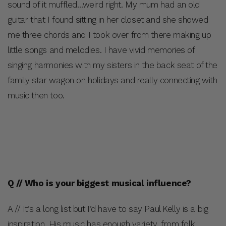
sound of it muffled…weird right. My mum had an old
guitar that I found sitting in her closet and she showed
me three chords and I took over from there making up
little songs and melodies. I have vivid memories of
singing harmonies with my sisters in the back seat of the
family star wagon on holidays and really connecting with
music then too.
Q // Who is your biggest musical influence?
A // It’s a long list but I’d have to say Paul Kelly is a big
inspiration. His music has enough variety, from folk