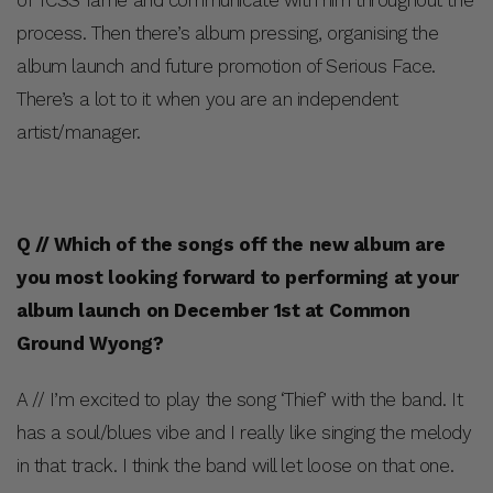
process. Then there’s album pressing, organising the
album launch and future promotion of Serious Face.
There’s a lot to it when you are an independent
artist/manager.
Q // Which of the songs off the new album are
you most looking forward to performing at your
album launch on December 1st at Common
Ground Wyong?
A // I’m excited to play the song ‘Thief’ with the band. It
has a soul/blues vibe and I really like singing the melody
in that track. I think the band will let loose on that one.