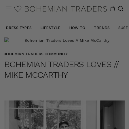
DRESS TYPES
LIFESTYLE
HOW TO
TRENDS
SUST
BOHEMIAN TRADERS COMMUNITY
BOHEMIAN TRADERS LOVES //
MIKE MCCARTHY