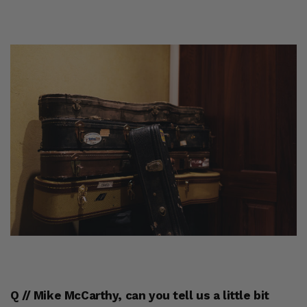
Q // Mike McCarthy, can you tell us a little bit