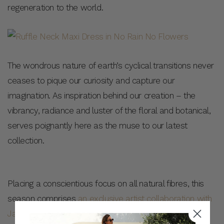
regeneration to the world.
The wondrous nature of earth’s cyclical transitions never
ceases to pique our curiosity and capture our
imagination. As inspiration behind our creation – the
vibrancy, radiance and luster of the floral and botanical,
serves poignantly here as the muse to our latest
collection.
Placing a conscientious focus on all natural fibres, this
season comprises
an exclusive artist collaboration with
Jade Fisher
, who channels inspiration from her natural