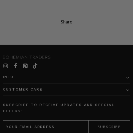
Share
INFO
CUSTOMER CARE
SUBSCRIBE TO RECEIVE UPDATES AND SPECIAL
OFFERS!
EMAIL
ADDRESS