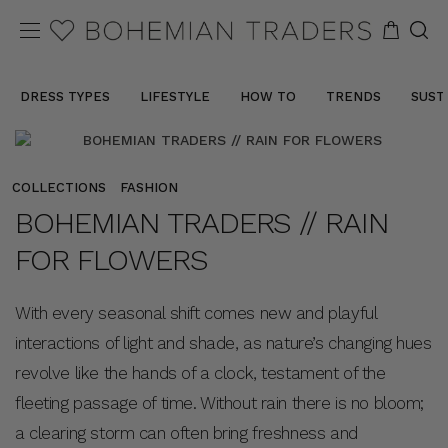
DRESS TYPES
LIFESTYLE
HOW TO
TRENDS
SUST
COLLECTIONS
FASHION
BOHEMIAN TRADERS // RAIN
FOR FLOWERS
With every seasonal shift comes new and playful
interactions of light and shade, as nature’s changing hues
revolve like the hands of a clock, testament of the
fleeting passage of time. Without rain there is no bloom;
a clearing storm can often bring freshness and