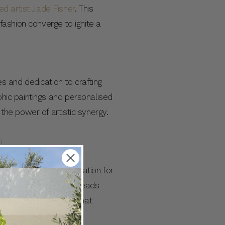
 artist Jade Fisher
. This
ashion converge to ignite a
es and dedication to crafting
phic paintings and personalised
 the power of artistic synergy.
th hold a deep appreciation for
icity. These common threads
lleled collaboration that