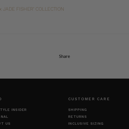
 JADE FISHER’ COLLECTION
Share
O
CUSTOMER CARE
TYLE INSIDER
SHIPPING
RNAL
RETURNS
UT US
INCLUSIVE SIZING