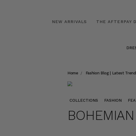
NEW ARRIVALS
THE AFTERPAY D
DRE
Home
Fashion Blog | Latest Trend
COLLECTIONS
FASHION
FEA
BOHEMIAN 