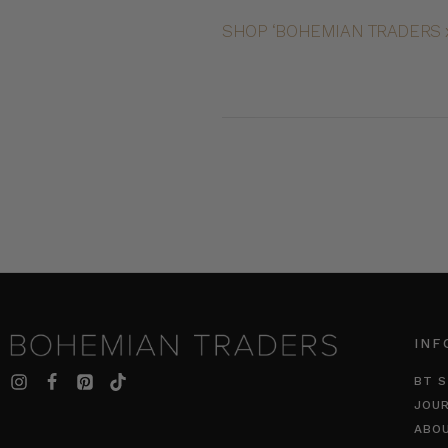
SHOP ‘BOHEMIAN TRADERS x
INF
BT S
JOU
ABO