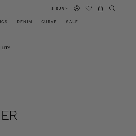
$ EUR
ICS
DENIM
CURVE
SALE
ILITY
HER