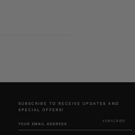
SUBSCRIBE TO RECEIVE UPDATES AND
SPECIAL OFFERS!
EMAIL
ADDRESS