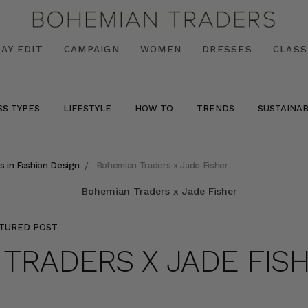
AY EDIT
CAMPAIGN
WOMEN
DRESSES
CLASS
SS TYPES
LIFESTYLE
HOW TO
TRENDS
SUSTAINAB
s in Fashion Design
Bohemian Traders x Jade Fisher
TURED POST
TRADERS X JADE FIS