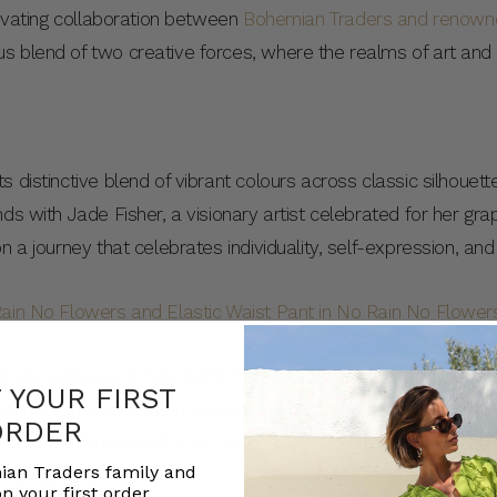
ptivating collaboration between
Bohemian Traders and renowned
 blend of two creative forces, where the realms of art and f
 distinctive blend of vibrant colours across classic silhouett
ds with Jade Fisher, a visionary artist celebrated for her gra
n a journey that celebrates individuality, self-expression, and
tion lies a shared ethos. Bohemian Traders and Jade Fisher bo
F YOUR FIRST
or intricate details, and an unwavering commitment to authent
ORDER
tween brand and artist, laying the foundation for an unpara
ian Traders family and
nd inspire minds.
n your first order