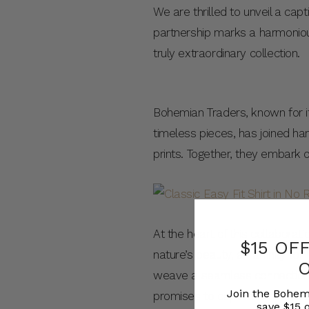
We are thrilled to unveil a ca
partnership marks a harmonious
truly extraordinary collection.
Bohemian Traders, known for its
timeless pieces, has joined han
prints. Together, they embark o
At the heart of this collabora
$15 OF
nature’s beauty, an affinity f
weave a seamless connection be
Join the Bohem
promises to captivate hearts a
save $15 o