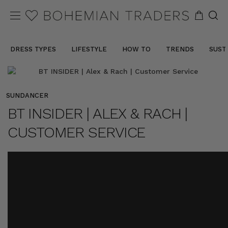
DRESS TYPES
LIFESTYLE
HOW TO
TRENDS
SUST
SUNDANCER
BT INSIDER | ALEX & RACH |
CUSTOMER SERVICE