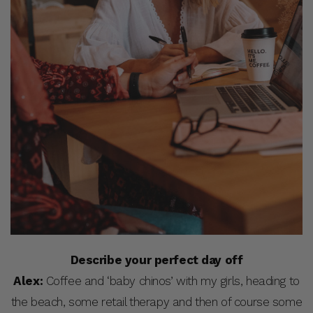
Describe your perfect day off
Alex:
Coffee and ‘baby chinos’ with my girls, heading to
the beach, some retail therapy and then of course some