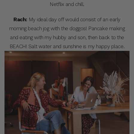
Netflix and chill.
Rach:
My ideal day off would consist of an early
morning beach jog with the doggos! Pancake making
and eating with my hubby and son, then back to the
BEACH! Salt water and sunshine is my happy place.