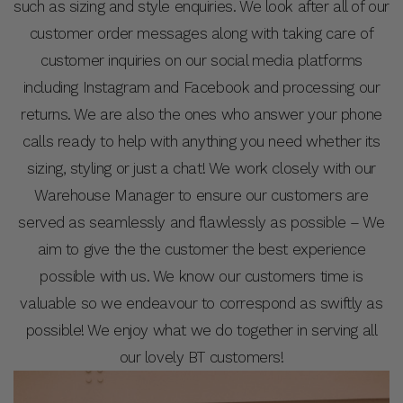
such as sizing and style enquiries. We look after all of our
customer order messages along with taking care of
customer inquiries on our social media platforms
including Instagram and Facebook and processing our
returns. We are also the ones who answer your phone
calls ready to help with anything you need whether its
sizing, styling or just a chat! We work closely with our
Warehouse Manager to ensure our customers are
served as seamlessly and flawlessly as possible – We
aim to give the the customer the best experience
possible with us. We know our customers time is
valuable so we endeavour to correspond as swiftly as
possible! We enjoy what we do together in serving all
our lovely BT customers!