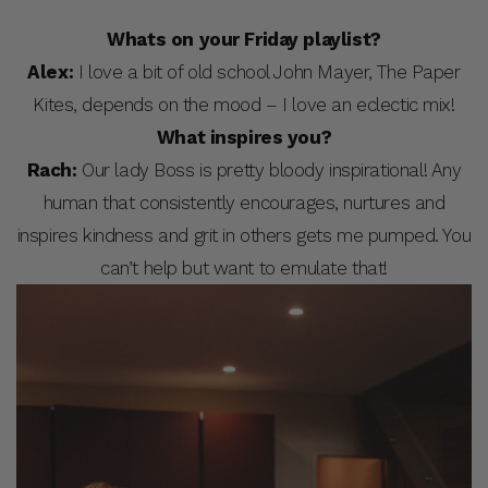
Whats on your Friday playlist?
Alex:
I love a bit of old school John Mayer, The Paper
Kites, depends on the mood – I love an eclectic mix!
What inspires you?
Rach:
Our lady Boss is pretty bloody inspirational! Any
human that consistently encourages, nurtures and
inspires kindness and grit in others gets me pumped. You
can’t help but want to emulate that!