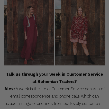
Talk us through your week in Customer Service
at Bohemian Traders?
Alex:
A week in the life of Customer Service consists of
email correspondence and phone calls which can
include a range of enquiries from our lovely customers –