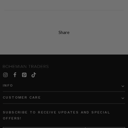
Share
INFO
CUSTOMER CARE
SUBSCRIBE TO RECEIVE UPDATES AND SPECIAL
OFFERS!
EMAIL