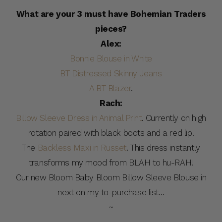
What are your 3 must have Bohemian Traders
pieces?
Alex:
Bonnie Blouse in White
BT Distressed Skinny Jeans
A BT Blazer
.
Rach:
Billow Sleeve Dress in Animal Print
. Currently on high
rotation paired with black boots and a red lip.
The
Backless Maxi in Russet
. This dress instantly
transforms my mood from BLAH to hu-RAH!
Our new Bloom Baby Bloom Billow Sleeve Blouse in
next on my to-purchase list…
~