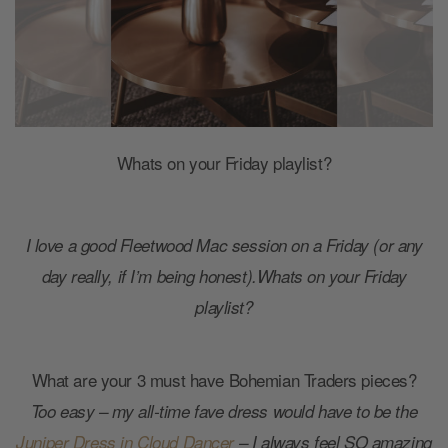
Whats on your Friday playlist?
I love a good Fleetwood Mac session on a Friday (or any
day really, if I’m being honest).Whats on your Friday
playlist?
What are your 3 must have Bohemian Traders pieces?
Too easy – my all-time fave dress would have to be the
Juniper Dress in Cloud Dancer
– I always feel SO amazing