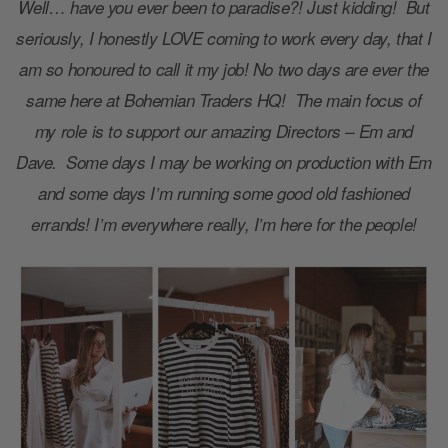
Well… have you ever been to paradise?! Just kidding! But
seriously, I honestly LOVE coming to work every day, that I
am so honoured to call it my job! No two days are ever the
same here at Bohemian Traders HQ! The main focus of
my role is to support our amazing Directors – Em and
Dave. Some days I may be working on production with Em
and some days I’m running some good old fashioned
errands! I’m everywhere really, I’m here for the people!