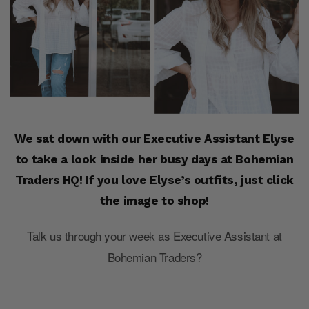
We sat down with our Executive Assistant Elyse
to take a look inside her busy days at Bohemian
Traders HQ! If you love Elyse’s outfits, just click
the image to shop!
Talk us through your week as Executive Assistant at
Bohemian Traders?