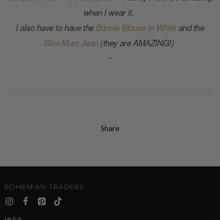
when I wear it.
I also have to have the
Bonnie Blouse in White
and the
Slim Mum Jean
(they are AMAZING!)
~
Share
INFO