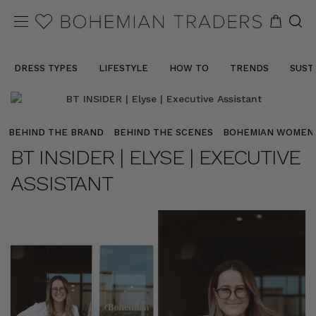
DRESS TYPES
LIFESTYLE
HOW TO
TRENDS
SUST
BEHIND THE BRAND
BEHIND THE SCENES
BOHEMIAN WOMEN
BT INSIDER | ELYSE | EXECUTIVE
ASSISTANT