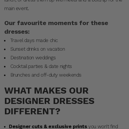
main event.
Our favourite moments for these
dresses:
Travel days made chic
Sunset drinks on vacation
Destination weddings
Cocktail parties & date nights
Brunches and off-duty weekends
WHAT MAKES OUR
DESIGNER DRESSES
DIFFERENT?
Designer cuts & exclusive prints
you won’t find