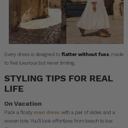
Every dress is designed to
flatter without fuss
, made
to feel luxurious but never limiting.
STYLING TIPS FOR REAL
LIFE
On Vacation
Pack a floaty
maxi dress
with a pair of slides and a
woven tote. You’ll look effortless from beach to bar.