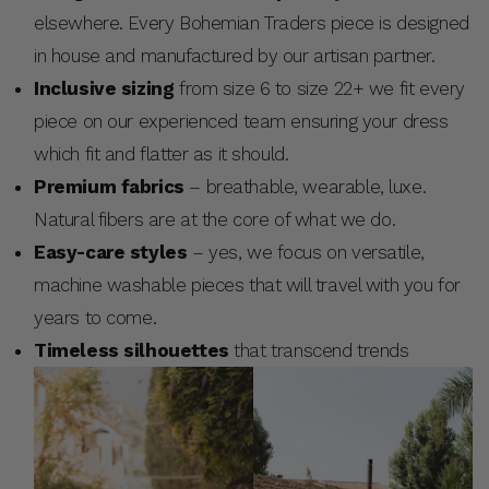
elsewhere. Every Bohemian Traders piece is designed
in house and manufactured by our artisan partner.
Inclusive sizing
from size 6 to size 22+ we fit every
piece on our experienced team ensuring your dress
which fit and flatter as it should.
Premium fabrics
– breathable, wearable, luxe.
Natural fibers are at the core of what we do.
Easy-care styles
– yes, we focus on versatile,
machine washable pieces that will travel with you for
years to come.
Timeless silhouettes
that transcend trends