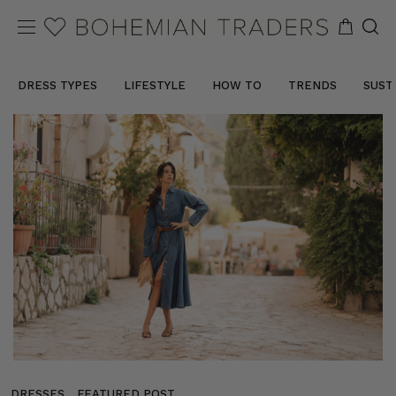
DRESS TYPES
LIFESTYLE
HOW TO
TRENDS
SUST
DRESSES
FEATURED POST