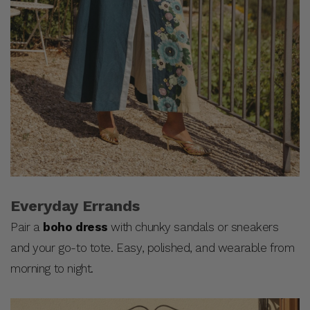
Everyday Errands
Pair a
boho dress
with chunky sandals or sneakers
and your go-to tote. Easy, polished, and wearable from
morning to night.