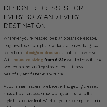
DESIGNER DRESSES FOR
EVERY BODY AND EVERY
DESTINATION
Wherever you’re headed, be it an oceanside escape,
long-awaited date night, or a destination wedding, our
collection of
designer dresses
is built to go with you.
With
inclusive sizing
from 6-22+
we design with
real
women
in mind, crafting silhouettes that move
beautifully and flatter every curve.
At Bohemian Traders, we believe that getting dressed
should be effortless, empowering, and fun and that
style has no size limit. Whether you’re looking for a mini,