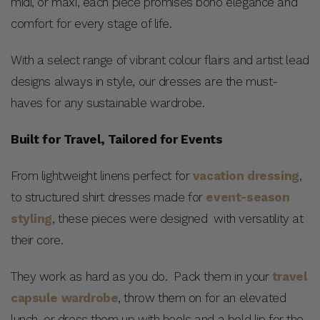
midi, or maxi, each piece promises boho elegance and
comfort for every stage of life.
With a select range of vibrant colour flairs and artist lead
designs always in style, our dresses are the must-
haves for any sustainable wardrobe.
Built for Travel, Tailored for Events
From lightweight linens perfect for
vacation dressing
,
to structured shirt dresses made for
event-season
styling
, these pieces were designed with versatility at
their core.
They work as hard as you do. Pack them in your
travel
capsule wardrobe
, throw them on for an elevated
lunch, or dress them up with heels and a bold lip for the