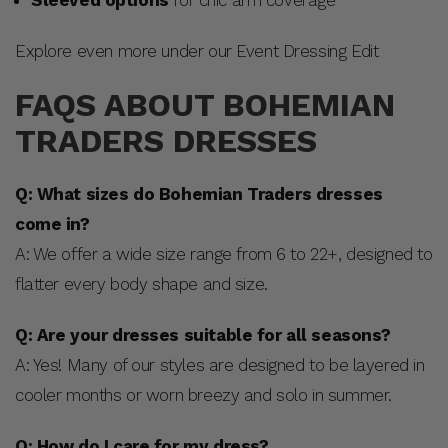
Explore even more under our Event Dressing Edit
FAQS ABOUT BOHEMIAN
TRADERS DRESSES
Q: What sizes do Bohemian Traders dresses
come in?
A: We offer a wide size range from 6 to 22+, designed to
flatter every body shape and size.
Q: Are your dresses suitable for all seasons?
A: Yes! Many of our styles are designed to be layered in
cooler months or worn breezy and solo in summer.
Q: How do I care for my dress?