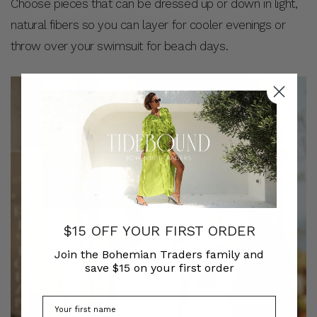
Choose pieces that can be dressed up or down in light,
natural fibers so you can layer for cooler evenings or
throw over your swimsuit for beach days.
$15 OFF YOUR FIRST ORDER
Join the Bohemian Traders family and
save $15 on your first order