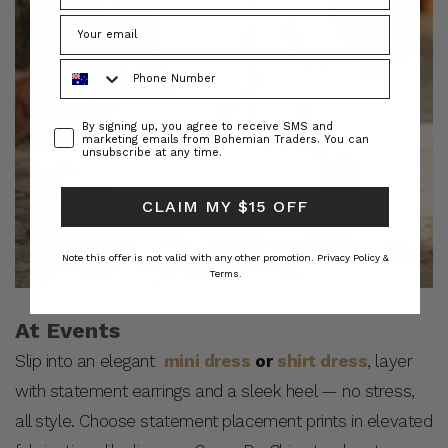
Phone Number
Consent
By signing up, you agree to receive SMS and
marketing emails from Bohemian Traders. You can
unsubscribe at any time.
CLAIM MY $15 OFF
Note this offer is not valid with any other promotion.
Privacy Policy &
Terms.
At Events
Slip into an elegant
mini dress
or
shirt dress
, layer
with statement earrings and a sleek heel — no stress,
all style. Choose statement placement prints in elevated