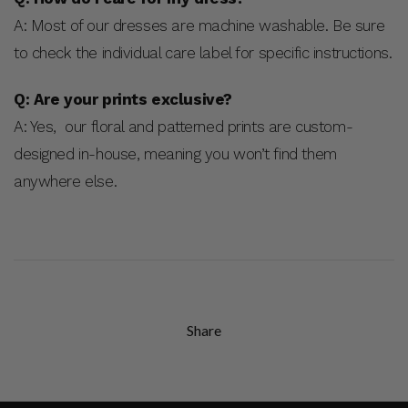
A: Most of our dresses are machine washable. Be sure
to check the individual care label for specific instructions.
Q: Are your prints exclusive?
A: Yes, our floral and patterned prints are custom-
designed in-house, meaning you won’t find them
anywhere else.
Share