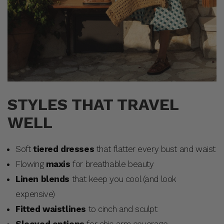
STYLES THAT TRAVEL
WELL
Soft
tiered dresses
that flatter every bust and waist
Flowing
maxis
for breathable beauty
Linen blends
that keep you cool (and look
expensive)
Fitted waistlines
to cinch and sculpt
Sleeved options
for chic arm coverage