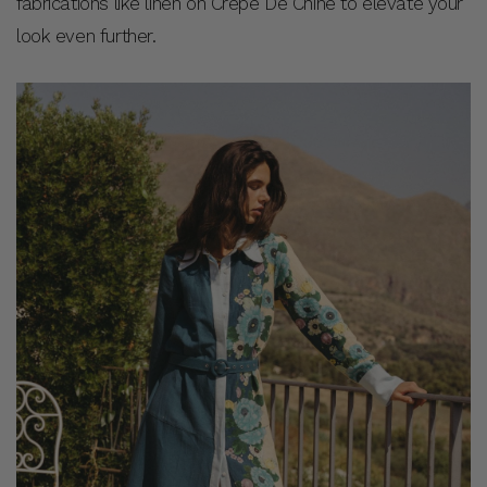
fabrications like linen on Crepe De Chine to elevate your
look even further.