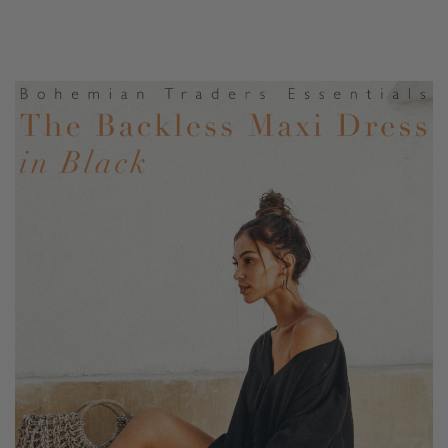
floor sweeping, full hem make this the perfect piece to
pair with with lace-up sandals.