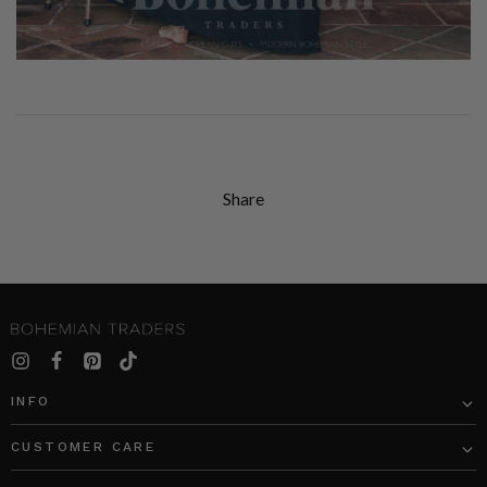
Share
INFO
CUSTOMER CARE