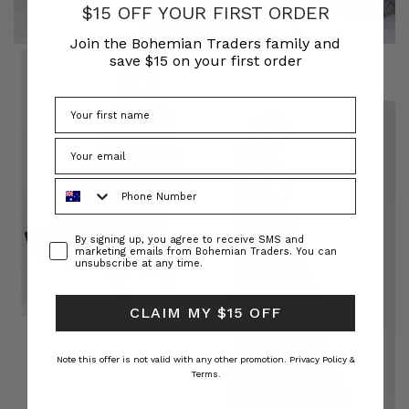
$15 OFF YOUR FIRST ORDER
Join the Bohemian Traders family and
save $15 on your first order
Phone Number
Consent
By signing up, you agree to receive SMS and
marketing emails from Bohemian Traders. You can
unsubscribe at any time.
CLAIM MY $15 OFF
Note this offer is not valid with any other promotion.
Privacy Policy &
Terms.