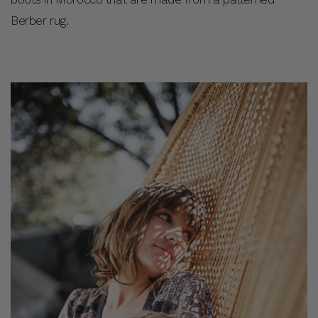
Berber rug.