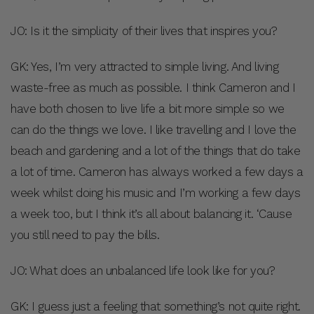
JO: Is it the simplicity of their lives that inspires you?
GK: Yes, I’m very attracted to simple living. And living
waste-free as much as possible. I think Cameron and I
have both chosen to live life a bit more simple so we
can do the things we love. I like travelling and I love the
beach and gardening and a lot of the things that do take
a lot of time. Cameron has always worked a few days a
week whilst doing his music and I’m working a few days
a week too, but I think it’s all about balancing it. ‘Cause
you still need to pay the bills.
JO: What does an unbalanced life look like for you?
GK: I guess just a feeling that something’s not quite right.