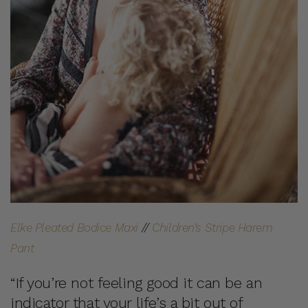
Elke Pleated Bodice Maxi
//
Children’s Stripe Harem
Pant
“If you’re not feeling good it can be an
indicator that your life’s a bit out of