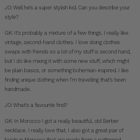
JO: Well he’s a super stylish kid. Can you describe your
style?
GK: It’s probably a mixture of a few things. I really like
vintage, second-hand clothes. I love doing clothes
swaps with friends so a lot of my stuff is second hand,
but I do like mixing it with some new stuff, which might
be plain basics, or something bohemian-inspired. I like
finding unique clothing when I’m travelling that’s been
handmade.
JO: What’s a favourite find?
GK: In Morocco I got a really beautiful, old Berber
necklace. I really love that. I also got a great pair of
boots in Morocco that are made from a patterned