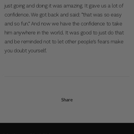
just going and doing it was amazing. It gave us a lot of
confidence. We got back and said: “that was so easy
and so fun.” And now we have the confidence to take
him anywhere in the world. It was good to just do that
and be reminded not to let other people’s fears make
you doubt yourself.
Share