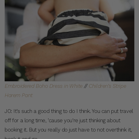
Embroidered Boho Dress in White
//
Children’s Stripe
Harem Pant
JO: It’s such a good thing to do I think. You can put travel
off for a long time, ‘cause you’re just thinking about
booking it. But you really do just have to not overthink it,