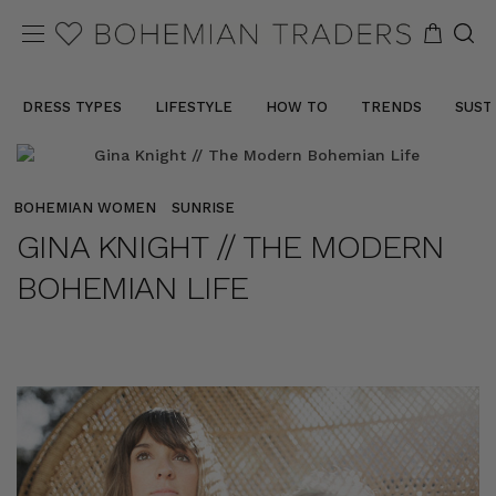
DRESS TYPES
LIFESTYLE
HOW TO
TRENDS
SUST
BOHEMIAN WOMEN
SUNRISE
GINA KNIGHT // THE MODERN
BOHEMIAN LIFE