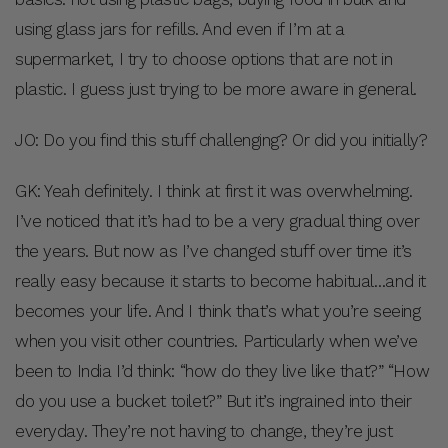
using glass jars for refills. And even if I’m at a
supermarket, I try to choose options that are not in
plastic. I guess just trying to be more aware in general.
JO: Do you find this stuff challenging? Or did you initially?
GK: Yeah definitely. I think at first it was overwhelming.
I’ve noticed that it’s had to be a very gradual thing over
the years. But now as I’ve changed stuff over time it’s
really easy because it starts to become habitual…and it
becomes your life. And I think that’s what you’re seeing
when you visit other countries. Particularly when we’ve
been to India I’d think: “how do they live like that?” “How
do you use a bucket toilet?” But it’s ingrained into their
everyday. They’re not having to change, they’re just