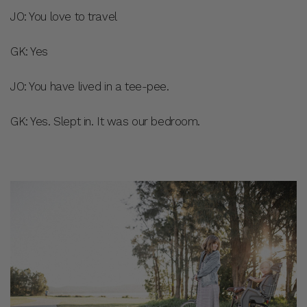
JO: You love to travel
GK: Yes
JO: You have lived in a tee-pee.
GK: Yes. Slept in. It was our bedroom.