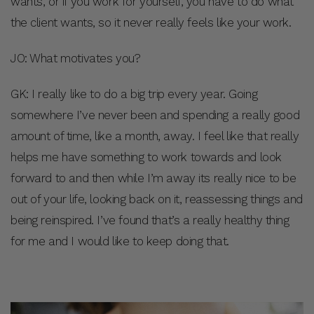
wants, or if you work for yourself, you have to do what
the client wants, so it never really feels like your work.
JO: What motivates you?
GK: I really like to do a big trip every year. Going
somewhere I’ve never been and spending a really good
amount of time, like a month, away. I feel like that really
helps me have something to work towards and look
forward to and then while I’m away its really nice to be
out of your life, looking back on it, reassessing things and
being reinspired. I’ve found that’s a really healthy thing
for me and I would like to keep doing that.