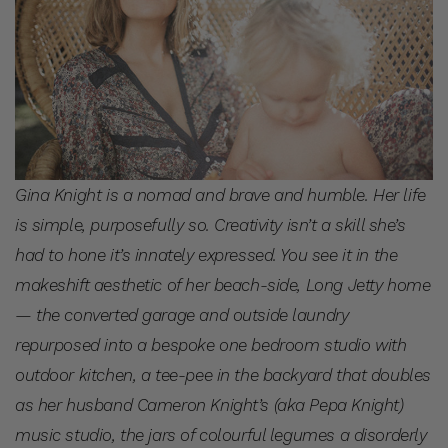
Gina Knight is a nomad and brave and humble. Her life
is simple, purposefully so. Creativity isn’t a skill she’s
had to hone it’s innately expressed. You see it in the
makeshift aesthetic of her beach-side, Long Jetty home
— the converted garage and outside laundry
repurposed into a bespoke one bedroom studio with
outdoor kitchen, a tee-pee in the backyard that doubles
as her husband Cameron Knight’s (aka Pepa Knight)
music studio, the jars of colourful legumes a disorderly