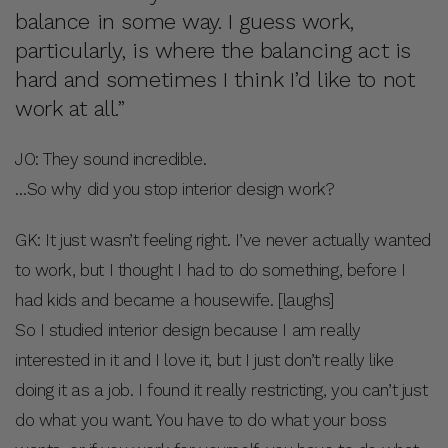
balance in some way. I guess work,
particularly, is where the balancing act is
hard and sometimes I think I’d like to not
work at all.”
JO: They sound incredible.
…So why did you stop interior design work?
GK: It just wasn’t feeling right. I’ve never actually wanted
to work, but I thought I had to do something, before I
had kids and became a housewife. [laughs]
So I studied interior design because I am really
interested in it and I love it, but I just don’t really like
doing it as a job. I found it really restricting, you can’t just
do what you want. You have to do what your boss