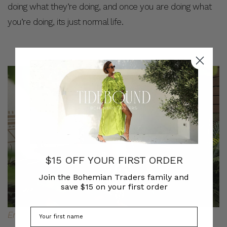
doing what they’re doing, and once you are doing what
you’re doing, its just normal life.
$15 OFF YOUR FIRST ORDER
Join the Bohemian Traders family and
save $15 on your first order
Embroidered Boho Dress in White
//
Children’s Stripe