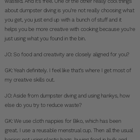
wasted. And it’s free. One of the other really cool things
about dumpster diving is you’re not really choosing what
you get, you just end up with a bunch of stuff and it
helps you be more creative with cooking because you’re
just using what you found in the bin.
JO: So food and creativity are closely aligned for you?
GK: Yeah definitely. I feel like that’s where I get most of
my creative skills out.
JO: Aside from dumpster diving and using hankys, how
else do you try to reduce waste?
GK: We use cloth nappies for Biko, which has been
great. I use a reusable menstrual cup. Then all the usual
basics: not using plastic bags, buying food in bulk and