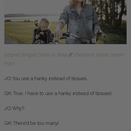
Striped Singlet Dress in Navy
//
Children’s Stripe Harem
Pant
JO: You use a hanky instead of tissues.
GK: True. I have to use a hanky instead of tissues!
JO: Why?
GK: There’d be too many!