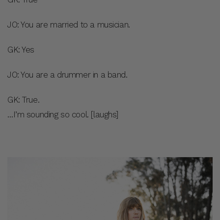
JO: You are married to a musician.
GK: Yes
JO: You are a drummer in a band.
GK: True.
…I’m sounding so cool. [laughs]