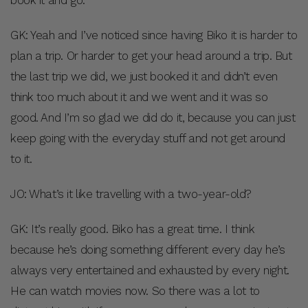
book it and go.
GK: Yeah and I’ve noticed since having Biko it is harder to
plan a trip. Or harder to get your head around a trip. But
the last trip we did, we just booked it and didn’t even
think too much about it and we went and it was so
good. And I’m so glad we did do it, because you can just
keep going with the everyday stuff and not get around
to it.
JO: What’s it like travelling with a two-year-old?
GK: It’s really good. Biko has a great time. I think
because he’s doing something different every day he’s
always very entertained and exhausted by every night.
He can watch movies now. So there was a lot to