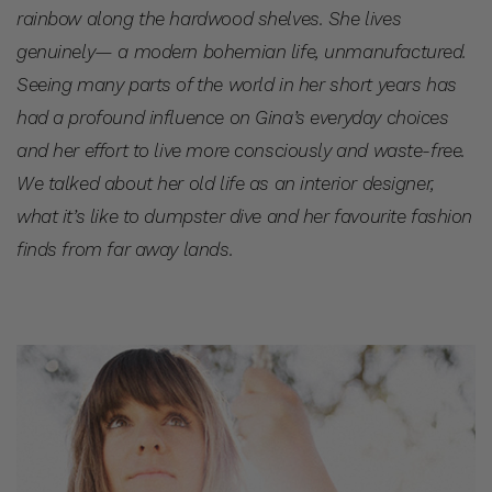
rainbow along the hardwood shelves. She lives
genuinely— a modern bohemian life, unmanufactured.
Seeing many parts of the world in her short years has
had a profound influence on Gina’s everyday choices
and her effort to live more consciously and waste-free.
We talked about her old life as an interior designer,
what it’s like to dumpster dive and her favourite fashion
finds from far away lands.