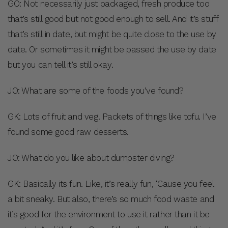
GO: Not necessarily just packaged, fresh produce too
that’s still good but not good enough to sell. And it’s stuff
that’s still in date, but might be quite close to the use by
date. Or sometimes it might be passed the use by date
but you can tell it’s still okay.
JO: What are some of the foods you’ve found?
GK: Lots of fruit and veg. Packets of things like tofu. I’ve
found some good raw desserts.
JO: What do you like about dumpster diving?
GK: Basically its fun. Like, it’s really fun, ‘Cause you feel
a bit sneaky. But also, there’s so much food waste and
it’s good for the environment to use it rather than it be