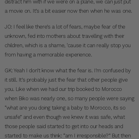
distract him with if we were on a plane, we can just put
a movie on. It’s a bit easier now then when he was one.
JO: I feel like there’s a lot of fears, maybe fear of the
unknown, fed into mothers about travelling with their
children, which is a shame, ‘cause it can really stop you
from having a memorable experience.
GK: Yeah I don’t know what the fear is. I’m confused by
it still. It’s probably just the fear that other people give
you. Like when we had our trip booked to Morocco
when Biko was nearly one, so many people were saying
“what are you doing taking a baby to Morocco, its so
unsafe” and even though we knew it was safe, what
those people said started to get into our heads and
started to make us think: “am I irresponsible?” But then