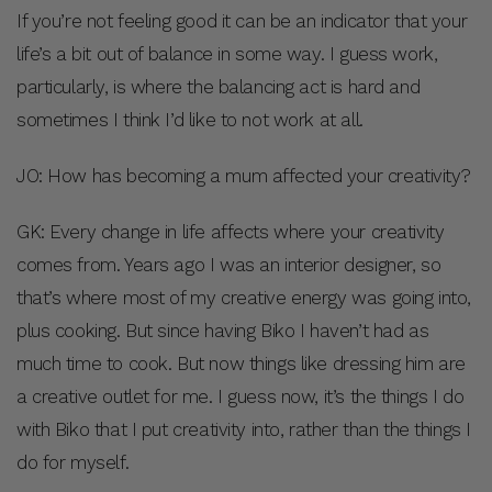
If you’re not feeling good it can be an indicator that your
life’s a bit out of balance in some way. I guess work,
particularly, is where the balancing act is hard and
sometimes I think I’d like to not work at all.
JO: How has becoming a mum affected your creativity?
GK: Every change in life affects where your creativity
comes from. Years ago I was an interior designer, so
that’s where most of my creative energy was going into,
plus cooking. But since having Biko I haven’t had as
much time to cook. But now things like dressing him are
a creative outlet for me. I guess now, it’s the things I do
with Biko that I put creativity into, rather than the things I
do for myself.