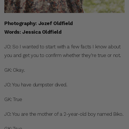
Photography: Jozef Oldfield
Words: Jessica Oldfield
JO: So I wanted to start with a few facts I know about
you and get you to confirm whether they’re true or not.
GK: Okay.
JO: You have dumpster dived.
GK: True
JO: You are the mother of a 2-year-old boy named Biko.
GK: True