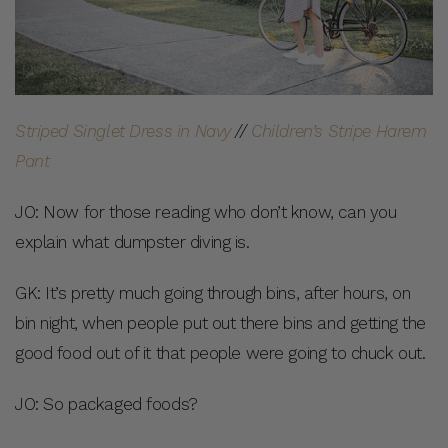
Striped Singlet Dress in Navy
//
Children’s Stripe Harem
Pant
JO: Now for those reading who don’t know, can you
explain what dumpster diving is.
GK: It’s pretty much going through bins, after hours, on
bin night, when people put out there bins and getting the
good food out of it that people were going to chuck out.
JO: So packaged foods?