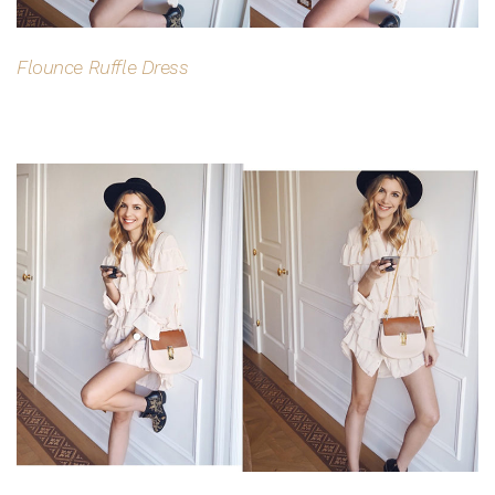
CLAIM MY $15 OFF
Flounce Ruffle Dress
Note this offer is not valid with any other promotion.
Privacy Policy &
Terms.