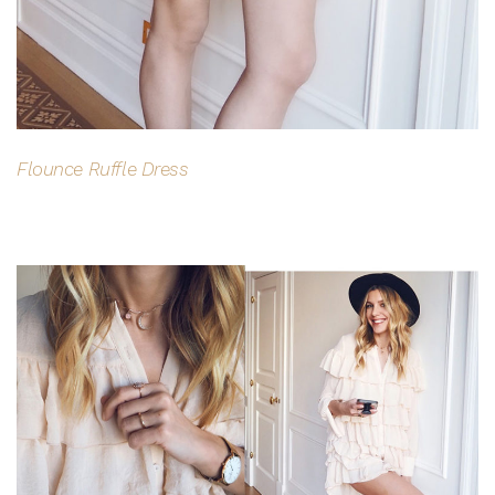
Flounce Ruffle Dress