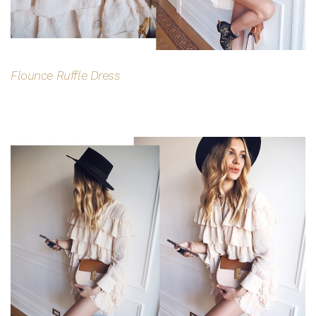
Flounce Ruffle Dress
$15 OFF YOUR FIRST ORDER
Join the Bohemian Traders family and
save $15 on your first order
Consent
By signing up, you agree to receive SMS and
marketing emails from Bohemian Traders. You can
unsubscribe at any time.