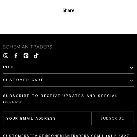
Share
INFO
CUSTOMER CARE
SUBSCRIBE TO RECEIVE UPDATES AND SPECIAL
OFFERS!
EMAIL
ADDRESS
CUSTOMERSERVICE@BOHEMIANTRADERS.COM | +61 2 4327