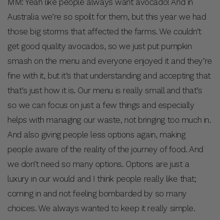
MM: Yeah like people always want avocado! And in
Australia we’re so spoilt for them, but this year we had
those big storms that affected the farms. We couldn’t
get good quality avocados, so we just put pumpkin
smash on the menu and everyone enjoyed it and they’re
fine with it, but it’s that understanding and accepting that
that’s just how it is. Our menu is really small and that’s
so we can focus on just a few things and especially
helps with managing our waste, not bringing too much in.
And also giving people less options again, making
people aware of the reality of the journey of food. And
we don’t need so many options. Options are just a
luxury in our would and I think people really like that;
coming in and not feeling bombarded by so many
choices. We always wanted to keep it really simple.