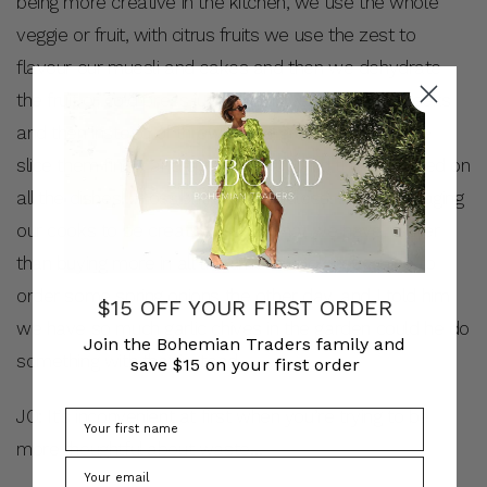
being more creative in the kitchen, we use the whole
veggie or fruit, with citrus fruits we use the zest to
flavour our muesli and cakes and then we dehydrate
the fruit or cold press juice them. We caramelise leeks
and then instead of throwing the green tops out, we
slice them finely and crisp them up and they get used on
all the dishes!…Possibilities are endless! I’m encouraging
our cooks to be creative, using what we have, rather
than buying more in all the time. A cook asked me to
order some spring onions the other day, and I told him
$15 OFF YOUR FIRST ORDER
we have so much garlic chives in the garden could he do
Join the Bohemian Traders family and
something with that instead.
save $15 on your first order
JO: It’s inconvenient at first when you’re trying to be
more thoughtful about waste…