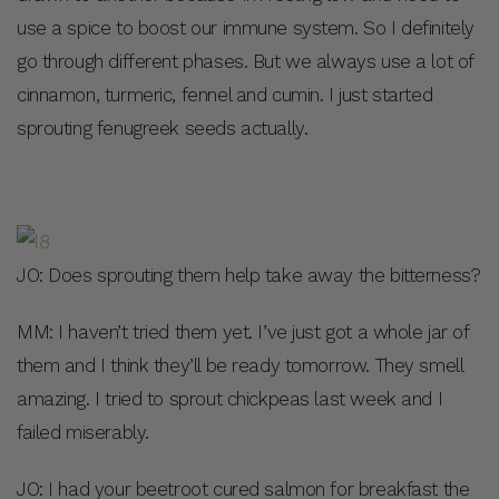
use a spice to boost our immune system. So I definitely
go through different phases. But we always use a lot of
cinnamon, turmeric, fennel and cumin. I just started
sprouting fenugreek seeds actually.
JO: Does sprouting them help take away the bitterness?
MM: I haven’t tried them yet. I’ve just got a whole jar of
them and I think they’ll be ready tomorrow. They smell
amazing. I tried to sprout chickpeas last week and I
failed miserably.
JO: I had your beetroot cured salmon for breakfast the