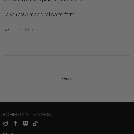
MM: Yes! A medicinal spice farm.
Visit
Like Minds
Share