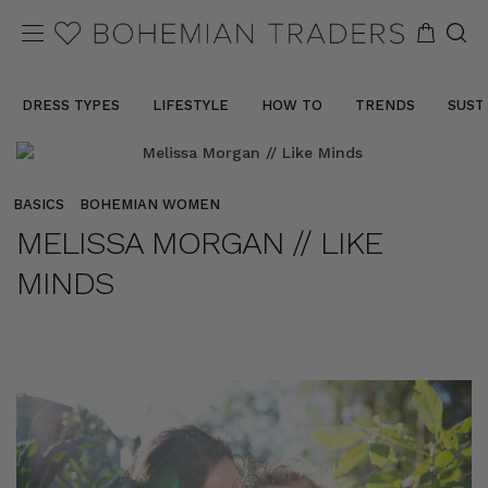
DRESS TYPES
LIFESTYLE
HOW TO
TRENDS
SUST
BASICS
BOHEMIAN WOMEN
MELISSA MORGAN // LIKE
MINDS