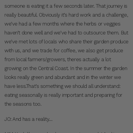
someone is eating it a few seconds later. That journey is
really beautiful. Obviously it’s hard work and a challenge,
we’ve had a few months where the herbs or veggies
haven’t done well and we’ve had to outsource them. But
we’ve met lots of locals who share their garden produce
with us, and we trade for coffee, we also get produce
from local farmers/growers, theres actually a lot
growing on the Central Coast. In the summer the garden
looks really green and abundant and in the winter we
have less.That’s something we should all understand:
eating seasonally is really important and preparing for
the seasons too.
JO: And has a reality…