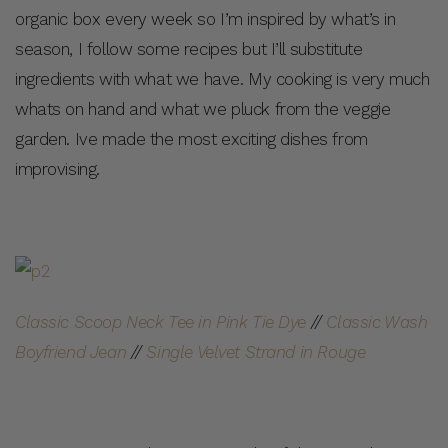
organic box every week so I’m inspired by what’s in
season, I follow some recipes but I’ll substitute
ingredients with what we have. My cooking is very much
whats on hand and what we pluck from the veggie
garden. Ive made the most exciting dishes from
improvising.
Classic Scoop Neck Tee in Pink Tie Dye
//
Classic Wash
Boyfriend Jean
//
Single Velvet Strand in Rouge