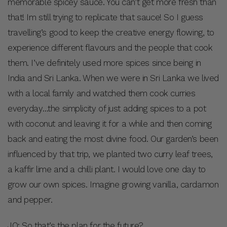
memorable spicey sauce. You can’t get more fresh than
that! Im still trying to replicate that sauce! So I guess
travelling’s good to keep the creative energy flowing, to
experience different flavours and the people that cook
them. I’ve definitely used more spices since being in
India and Sri Lanka. When we were in Sri Lanka we lived
with a local family and watched them cook curries
everyday…the simplicity of just adding spices to a pot
with coconut and leaving it for a while and then coming
back and eating the most divine food. Our garden’s been
influenced by that trip, we planted two curry leaf trees,
a kaffir lime and a chilli plant. I would love one day to
grow our own spices. Imagine growing vanilla, cardamon
and pepper.
JO: So that’s the plan for the future?