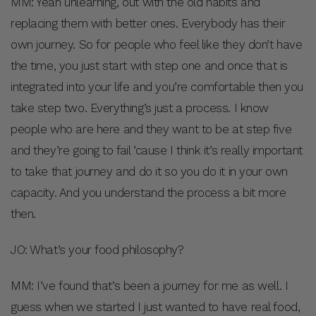
MM: Yeah unlearning, out with the old habits and
replacing them with better ones. Everybody has their
own journey. So for people who feel like they don’t have
the time, you just start with step one and once that is
integrated into your life and you’re comfortable then you
take step two. Everything’s just a process. I know
people who are here and they want to be at step five
and they’re going to fail ’cause I think it’s really important
to take that journey and do it so you do it in your own
capacity. And you understand the process a bit more
then.
JO: What’s your food philosophy?
MM: I’ve found that’s been a journey for me as well. I
guess when we started I just wanted to have real food,