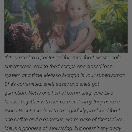
If they needed a poster girl for ‘zero-food-waste-cafe
superheroes’ saving food scraps one closed loop
system at a time, Melissa Morgan is your superwoman.
She’s committed, she’s sassy and she’s got
gumption. Mel is one half of community cafe Like
Minds. Together with her partner Jimmy they nurture
Avoca Beach locals with thoughtfully produced food
and coffee and a generous, warm dose of themselves.
Mel is a goddess of ‘slow living’ but doesn’t shy away