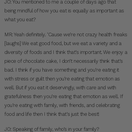
JO: You mentioned to me a couple of days ago that
being mindful of how you eat is equally as important as
what you eat?
MR: Yeah definitely. ‘Cause we’re not crazy health freaks
[laughs] We eat good food, but we eat a variety and a
diversity of foods and I think that’s important. We enjoy a
piece of chocolate cake, I don’t necessarily think that’s
bad. I think if you have something and you’re eating it
with stress or guilt then you’re eating that emotion as
well. But if you eat it deservingly, with care and with
gratefulness then you’re eating that emotion as well. If
you’re eating with family, with friends, and celebrating
food and life then I think that’s just the best!
JO: Speaking of family, who’s in your family?