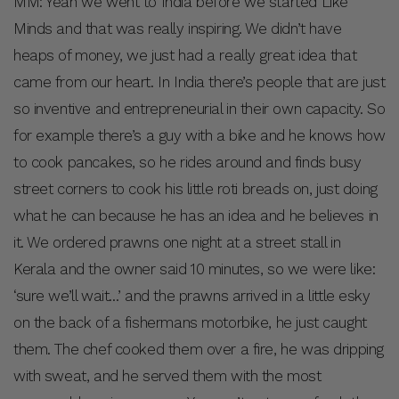
MM: Yeah we went to India before we started Like
Minds and that was really inspiring. We didn’t have
heaps of money, we just had a really great idea that
came from our heart. In India there’s people that are just
so inventive and entrepreneurial in their own capacity. So
for example there’s a guy with a bike and he knows how
to cook pancakes, so he rides around and finds busy
street corners to cook his little roti breads on, just doing
what he can because he has an idea and he believes in
it. We ordered prawns one night at a street stall in
Kerala and the owner said 10 minutes, so we were like:
‘sure we’ll wait…’ and the prawns arrived in a little esky
on the back of a fishermans motorbike, he just caught
them. The chef cooked them over a fire, he was dripping
with sweat, and he served them with the most