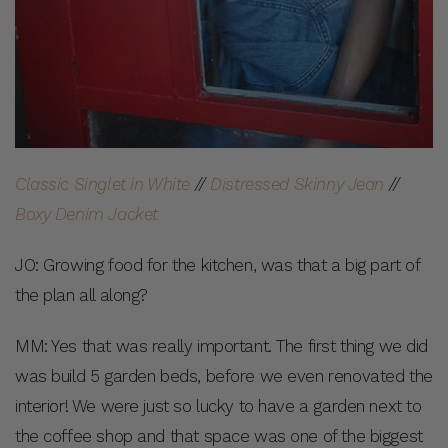
Classic Singlet in White
//
Distressed Skinny Jean
//
Boxy Denim Jacket
JO: Growing food for the kitchen, was that a big part of
the plan all along?
MM: Yes that was really important. The first thing we did
was build 5 garden beds, before we even renovated the
interior! We were just so lucky to have a garden next to
the coffee shop and that space was one of the biggest