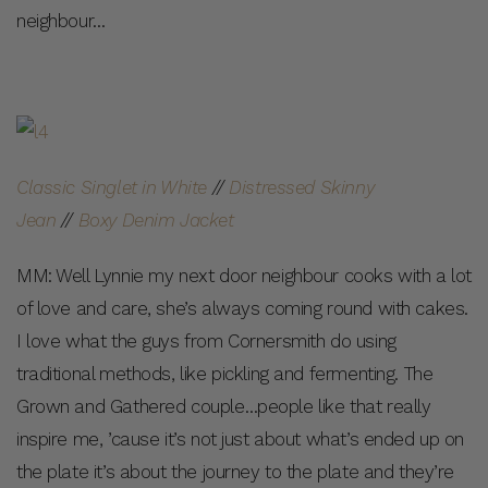
neighbour…
Classic Singlet in White
//
Distressed Skinny
Jean
//
Boxy Denim Jacket
MM: Well Lynnie my next door neighbour cooks with a lot
of love and care, she’s always coming round with cakes.
I love what the guys from Cornersmith do using
traditional methods, like pickling and fermenting. The
Grown and Gathered couple…people like that really
inspire me, ’cause it’s not just about what’s ended up on
the plate it’s about the journey to the plate and they’re