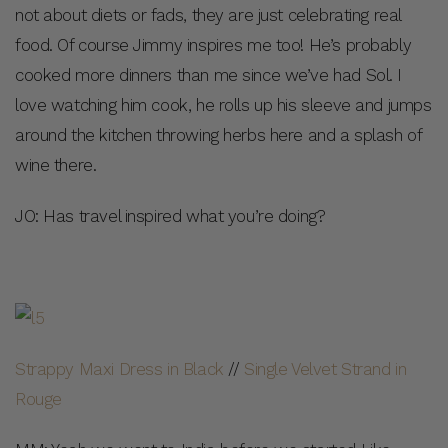
not about diets or fads, they are just celebrating real
food. Of course Jimmy inspires me too! He’s probably
cooked more dinners than me since we’ve had Sol. I
love watching him cook, he rolls up his sleeve and jumps
around the kitchen throwing herbs here and a splash of
wine there.
JO: Has travel inspired what you’re doing?
Strappy Maxi Dress in Black
//
Single Velvet Strand in
Rouge