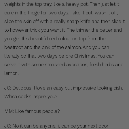
weights in the top tray, like a heavy pot. Then just let it
cure in the fridge for two days. Take it out, wash it off,
slice the skin off with a really sharp knife and then slice it
to however thick you want it. The thinner the better and
you get this beautiful red colour on top from the
beetroot and the pink of the salmon. And you can
literally do that two days before Christmas. You can
serve it with some smashed avocados, fresh herbs and
lemon.
JO: Delicious. I love an easy but impressive looking dish.
Which cooks inspire you?
MM: Like famous people?
JO: No it can be anyone, it can be your next door