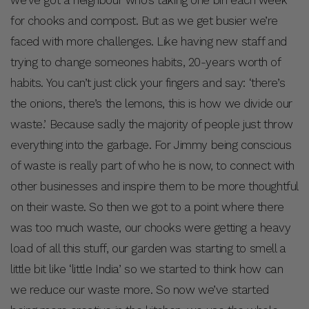
for chooks and compost. But as we get busier we’re
faced with more challenges. Like having new staff and
trying to change someones habits, 20-years worth of
habits. You can’t just click your fingers and say: ‘there’s
the onions, there’s the lemons, this is how we divide our
waste.’ Because sadly the majority of people just throw
everything into the garbage. For Jimmy being conscious
of waste is really part of who he is now, to connect with
other businesses and inspire them to be more thoughtful
on their waste. So then we got to a point where there
was too much waste, our chooks were getting a heavy
load of all this stuff, our garden was starting to smell a
little bit like ‘little India’ so we started to think how can
we reduce our waste more. So now we’ve started