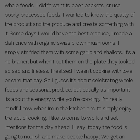
whole foods. I didn’t want to open packets, or use
poorly processed foods. I wanted to know the quality of
the product and the produce and create something with
it. Some days I would have the best produce, I made a
dish once with organic swiss brown mushrooms, I
simply stir fried them with some garlic and shallots. It’s a
no brainer, but when I put them on the plate they looked
so sad and lifeless. I realised I wasn’t cooking with love
or care that day. So I guess it’s about celebrating whole
foods and seasonal produce, but equally as important
its about the energy while you’re cooking. I’m really
mindful now when Im in the kitchen and to simply enjoy
the act of cooking. I like to come to work and set
intentions for the day ahead, Ill say ‘today the food is
going to nourish and make people happy’. We get an