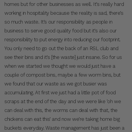
homes but for other businesses as well. It’s really hard
working in hospitality because the reality is sad, there’s
so much waste. It’s our responsibility as people in
business to serve good quality food but it’s also our
responsibility to put energy into reducing our footprint.
You only need to go out the back of an RSL club and
see their bins and it’s [the waste] just insane. So for us
when we started we thought we would just have a
couple of compost bins, maybe a few worm bins, but
we found that our waste as we got busier was
accumulating. At first we just had a little pot of food
scraps at the end of the day and we were like ‘oh we
can deal with this, the worms can deal with that, the
chickens can eat this’ and now we’re taking home big
buckets everyday. Waste management has just been a