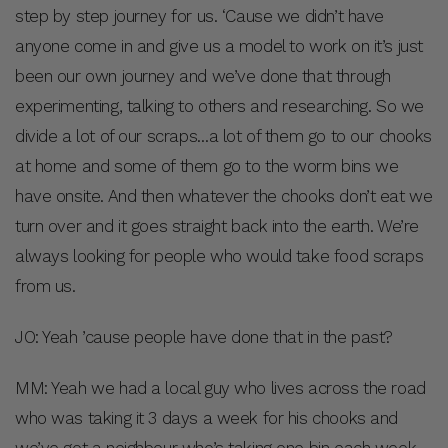
step by step journey for us. ‘Cause we didn’t have
anyone come in and give us a model to work on it’s just
been our own journey and we’ve done that through
experimenting, talking to others and researching. So we
divide a lot of our scraps…a lot of them go to our chooks
at home and some of them go to the worm bins we
have onsite. And then whatever the chooks don’t eat we
turn over and it goes straight back into the earth. We’re
always looking for people who would take food scraps
from us.
JO: Yeah ’cause people have done that in the past?
MM: Yeah we had a local guy who lives across the road
who was taking it 3 days a week for his chooks and
we’ve got a neighbour who’s taking one bin each week