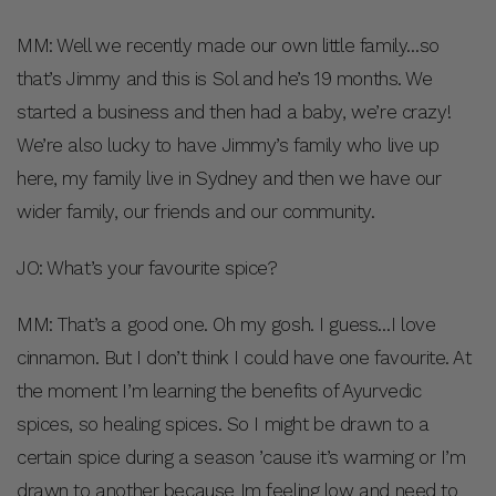
MM: Well we recently made our own little family…so
that’s Jimmy and this is Sol and he’s 19 months. We
started a business and then had a baby, we’re crazy!
We’re also lucky to have Jimmy’s family who live up
here, my family live in Sydney and then we have our
wider family, our friends and our community.
JO: What’s your favourite spice?
MM: That’s a good one. Oh my gosh. I guess…I love
cinnamon. But I don’t think I could have one favourite. At
the moment I’m learning the benefits of Ayurvedic
spices, so healing spices. So I might be drawn to a
certain spice during a season ’cause it’s warming or I’m
drawn to another because Im feeling low and need to