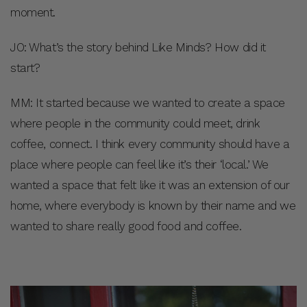
moment.
JO: What’s the story behind Like Minds? How did it
start?
MM: It started because we wanted to create a space
where people in the community could meet, drink
coffee, connect. I think every community should have a
place where people can feel like it’s their ‘local.’ We
wanted a space that felt like it was an extension of our
home, where everybody is known by their name and we
wanted to share really good food and coffee.