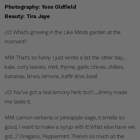
Photography: Yoss Oldfield
Beauty: Tira Jaye
JO: What’s growing in the Like Minds garden at the
moment?
MM: That’s so funny I just wrote a list the other day…
kale, curry leaves, mint, thyme, garlic chives, chillies,
bananas, limes, lemons, kaffir lime, basil
JO: You’ve got a real lemony herb too?…Jimmy made
me taste it.
MM: Lemon verbena or pineapple sage, it smells so
good, I want to make a syrup with it! What else have we
got…? Oregano. Peppermint. There’s so much at the