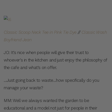
Classic Scoop Neck Tee in Pink Tie Dye
//
Classic Wash
Boyfriend Jean
JO: It’s nice when people will give their trust to
whoever’s in the kitchen and just enjoy the philosophy of
the cafe and what’s on offer.
…Just going back to waste…how specifically do you
manage your waste?
MM: Well we always wanted the garden to be
educational and a model not just for people in their