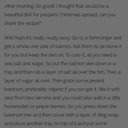
other morning. So good! I thought that would be a
beautiful dish for people’s Christmas spread, can you
share the recipe?
MM: Yeah it’s really, really easy. Go to a fishmonger and
get a whole one side of salmon. Ask them to pin bone it
for you but keep the skin on. To cure it, all you need is
sea salt and sugar. So put the salmon skin down in a
tray and then rub a layer of salt all over the fish. Then a
layer of sugar all over. Then grate some peeled
beetroot, preferably organic if you can get it. Mix it with
zest from two lemons and you could also add in a little
horseradish or juniper berries. So you press down the
beetroot mix and then cover with a layer of cling wrap
and place another tray on top of it and put some