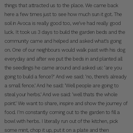
things that attracted us to the place. We came back
here a few times just to see how much sun it got. The
soil in Avoca is really good too, we’ve had really good
luck. It took us 3 days to build the garden beds and the
community came and helped and asked what’s going
on. One of our neighbours would walk past with his dog
everyday and after we put the beds in and planted all
the seedlings he came around and asked us: ‘are you
going to build a fence?’ And we said: ‘no, there’s already
a small fence.’ And he said: ‘Well people are going to
steal your herbs.’ And we said: ‘well thats the whole
point.’ We want to share, inspire and show the journey of
food. I’m constantly coming out to the garden to fill a
bowl with herbs. I literally run out of the kitchen, pick
some mint, chop it up, put it on a plate and then