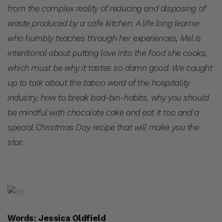
from the complex reality of reducing and disposing of
waste produced by a cafe kitchen. A life long learner
who humbly teaches through her experiences, Mel is
intentional about putting love into the food she cooks,
which must be why it tastes so damn good. We caught
up to talk about the taboo word of the hospitality
industry, how to break bad-bin-habits, why you should
be mindful with chocolate cake and eat it too and a
special Christmas Day recipe that will make you the
star.
Words: Jessica Oldfield