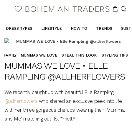
DRESS TYPES
LIFESTYLE
HOW TO
TRENDS
SUST
FAMILY
MUMMAS WE LOVE
STEAL THIS LOOK!
STYLING TIPS
MUMMAS WE LOVE • ELLE
RAMPLING @ALLHERFLOWERS
We recently caught up with beautiful Elle Rampling
@allherflowers
who shared an exclusive peek into life
with her three gorgeous cherubs wearing their ‘Mumma
and Me’ matching outfits. *melt*