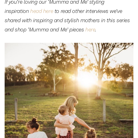
If you’re loving our ‘Mumma and Me’ styling
inspiration
head here
to read other interviews we’ve
shared with inspiring and stylish mothers in this series
and shop ‘Mumma and Me’ pieces
here
.