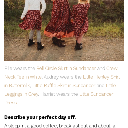
Elle wears the
Rell Circle Skirt in Sundancer
and
Crew
Neck Tee in White
. Audrey wears the
Little Henley Shirt
in Buttermilk
,
Little Ruffle Skirt in Sundancer
and
Little
Leggings in Grey
. Harriet wears the
Little Sundancer
Dress
.
Describe your perfect day off
.
A sleep in, a good coffee, breakfast out and about, a