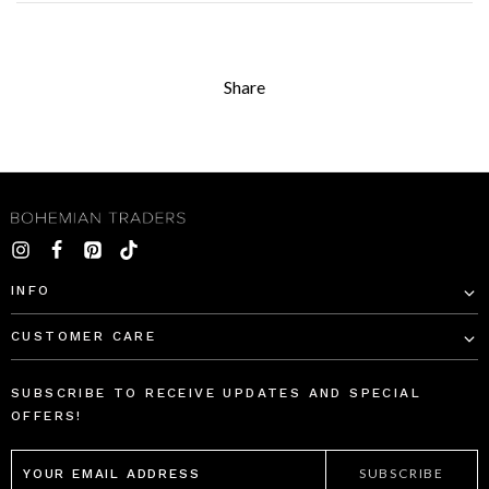
Share
INFO
CUSTOMER CARE
SUBSCRIBE TO RECEIVE UPDATES AND SPECIAL
OFFERS!
EMAIL
ADDRESS