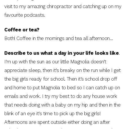
visit to my amazing chiropractor and catching up on my
favourite podcasts.
Coffee or tea?
Both! Coffee in the mornings and tea all afternoon…
Describe to us what a day in your life looks like
.
I’m up with the sun as our little Magnolia doesn’t
appreciate sleep, then it’s breaky on the run while I get
the big girls ready for school. Then it’s school drop off
and home to put Magnolia to bed so I can catch up on
emails and work. I try my best to do any house work
that needs doing with a baby on my hip and then in the
blink of an eye it’s time to pick up the big girls!
Afternoons are spent outside either doing an after