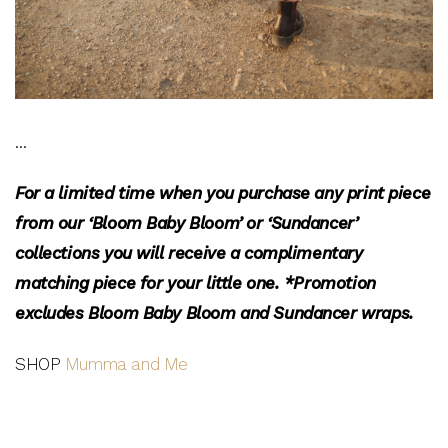
…
For a limited time when you purchase any print piece
from our ‘Bloom Baby Bloom’ or ‘Sundancer’
collections you will receive a complimentary
matching piece for your little one.
*Promotion
excludes Bloom Baby Bloom and Sundancer wraps.
SHOP
Mumma and Me