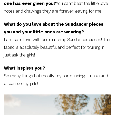
one has ever given you?
You can’t beat the little love
notes and drawings they are forever leaving for me!
What do you love about the Sundancer pieces
you and your little ones are wearing?
I am so in love with our matching Sundancer pieces! The
fabric is absolutely beautiful and perfect for twirling in,
just ask the girls!
What inspires you?
So many things but mostly my surroundings, music and
of course my girls!