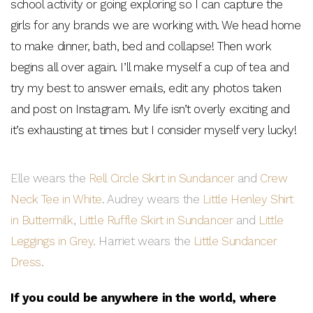
school activity or going exploring so I can capture the
girls for any brands we are working with. We head home
to make dinner, bath, bed and collapse! Then work
begins all over again. I’ll make myself a cup of tea and
try my best to answer emails, edit any photos taken
and post on Instagram. My life isn’t overly exciting and
it’s exhausting at times but I consider myself very lucky!
Elle wears the
Rell Circle Skirt in Sundancer
and
Crew
Neck Tee in White
. Audrey wears the
Little Henley Shirt
in Buttermilk
,
Little Ruffle Skirt in Sundancer
and
Little
Leggings in Grey
. Harriet wears the
Little Sundancer
Dress
.
If you could be anywhere in the world, where