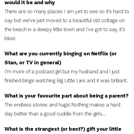
would it be and why
There are so many places I am yet to see so it’s hard to
say but we’ve just moved to a beautiful old cottage on
the beach in a sleepy little town and I’ve got to say, it’s
bliss!
What are you currently binging on Netflix (or
Stan, or TV in general)
I’m more of a podcast girl but my husband and I just
finished binge watching Big Little Lies and it was brilliant.
What is your favourite part about being a parent?
The endless stories and hugs! Nothing makes a hard
day better than a good cuddle from the girls…
What is the strangest (or best?) gift your little