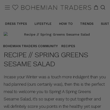
DRESS TYPES
LIFESTYLE
HOW TO
TRENDS
SUST
BOHEMIAN TRADERS COMMUNITY
RECIPES
RECIPE // SPRING GREENS
SESAME SALAD
Incase your Winter was a touch more indulgent than you
had planned (ours certainly was), then this is the perfect
meal to welcome you to Spring! A Spring Greens
Sesame Salad, it’s so super easy to put together and
will definitely score you points in the healthy yet super