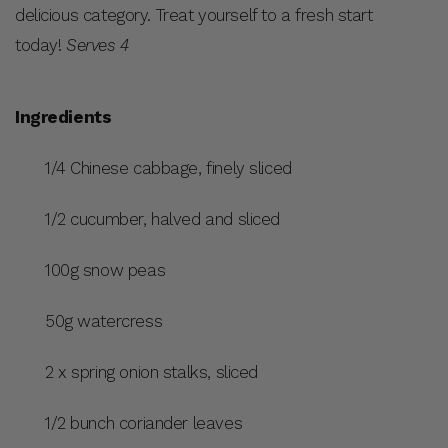
delicious category. Treat yourself to a fresh start
today!
Serves 4
Ingredients
1/4 Chinese cabbage, finely sliced
1/2 cucumber, halved and sliced
100g snow peas
50g watercress
2 x spring onion stalks, sliced
1/2 bunch coriander leaves