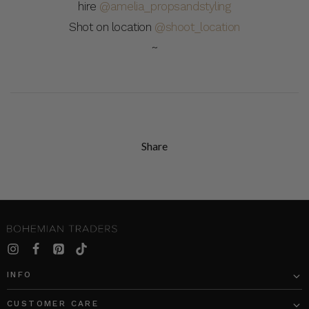
hire
@amelia_propsandstyling
Shot on location
@shoot_location
~
Share
INFO
CUSTOMER CARE