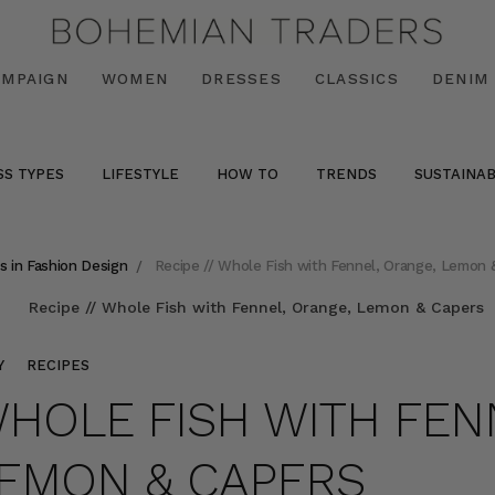
AMPAIGN
WOMEN
DRESSES
CLASSICS
DENIM
SS TYPES
LIFESTYLE
HOW TO
TRENDS
SUSTAINAB
s in Fashion Design
Recipe // Whole Fish with Fennel, Orange, Lemon 
Y
RECIPES
 WHOLE FISH WITH FEN
LEMON & CAPERS