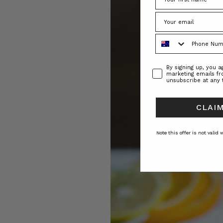
Phone Number
Consent
By signing up, you 
marketing emails f
unsubscribe at any 
CLAIM
Note this offer is not valid