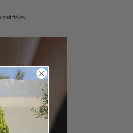
e and flakey.