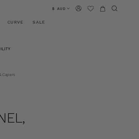
$ AUD
CURVE
SALE
ILITY
& Capers
NEL,