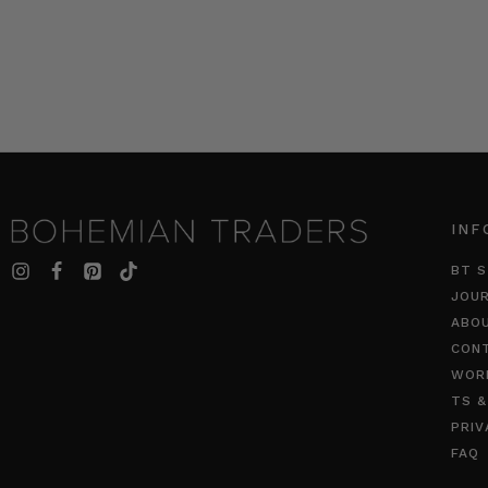
INF
BT S
JOU
ABO
CON
WOR
TS &
PRIV
FAQ