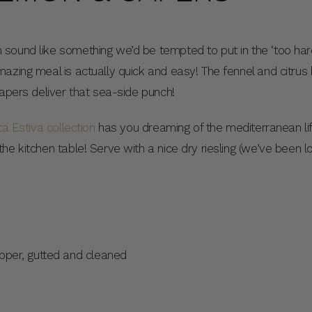
sound like something we’d be tempted to put in the ‘too har
azing meal is actually quick and easy! The fennel and citrus b
capers deliver that sea-side punch!
ta Estiva collection
has you dreaming of the mediterranean life
e kitchen table! Serve with a nice dry riesling (we’ve been lov
pper, gutted and cleaned