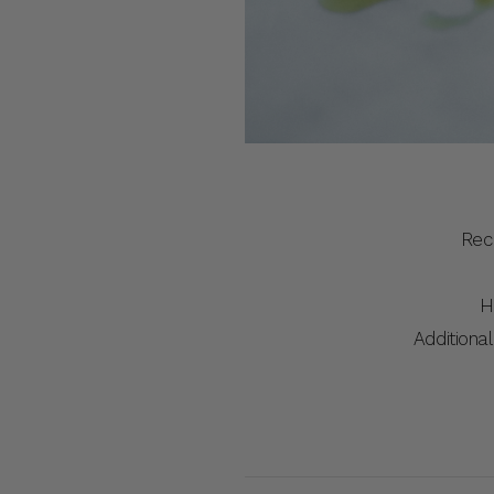
Rec
H
Additional