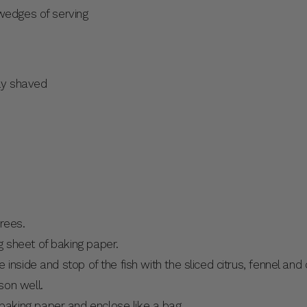
 wedges of serving
nly shaved
rees.
ng sheet of baking paper.
he inside and stop of the fish with the sliced citrus, fennel and
son well.
baking paper and enclose like a bag.