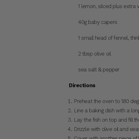
1 lemon, sliced plus extra
40g baby capers
1 small head of fennel, thi
2 tbsp olive oil
sea salt & pepper
Directions
Preheat the oven to 180 deg
Line a baking dish with a lo
Lay the fish on top and fill t
Drizzle with olive oil and sea
Cover with another piece of 