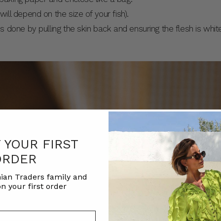
will depend on the size of your fish).
is done by pulling the skin back and ensuring the flesh is whit
F YOUR FIRST
ORDER
ian Traders family and
n your first order