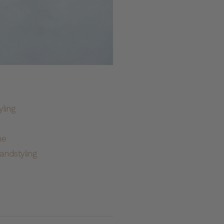
ling
he
ndstyling