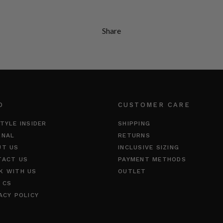
Share
O
CUSTOMER CARE
TYLE INSIDER
SHIPPING
RNAL
RETURNS
UT US
INCLUSIVE SIZING
TACT US
PAYMENT METHODS
K WITH US
OUTLET
 CS
ACY POLICY