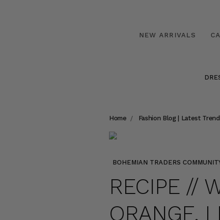
NEW ARRIVALS
C
DRE
Home
Fashion Blog | Latest Trend
BOHEMIAN TRADERS COMMUNIT
RECIPE //
ORANGE, 