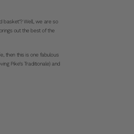
d basket’? Well, we are so
rings out the best of the
, then this is one fabulous
ing Pike’s Traditionale) and