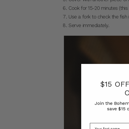
Cook for 15-20 minutes (this 
Use a fork to check the fish 
Serve immediately.
$15 OF
Join the Bohem
save $15 o