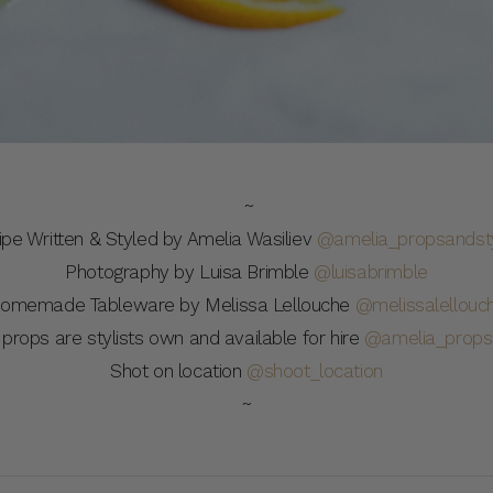
~
ipe Written & Styled by Amelia Wasiliev
@amelia_propsandsty
Photography by Luisa Brimble
@luisabrimble
omemade Tableware by Melissa Lellouche
@melissalellouc
 props are stylists own and available for hire
@amelia_propsa
Shot on location
@shoot_location
~