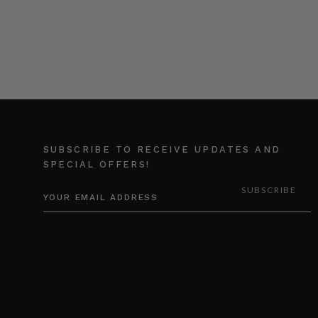
SUBSCRIBE TO RECEIVE UPDATES AND
SPECIAL OFFERS!
EMAIL
ADDRESS