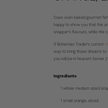
Does oven baked gourmet fish 
happy to show you that this am
snapper’s flavours, while the 
If Bohemian Trader’s current
Vi
way to bring those dreams to th
you will be in heaven!
Serves 2
Ingrediants
1 whole medium sized sna
1 small orange, sliced