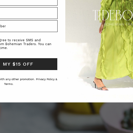
agree to receive SMS and
rom Bohemian Traders. You can
time.
 MY $15 OFF
 with any other promotion.
Privacy Policy &
Terms.