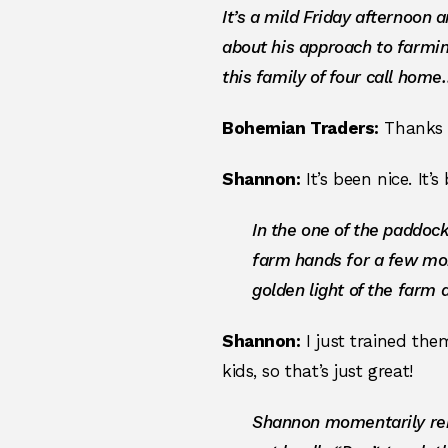
It’s a mild Friday afternoon 
about his approach to farmi
this family of four call hom
Bohemian Traders:
Thanks f
Shannon:
It’s been nice. It’
In the one of the paddoc
farm hands for a few mo
golden light of the farm a
Shannon:
I just trained th
kids, so that’s just great!
Shannon momentarily rem