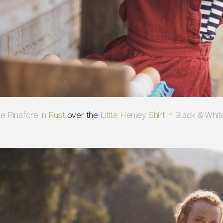
tle Pinafore in Rust
over the
Little Henley Shirt in Black & Whit