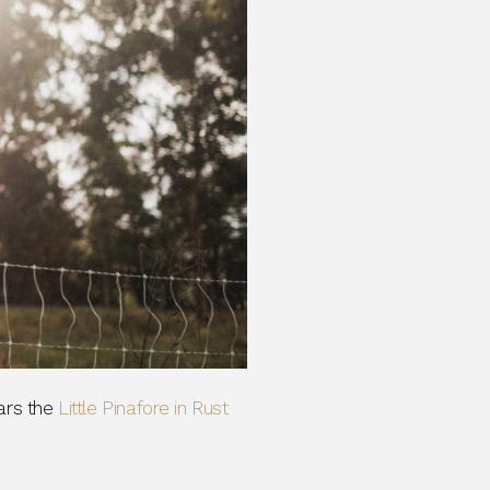
rs the
Little Pinafore in Rust