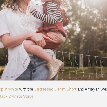
agree to receive SMS and
rom Bohemian Traders. You can
time.
 MY $15 OFF
 with any other promotion.
Privacy Policy &
Terms.
op in White
with the
Distressed Denim Short
and Amayah wea
 Black & White Stripe
.