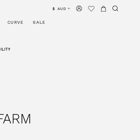
$ AUD
CURVE
SALE
ILITY
 FARM