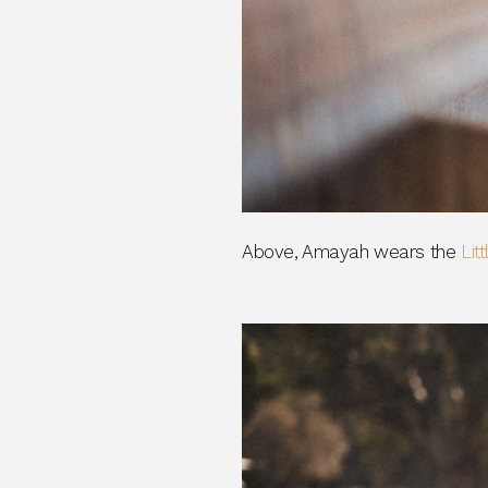
Above, Amayah wears the
Lit
_