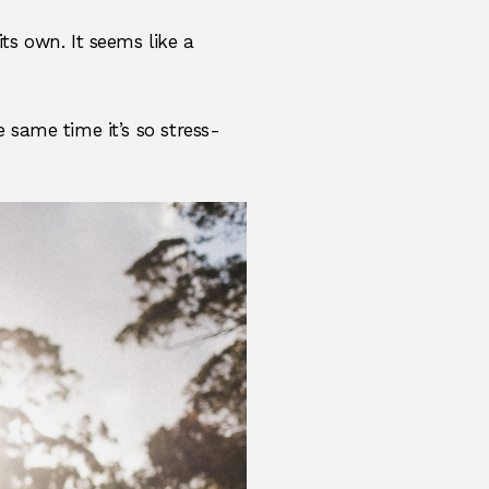
its own. It seems like a
he same time it’s so stress-