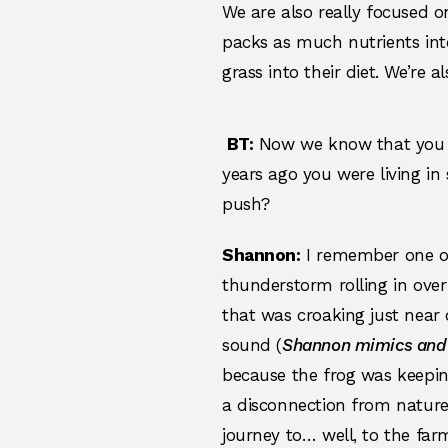
We are also really focused 
packs as much nutrients into
grass into their diet. We’re
BT:
Now we know that you ha
years ago you were living i
push?
Shannon:
I remember one of
thunderstorm rolling in over
that was croaking just near 
sound (
Shannon mimics and 
because the frog was keepin
a disconnection from nature
journey to… well, to the f