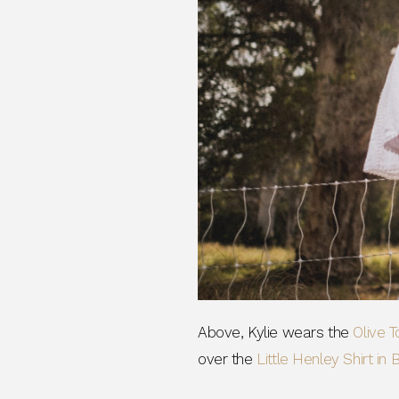
Phone Number
Consent
By signing up, you 
marketing emails f
unsubscribe at any 
CLAIM
Note this offer is not valid
Above, Kylie wears the
Olive T
over the
Little Henley Shirt in