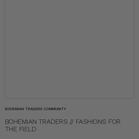
BOHEMIAN TRADERS COMMUNITY
BOHEMIAN TRADERS // FASHIONS FOR
THE FIELD