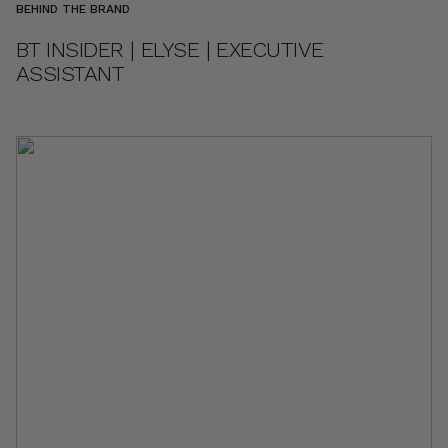
BEHIND THE BRAND
BT INSIDER | ELYSE | EXECUTIVE
ASSISTANT