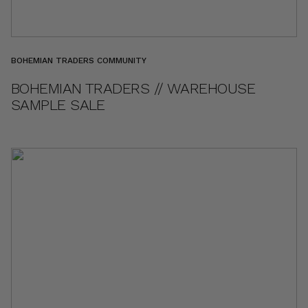
BOHEMIAN TRADERS COMMUNITY
BOHEMIAN TRADERS // WAREHOUSE
SAMPLE SALE