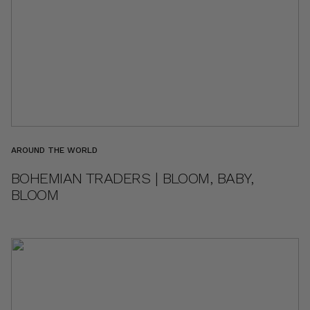
AROUND THE WORLD
BOHEMIAN TRADERS | BLOOM, BABY,
BLOOM