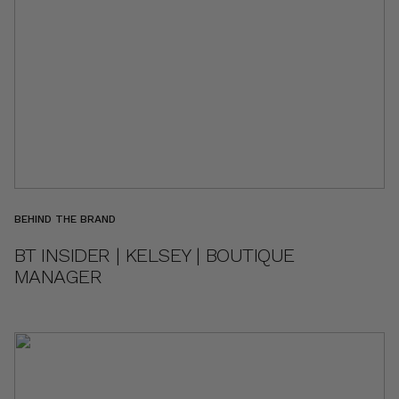
BEHIND THE BRAND
BT INSIDER | KELSEY | BOUTIQUE
MANAGER