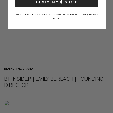
CLAIM MY $15 OFF
Note this offer is not valid with any other promotion.
Privacy Policy &
Terms.
BEHIND THE BRAND
BT INSIDER | EMILY BERLACH | FOUNDING
DIRECTOR