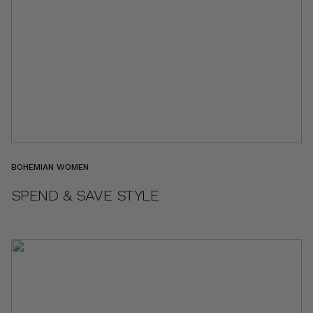
BOHEMIAN WOMEN
SPEND & SAVE STYLE