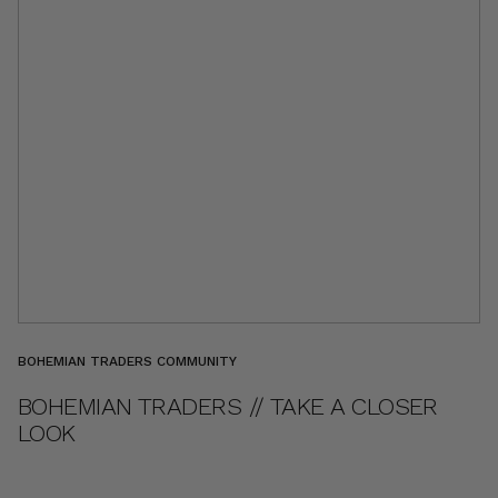
BOHEMIAN TRADERS COMMUNITY
BOHEMIAN TRADERS // TAKE A CLOSER
LOOK