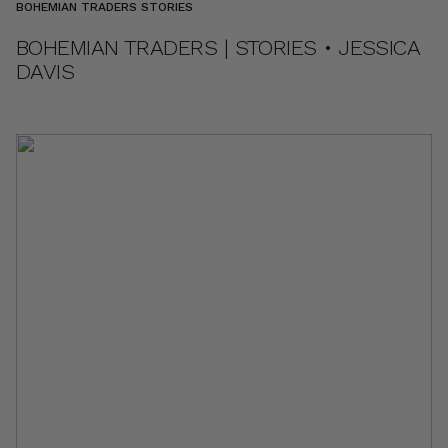
BOHEMIAN TRADERS STORIES
BOHEMIAN TRADERS | STORIES • JESSICA
DAVIS