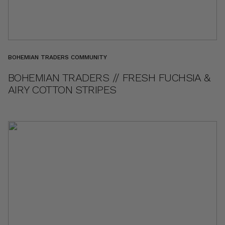
BOHEMIAN TRADERS COMMUNITY
BOHEMIAN TRADERS // FRESH FUCHSIA &
AIRY COTTON STRIPES