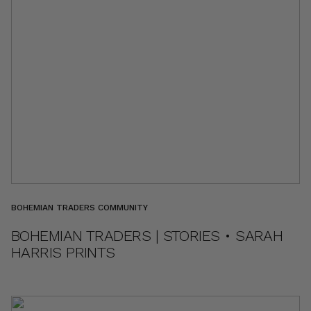
BOHEMIAN TRADERS COMMUNITY
BOHEMIAN TRADERS | STORIES • SARAH
HARRIS PRINTS