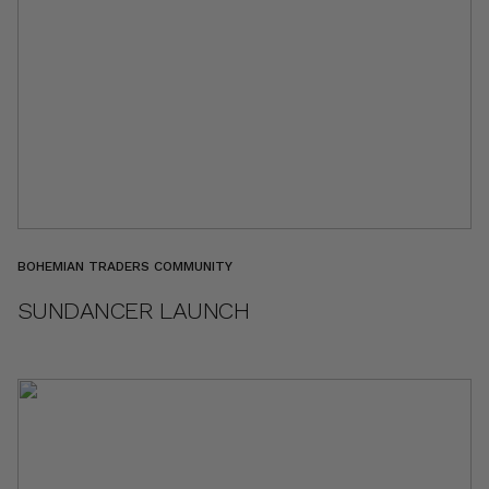
BOHEMIAN TRADERS COMMUNITY
SUNDANCER LAUNCH