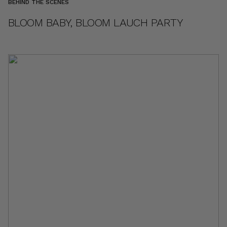
BEHIND THE SCENES
BLOOM BABY, BLOOM LAUCH PARTY