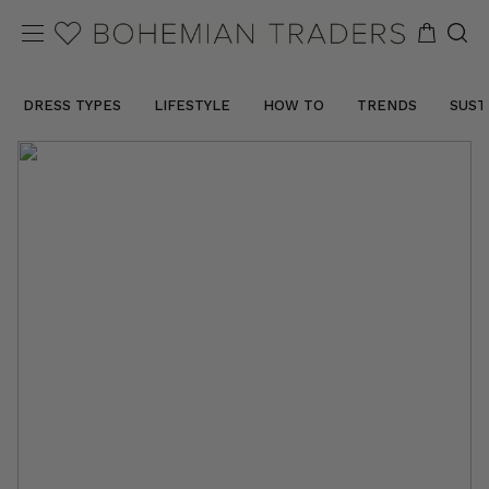
DRESS TYPES
LIFESTYLE
HOW TO
TRENDS
SUST