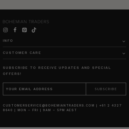
INFO
CUSTOMER CARE
SUBSCRIBE TO RECEIVE UPDATES AND SPECIAL
OFFERS!
EMAIL
ADDRESS
CUSTOMERSERVICE@BOHEMIANTRADERS.COM | +61 2 4327
8640 | MON – FRI | 9AM – 5PM AEST