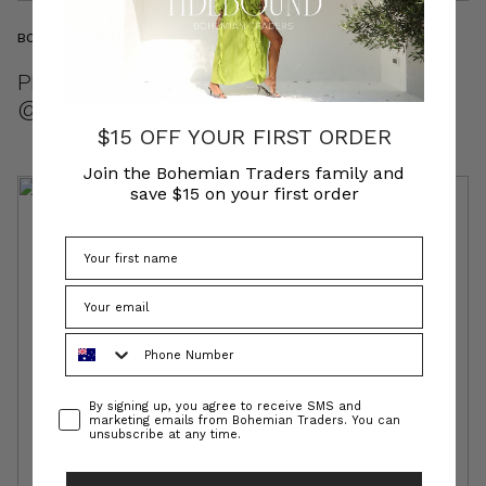
BOHEMIAN WOMEN
PEOPLE WE LOVE //
@DEDIKATED_LIFESTYLE
$15 OFF YOUR FIRST ORDER
Join the Bohemian Traders family and
save $15 on your first order
Phone Number
Consent
By signing up, you agree to receive SMS and
marketing emails from Bohemian Traders. You can
unsubscribe at any time.