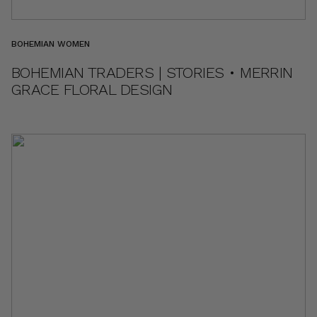
BOHEMIAN WOMEN
BOHEMIAN TRADERS | STORIES • MERRIN
GRACE FLORAL DESIGN