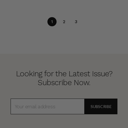
1
2
3
Looking for the Latest Issue?
Subscribe Now.
EMAIL
ADDRESS