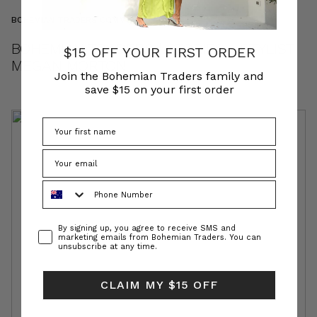
BOHEMIAN TRADERS COMMUNITY
BOHEMIAN TRADERS | STORIES • STYLIST
$15 OFF YOUR FIRST ORDER
MEGAN MORTON
Join the Bohemian Traders family and
save $15 on your first order
Phone Number
Consent
By signing up, you agree to receive SMS and
marketing emails from Bohemian Traders. You can
unsubscribe at any time.
CLAIM MY $15 OFF