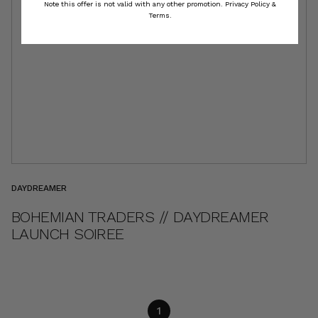
Note this offer is not valid with any other promotion.
Privacy Policy &
Terms.
DAYDREAMER
BOHEMIAN TRADERS // DAYDREAMER
LAUNCH SOIREE
1