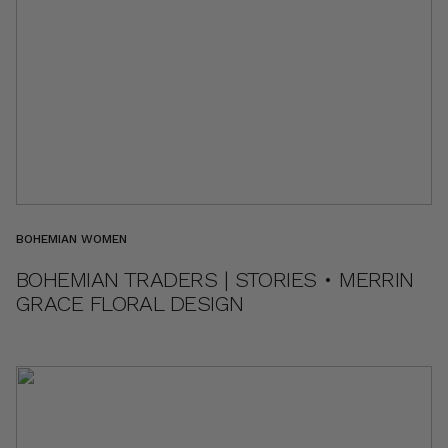
BOHEMIAN WOMEN
BOHEMIAN TRADERS | STORIES • MERRIN
GRACE FLORAL DESIGN