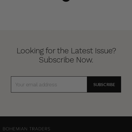
Looking for the Latest Issue?
Subscribe Now.
EMAIL
ADDRESS