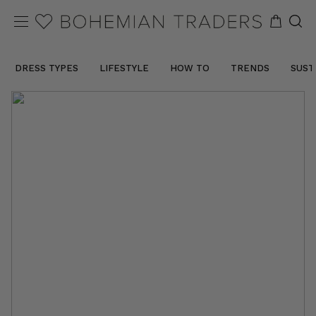
DRESS TYPES
LIFESTYLE
HOW TO
TRENDS
SUST