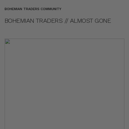
BOHEMIAN TRADERS COMMUNITY
BOHEMIAN TRADERS // ALMOST GONE