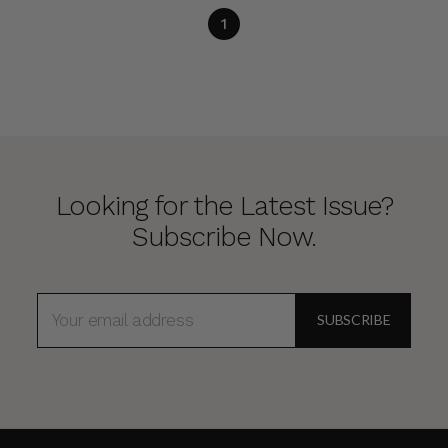
1
Looking for the Latest Issue?
Subscribe Now.
EMAIL
ADDRESS