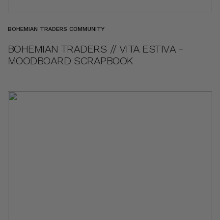
BOHEMIAN TRADERS COMMUNITY
BOHEMIAN TRADERS // VITA ESTIVA -
MOODBOARD SCRAPBOOK