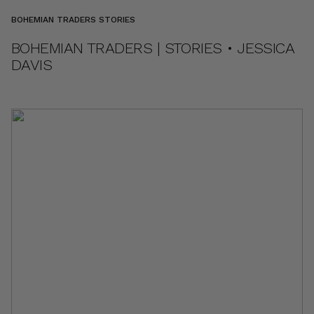
BOHEMIAN TRADERS STORIES
BOHEMIAN TRADERS | STORIES • JESSICA
DAVIS