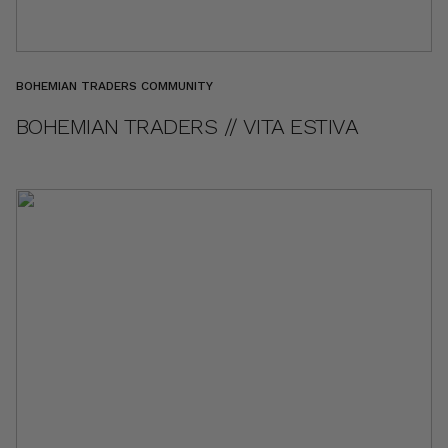
BOHEMIAN TRADERS COMMUNITY
BOHEMIAN TRADERS // VITA ESTIVA