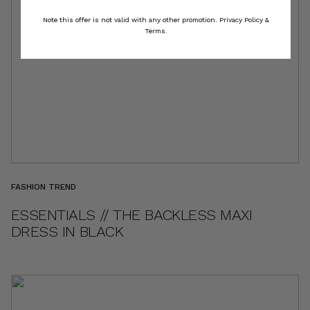
Note this offer is not valid with any other promotion.
Privacy Policy &
Terms.
FASHION TREND
ESSENTIALS // THE BACKLESS MAXI
DRESS IN BLACK