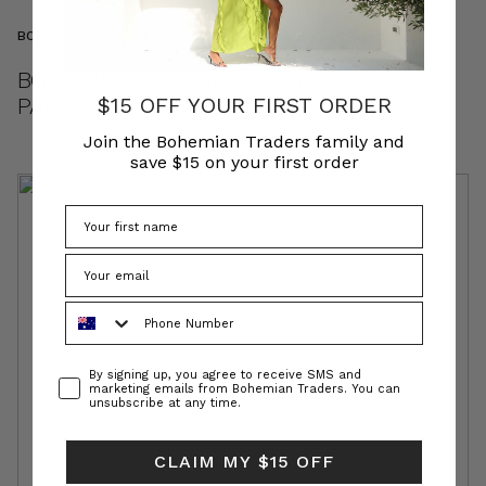
BOHEMIAN TRADERS COMMUNITY
BOHEMIAN TRADERS // INTRODUCING
PARADISO
$15 OFF YOUR FIRST ORDER
Join the Bohemian Traders family and
save $15 on your first order
Phone Number
Consent
By signing up, you agree to receive SMS and
marketing emails from Bohemian Traders. You can
unsubscribe at any time.
CLAIM MY $15 OFF