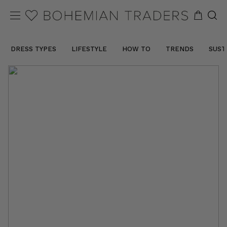
DRESS TYPES
LIFESTYLE
HOW TO
TRENDS
SUST