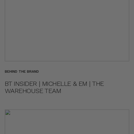
BEHIND THE BRAND
BT INSIDER | MICHELLE & EM | THE
WAREHOUSE TEAM