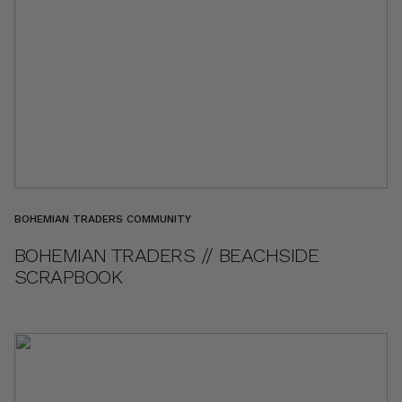
BOHEMIAN TRADERS COMMUNITY
BOHEMIAN TRADERS // BEACHSIDE
SCRAPBOOK