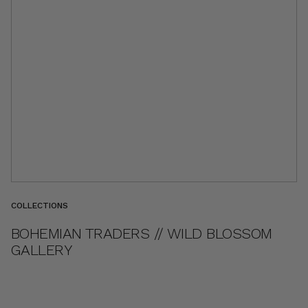
COLLECTIONS
BOHEMIAN TRADERS // WILD BLOSSOM
GALLERY