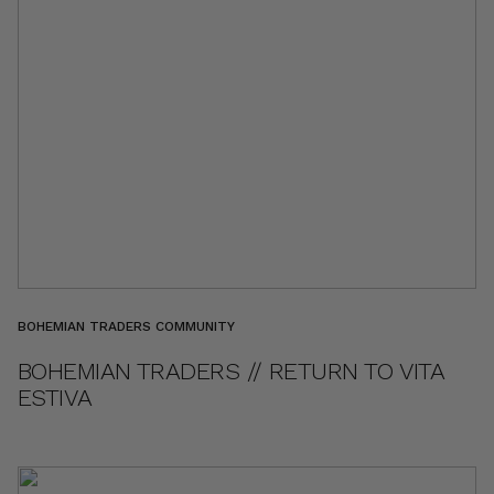
BOHEMIAN TRADERS COMMUNITY
BOHEMIAN TRADERS // RETURN TO VITA
ESTIVA