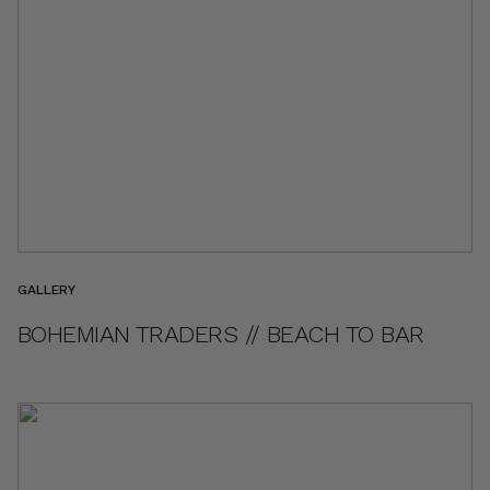
GALLERY
BOHEMIAN TRADERS // BEACH TO BAR