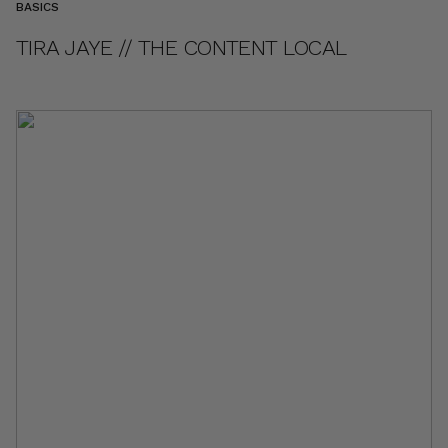
BASICS
TIRA JAYE // THE CONTENT LOCAL