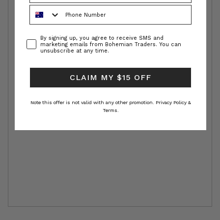
Phone Number
Consent
By signing up, you agree to receive SMS and
marketing emails from Bohemian Traders. You can
unsubscribe at any time.
CLAIM MY $15 OFF
Note this offer is not valid with any other promotion.
Privacy Policy &
Terms.