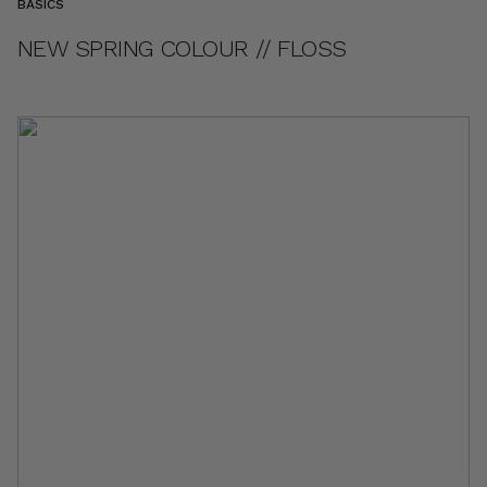
BASICS
NEW SPRING COLOUR // FLOSS