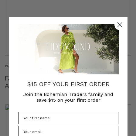
PREMIUM DENIM
FASHION PATCHES // ON-TREND
$15 OFF YOUR FIRST ORDER
ACCESSORIES
Join the Bohemian Traders family and
save $15 on your first order