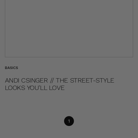
BASICS
ANDI CSINGER // THE STREET-STYLE
LOOKS YOU'LL LOVE
1