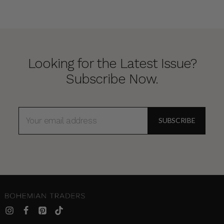
Looking for the Latest Issue?
Subscribe Now.
EMAIL
ADDRESS