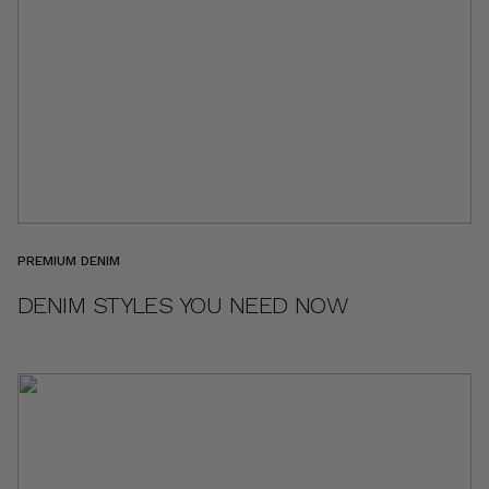
PREMIUM DENIM
DENIM STYLES YOU NEED NOW