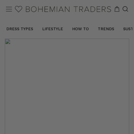
DRESS TYPES
LIFESTYLE
HOW TO
TRENDS
SUST