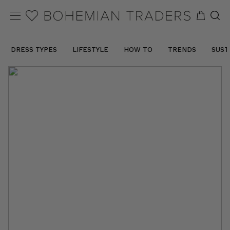
DRESS TYPES
LIFESTYLE
HOW TO
TRENDS
SUST