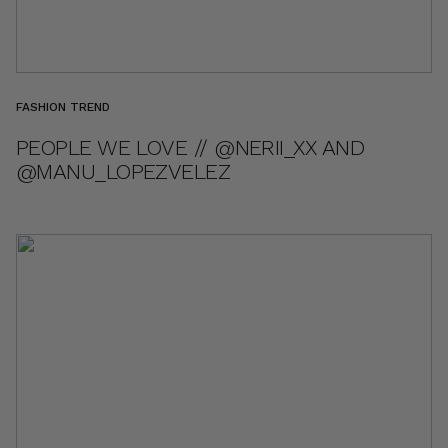
FASHION TREND
PEOPLE WE LOVE // @NERII_XX AND
@MANU_LOPEZVELEZ