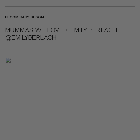
BLOOM BABY BLOOM
MUMMAS WE LOVE • EMILY BERLACH
@EMILYBERLACH