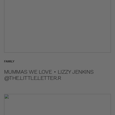
FAMILY
MUMMAS WE LOVE • LIZZY JENKINS
@THE.LITTLE.LETTER.R