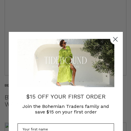
BEHIND THE BRAND
$15 OFF YOUR FIRST ORDER
BT INSIDER | MICHELLE & EM | THE
WAREHOUSE TEAM
Join the Bohemian Traders family and
save $15 on your first order