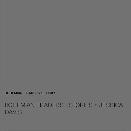
BOHEMIAN TRADERS STORIES
BOHEMIAN TRADERS | STORIES • JESSICA
DAVIS