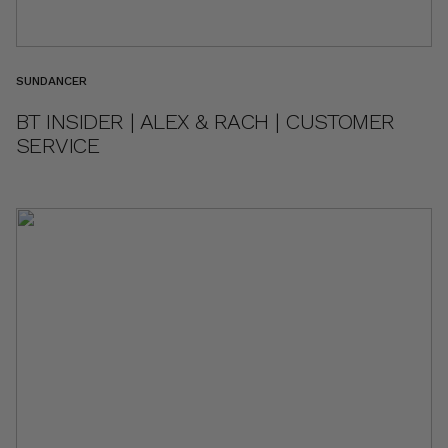
SUNDANCER
BT INSIDER | ALEX & RACH | CUSTOMER
SERVICE