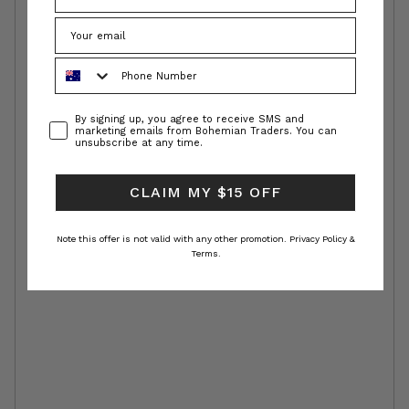
Phone Number
Consent
By signing up, you agree to receive SMS and
marketing emails from Bohemian Traders. You can
unsubscribe at any time.
CLAIM MY $15 OFF
Note this offer is not valid with any other promotion.
Privacy Policy &
Terms.