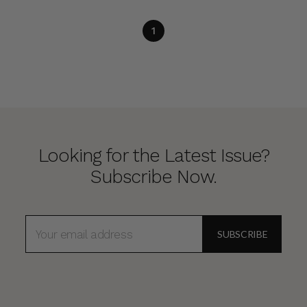
1
Looking for the Latest Issue?
Subscribe Now.
EMAIL
ADDRESS