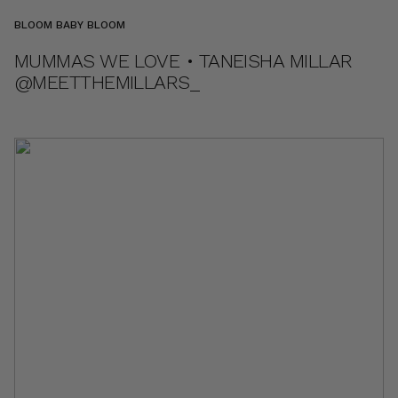
BLOOM BABY BLOOM
MUMMAS WE LOVE • TANEISHA MILLAR
@MEETTHEMILLARS_