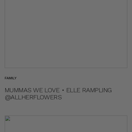
FAMILY
MUMMAS WE LOVE • ELLE RAMPLING
@ALLHERFLOWERS