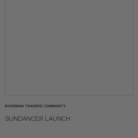
BOHEMIAN TRADERS COMMUNITY
SUNDANCER LAUNCH