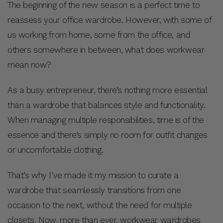
The beginning of the new season is a perfect time to
reassess your office wardrobe. However, with some of
us working from home, some from the office, and
others somewhere in between, what does workwear
mean now?
As a busy entrepreneur, there’s nothing more essential
than a wardrobe that balances style and functionality.
When managing multiple responsibilities, time is of the
essence and there’s simply no room for outfit changes
or uncomfortable clothing.
That’s why I’ve made it my mission to curate a
wardrobe that seamlessly transitions from one
occasion to the next, without the need for multiple
closets. Now, more than ever, workwear wardrobes