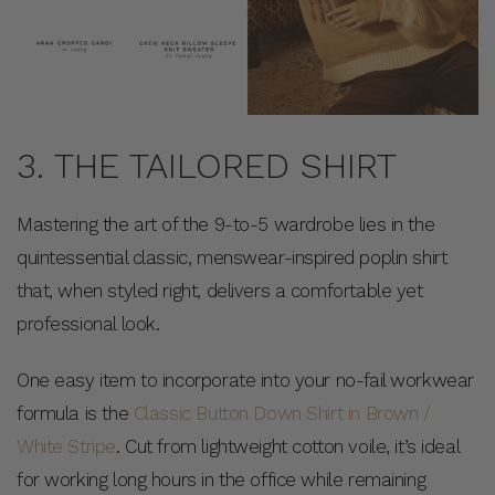
3. THE TAILORED SHIRT
Mastering the art of the 9-to-5 wardrobe lies in the
quintessential classic, menswear-inspired poplin shirt
that, when styled right, delivers a comfortable yet
professional look.
One easy item to incorporate into your no-fail workwear
formula is the
Classic Button Down Shirt in Brown /
White Stripe
. Cut from lightweight cotton voile, it’s ideal
for working long hours in the office while remaining