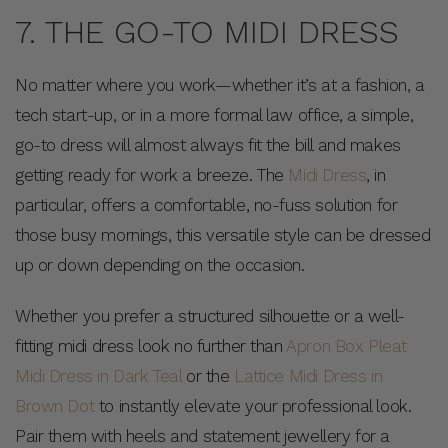
7. THE GO-TO MIDI DRESS
No matter where you work—whether it’s at a fashion, a
tech start-up, or in a more formal law office, a simple,
go-to dress will almost always fit the bill and makes
getting ready for work a breeze. The
Midi Dress
, in
particular, offers a comfortable, no-fuss solution for
those busy mornings, this versatile style can be dressed
up or down depending on the occasion.
Whether you prefer a structured silhouette or a well-
fitting midi dress look no further than
Apron Box Pleat
Midi Dress in Dark Teal
or the
Lattice Midi Dress in
Brown Dot
to instantly elevate your professional look.
Pair them with heels and statement jewellery for a