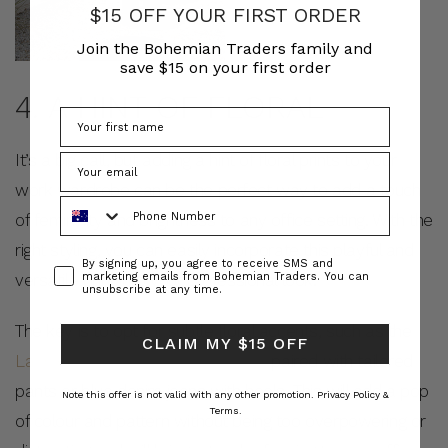
$15 OFF YOUR FIRST ORDER
Join the Bohemian Traders family and
save $15 on your first order
4. A HINT OF FLORAL
It’s a big call, but adding a hint of floral prints to your
work wardrobe can be the perfect way to add a touch
Phone Number
of femininity and brightness to any office setting. With the
right styling, you can easily incorporate this playful and
Consent
By signing up, you agree to receive SMS and
versatile print into your professional look.
marketing emails from Bohemian Traders. You can
unsubscribe at any time.
The key is to opt for subtle floral accents, such as the
CLAIM MY $15 OFF
Laid Back Shirt in Full Bloom Floral
paired with tailored
pants or blue denim jeans with heels. This will add a pop
Note this offer is not valid with any other promotion.
Privacy Policy &
Terms.
of colour and pattern without being too overpowering or