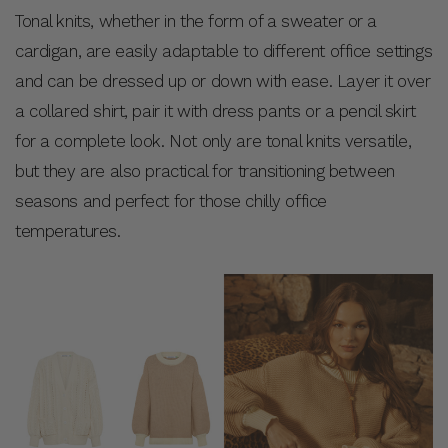
Tonal knits, whether in the form of a sweater or a
cardigan, are easily adaptable to different office settings
and can be dressed up or down with ease. Layer it over
a collared shirt, pair it with dress pants or a pencil skirt
for a complete look. Not only are tonal knits versatile,
but they are also practical for transitioning between
seasons and perfect for those chilly office
temperatures.