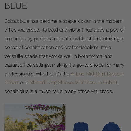
BLUE
Cobalt blue has become a staple colour in the modern
office wardrobe. Its bold and vibrant hue adds a pop of
colour to any professional outfit, while still maintaining a
sense of sophistication and professionalism. It’s a
versatile shade that works well in both formal and
casual office settings, making it a go-to choice for many
professionals. Whether it’s the
A-Line Midi Shirt Dress in
Cobalt
or a
Shirred Long Sleeve Midi Dress in Cobalt
,
cobalt blue is a must-have in any office wardrobe.