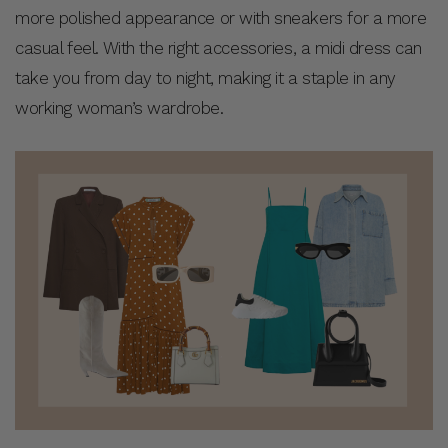
more polished appearance or with sneakers for a more
casual feel. With the right accessories, a midi dress can
take you from day to night, making it a staple in any
working woman’s wardrobe.