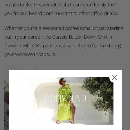
comfortable. This versatile shirt can seamlessly take
you from a boardroom meeting to after-office drinks.
Whether you’re a seasoned professional or just starting
out in your career, the Classic Button Down Shirt in
Brown / White Stripe is an essential item for mastering
your workwear capsule.