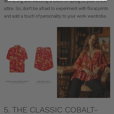
distracting and will bring a touch of spring to your office
attire. So, don’t be afraid to experiment with floral prints
and add a touch of personality to your work wardrobe.
5. THE CLASSIC COBALT-