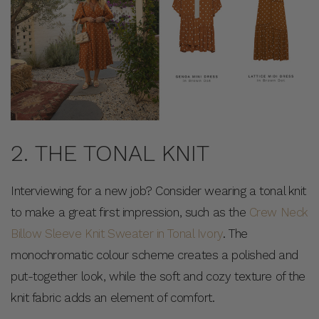
2. THE TONAL KNIT
Interviewing for a new job? Consider wearing a tonal knit
to make a great first impression, such as the
Crew Neck
Billow Sleeve Knit Sweater in Tonal Ivory
. The
monochromatic colour scheme creates a polished and
put-together look, while the soft and cozy texture of the
knit fabric adds an element of comfort.