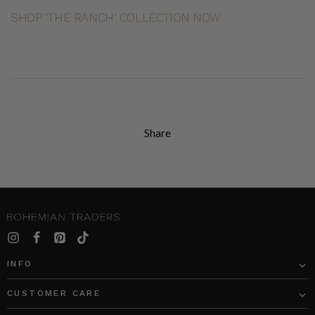
SHOP ‘THE RANCH’ COLLECTION NOW
Share
INFO
CUSTOMER CARE