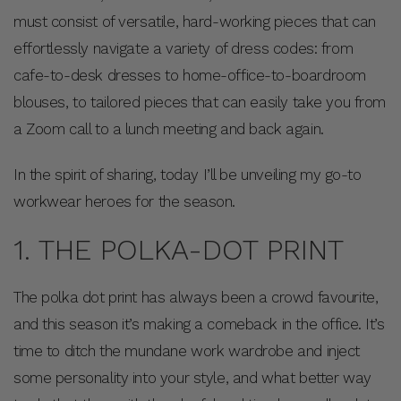
must consist of versatile, hard-working pieces that can
effortlessly navigate a variety of dress codes: from
cafe-to-desk dresses to home-office-to-boardroom
blouses, to tailored pieces that can easily take you from
a Zoom call to a lunch meeting and back again.
In the spirit of sharing, today I’ll be unveiling my go-to
workwear heroes for the season.
1. THE POLKA-DOT PRINT
The polka dot print has always been a crowd favourite,
and this season it’s making a comeback in the office. It’s
time to ditch the mundane work wardrobe and inject
some personality into your style, and what better way