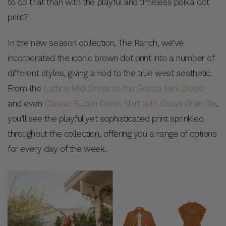
to do that than with the playful and timeless polka dot
print?
In the new season collection, The Ranch, we’ve
incorporated the iconic brown dot print into a number of
different styles, giving a nod to the true west aesthetic.
From the
Lattice Midi Dress to the Genoa Mini Dress
and even
Classic Button Down Shirt with Gross Grain Tie
,
you’ll see the playful yet sophisticated print sprinkled
throughout the collection, offering you a range of options
for every day of the week.