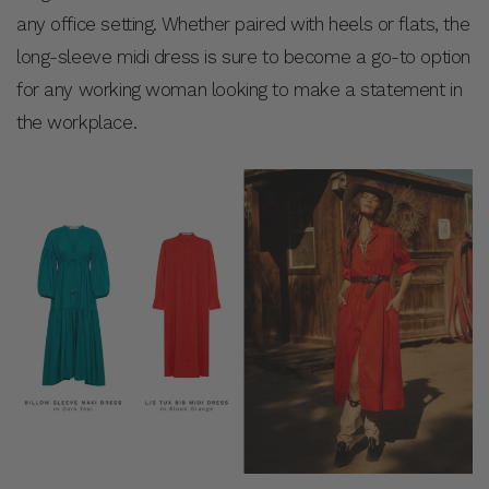
any office setting. Whether paired with heels or flats, the
long-sleeve midi dress is sure to become a go-to option
for any working woman looking to make a statement in
the workplace.