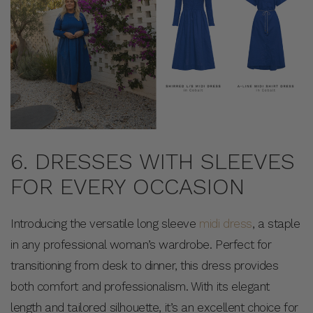
6. DRESSES WITH SLEEVES
FOR EVERY OCCASION
Introducing the versatile long sleeve
midi dress
, a staple
in any professional woman’s wardrobe. Perfect for
transitioning from desk to dinner, this dress provides
both comfort and professionalism. With its elegant
length and tailored silhouette, it’s an excellent choice for