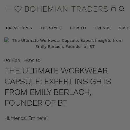
DRESS TYPES
LIFESTYLE
HOW TO
TRENDS
SUST
FASHION
HOW TO
THE ULTIMATE WORKWEAR
CAPSULE: EXPERT INSIGHTS
FROM EMILY BERLACH,
FOUNDER OF BT
Hi, friends! Em here!