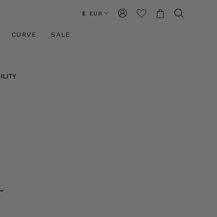
$ EUR
CURVE
SALE
ILITY
L