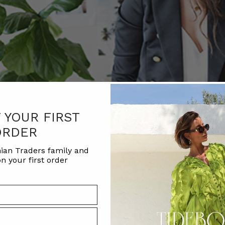
F YOUR FIRST
ORDER
ian Traders family and
n your first order