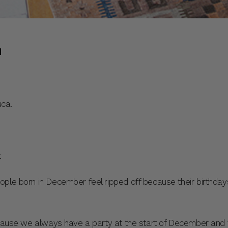
d
ca.
.
ople born in December feel ripped off because their birthda
ecause we always have a party at the start of December and 