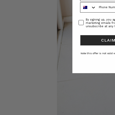
Phone Number
Consent
By signing up, you 
marketing emails f
unsubscribe at any 
CLAIM
Note this offer is not valid