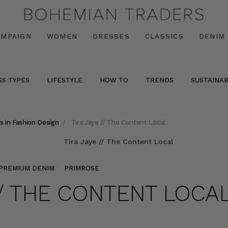
AMPAIGN
WOMEN
DRESSES
CLASSICS
DENIM
SS TYPES
LIFESTYLE
HOW TO
TRENDS
SUSTAINAB
s in Fashion Design
Tira Jaye // The Content Local
PREMIUM DENIM
PRIMROSE
 // THE CONTENT LOCA