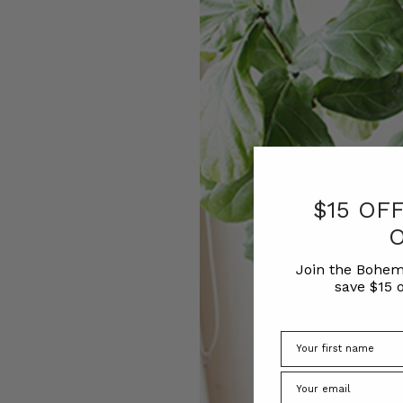
$15 OF
Join the Bohem
save $15 o