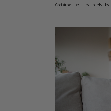
Christmas so he definitely does