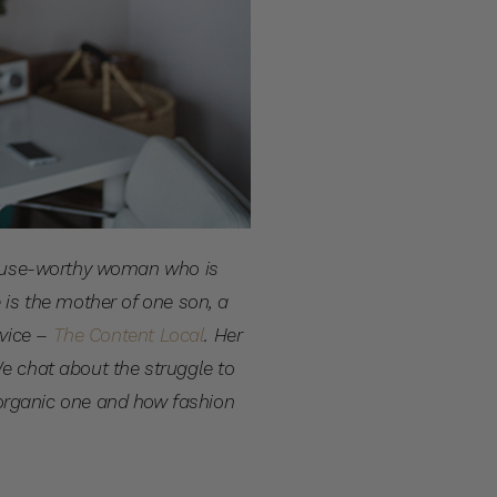
, muse-worthy woman who is
 is the mother of one son, a
rvice –
The Content Local
.
Her
We chat about the struggle to
organic one and how fashion