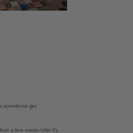
ys sometimes get
then a few weeks later it’s