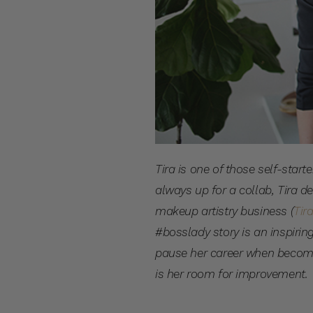
Tira is one of those self-sta
always up for a collab, Tira d
makeup artistry business (
Tir
#bosslady story is an inspirin
pause her career when becom
is her room for improvement.