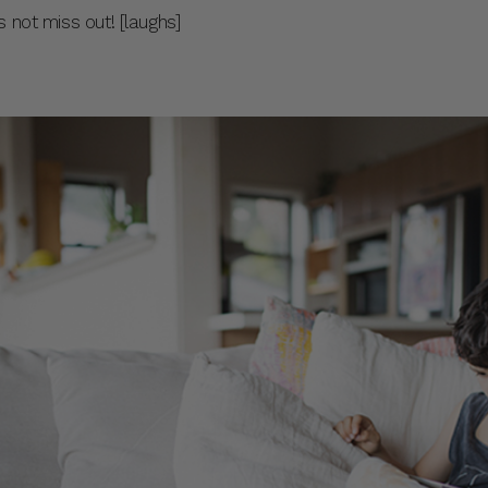
 not miss out! [laughs]