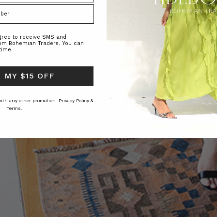
agree to receive SMS and
rom Bohemian Traders. You can
time.
 MY $15 OFF
 with any other promotion.
Privacy Policy &
Terms.