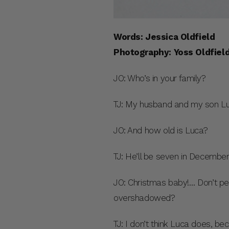
Words: Jessica Oldfield
Photography: Yoss Oldfiel
JO: Who’s in your family?
TJ: My husband and my son Lu
JO: And how old is Luca?
TJ: He’ll be seven in December
JO: Christmas baby!… Don’t pe
overshadowed?
TJ: I don’t think Luca does, b