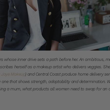
rters whose inner drive sets a path before her. An ambitious
escribes herself as a makeup artist who delivers veggies. She
a Jaye Makeup
) and Central Coast produce home delivery se
g one that shows strength, adaptability and determination. 
ing a mum, what products all women need to swap for an 