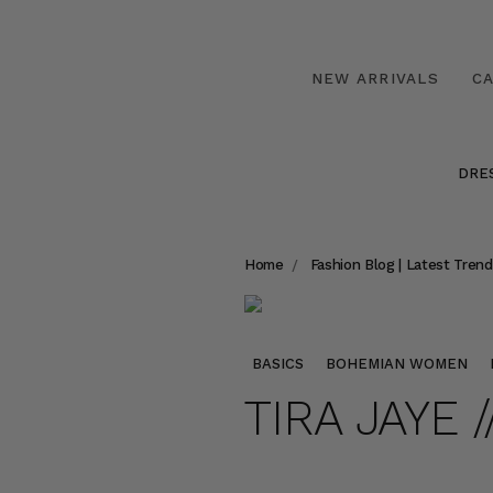
NEW ARRIVALS
C
DRE
Home
Fashion Blog | Latest Trend
BASICS
BOHEMIAN WOMEN
TIRA JAYE