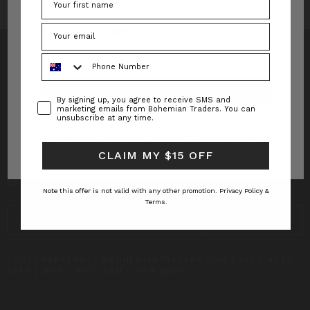
Forgot your password?
Phone Number
Consent
By signing up, you agree to receive SMS and
INFO
marketing emails from Bohemian Traders. You can
unsubscribe at any time.
CUSTOMER CARE
New to Bohemian Traders?
Register Now
CLAIM MY $15 OFF
SUBSCRIBE TO RECEIVE UPDATES AND SPECIAL
OFFERS!
Note this offer is not valid with any other promotion.
Privacy Policy &
Terms.
EMAIL
ADDRESS
CUSTOMERSERVICE@BOHEMIANTRADERS.COM | +61 2 4327
8640 | MON – FRI | 9AM – 5PM AEST