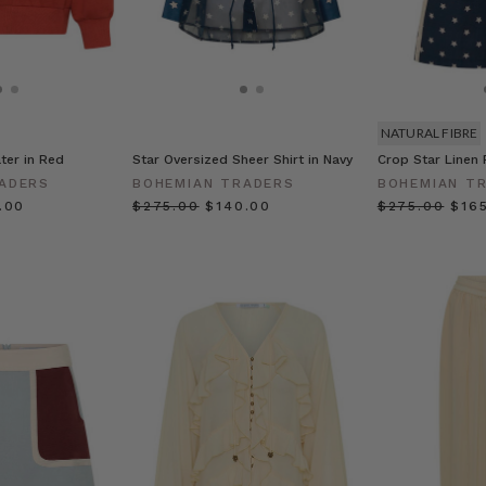
NATURAL FIBRE
ter in Red
Star Oversized Sheer Shirt in Navy
Crop Star Linen 
ADERS
BOHEMIAN TRADERS
BOHEMIAN T
0.00
$‌275.00
$‌140.00
$‌275.00
$‌16