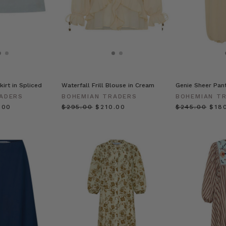
kirt in Spliced
Waterfall Frill Blouse in Cream
Genie Sheer Pan
ADERS
BOHEMIAN TRADERS
BOHEMIAN T
.00
$‌295.00
$‌210.00
$‌245.00
$‌18