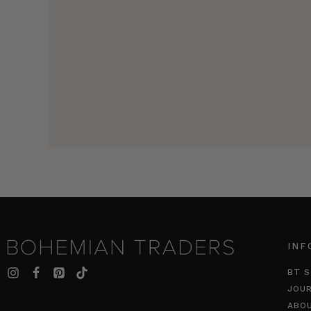
INF
BT S
JOU
ABO