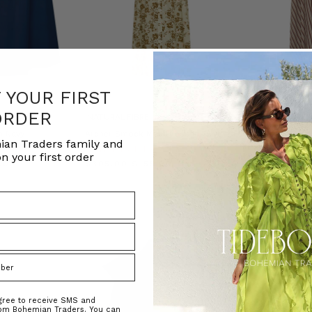
F YOUR FIRST
ORDER
NATURAL FIBRE
NATURAL FIBRE
in Navy
Archer Smock Midi Dress in Olive
Scallop Embroid
ian Traders family and
in Stripe
ADERS
BOHEMIAN TRADERS
n your first order
BOHEMIAN T
0.00
$‌305.00
$‌155.00
$‌350.00
agree to receive SMS and
rom Bohemian Traders. You can