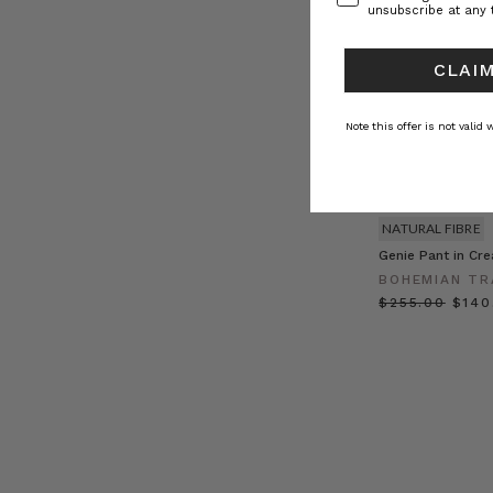
unsubscribe at any 
CLAIM
Note this offer is not valid
NATURAL FIBRE
Genie Pant in Cr
BOHEMIAN TR
$‌255.00
$‌14