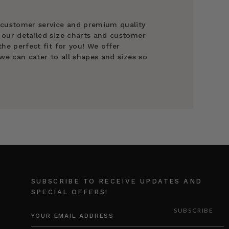
 customer service and premium quality
 our detailed size charts and customer
he perfect fit for you! We offer
we can cater to all shapes and sizes so
SUBSCRIBE TO RECEIVE UPDATES AND
SPECIAL OFFERS!
EMAIL
ADDRESS