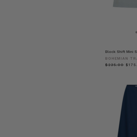
Block Shift Mini S
BOHEMIAN TR
$‌235.00
$‌175