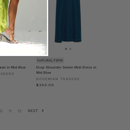
NATURAL FIBRE
Jean in Mid Blue
Drop Shoulder Denim Midi Dress in
Mid Blue
RADERS
BOHEMIAN TRADERS
$‌350.00
NEXT
10
11
12