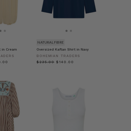
NATURAL FIBRE
t in Cream
Oversized Kaftan Shirt in Navy
RADERS
BOHEMIAN TRADERS
0.00
$‌235.00
$‌140.00