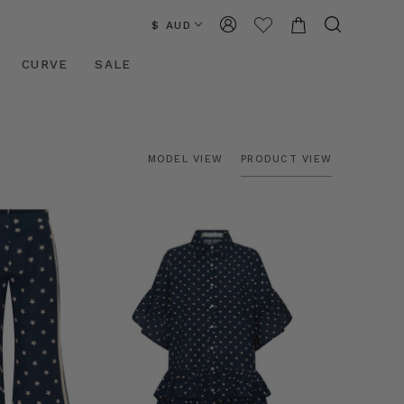
$ AUD
CURVE
SALE
MODEL VIEW
PRODUCT VIEW