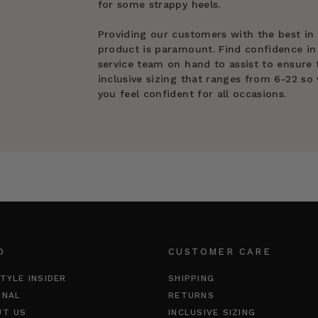
for some strappy heels.
Providing our customers with the best in
product is paramount. Find confidence in
service team on hand to assist to ensure t
inclusive sizing that ranges from 6-22 so 
you feel confident for all occasions.
O
CUSTOMER CARE
TYLE INSIDER
SHIPPING
RNAL
RETURNS
UT US
INCLUSIVE SIZING