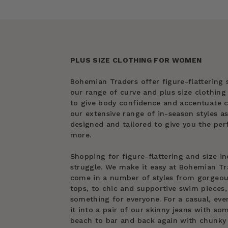
PLUS SIZE CLOTHING FOR WOMEN
Bohemian Traders offer figure-flattering s
our range of curve and plus size clothin
to give body confidence and accentuate cu
our extensive range of in-season styles as
designed and tailored to give you the perf
more.
Shopping for figure-flattering and size in
struggle. We make it easy at Bohemian Tra
come in a number of styles from gorgeous 
tops, to chic and supportive swim pieces, 
something for everyone. For a casual, eve
it into a pair of our skinny jeans with s
beach to bar and back again with chunky 