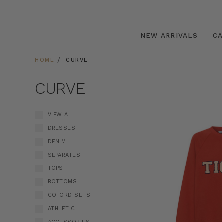
NEW ARRIVALS
C
HOME
CURVE
CURVE
VIEW ALL
DRESSES
DENIM
SEPARATES
TOPS
BOTTOMS
CO-ORD SETS
ATHLETIC
ACCESSORIES