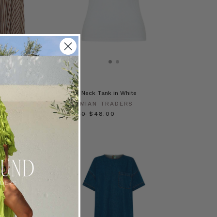
ery Bib Maxi Dress
Scoop Neck Tank in White
BOHEMIAN TRADERS
RADERS
$‌95.00
$‌48.00