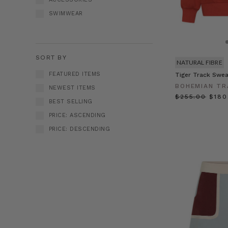
SWIMWEAR
SORT BY
NATURAL FIBRE
FEATURED ITEMS
Tiger Track Swea
BOHEMIAN TR
NEWEST ITEMS
$‌255.00
$‌18
BEST SELLING
PRICE: ASCENDING
PRICE: DESCENDING