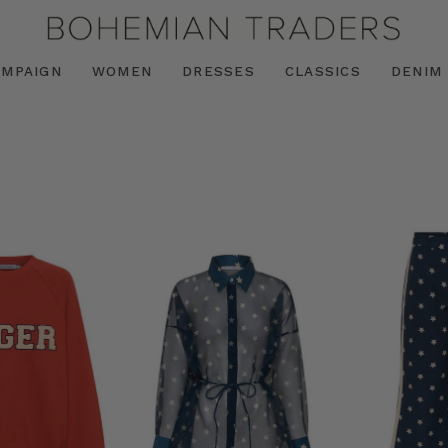
AMPAIGN
WOMEN
DRESSES
CLASSICS
DENIM