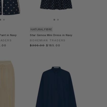
NATURAL FIBRE
Pant in Navy
Star Genoa Mini Dress in Navy
RADERS
BOHEMIAN TRADERS
5.00
$‌305.00
$‌185.00