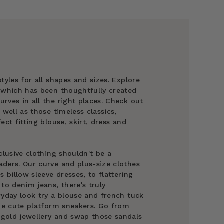
tyles for all shapes and sizes. Explore
g which has been thoughtfully created
rves in all the right places. Check out
 well as those timeless classics,
ect fitting blouse, skirt, dress and
clusive clothing shouldn't be a
ders. Our curve and plus-size clothes
billow sleeve dresses, to flattering
to denim jeans, there's truly
ryday look try a blouse and french tuck
ome cute platform sneakers. Go from
gold jewellery and swap those sandals