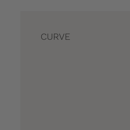
CURVE