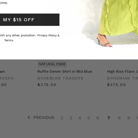
time.
 MY $15 OFF
 with any other promotion.
Privacy Policy &
Terms.
NATURAL FIBRE
eam
Ruffle Denim Shirt in Mid Blue
High Rise Flare 
ADERS
BOHEMIAN TRADERS
BOHEMIAN T
0.00
$‌275.00
$‌275.00
PREVIOUS
2
3
4
5
6
7
8
9