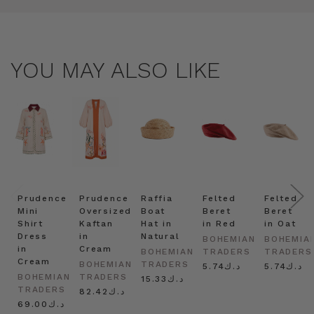
YOU MAY ALSO LIKE
Prudence
Prudence
Raffia
Felted
Felted
Mini
Oversized
Boat
Beret
Beret
Shirt
Kaftan
Hat in
in Red
in Oat
Dress
in
Natural
BOHEMIAN
BOHEMIA
in
Cream
BOHEMIAN
TRADERS
TRADERS
Cream
BOHEMIAN
TRADERS
د.ك5.74
د.ك5.74
BOHEMIAN
TRADERS
د.ك15.33
TRADERS
د.ك82.42
د.ك69.00