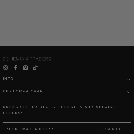
INFO
CUSTOMER CARE
SUBSCRIBE TO RECEIVE UPDATES AND SPECIAL
OFFERS!
EMAIL
ADDRESS