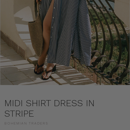
MIDI SHIRT DRESS IN
STRIPE
BOHEMIAN TRADERS