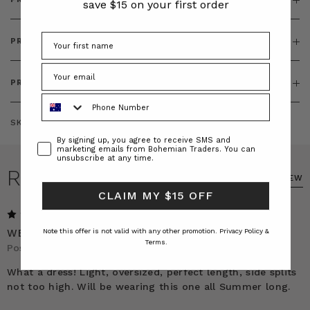
save $15 on your first order
PRODUCT FEATURES
PRODUCT SIZING
Phone Number
SKU:
BT-DRE00555
Consent
By signing up, you agree to receive SMS and
marketing emails from Bohemian Traders. You can
unsubscribe at any time.
REVIEWS
WRITE A REVIEW
CLAIM MY $15 OFF
5
WEARING IT ALL SUMMER LONG!
Note this offer is not valid with any other promotion.
Privacy Policy &
Terms.
Posted by Belinda on 4th Nov 2025
What a dress! Light, oversized, perfect length, side splits
not too high. Will be wearing this one all Summer long.