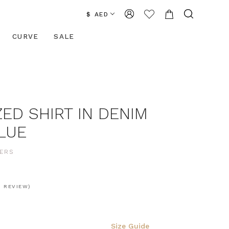
$ AED
CURVE
SALE
ED SHIRT IN DENIM
BLUE
ERS
1 REVIEW)
Size Guide