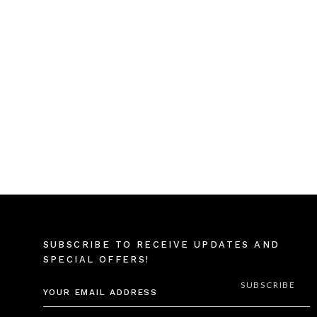
SUBSCRIBE TO RECEIVE UPDATES AND
SPECIAL OFFERS!
EMAIL
ADDRESS