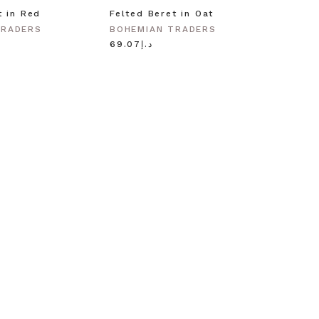
t in Red
Felted Beret in Oat
Shell 
Gold
TRADERS
BOHEMIAN TRADERS
BOHEM
د.إ69.07