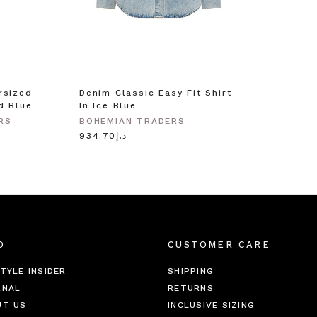
rsized
Denim Classic Easy Fit Shirt
d Blue
In Ice Blue
RS
BOHEMIAN TRADERS
د.إ934.70
O
CUSTOMER CARE
TYLE INSIDER
SHIPPING
RNAL
RETURNS
UT US
INCLUSIVE SIZING