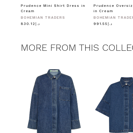
Prudence Mini Shirt Dress in
Prudence Oversiz
Cream
in Cream
BOHEMIAN TRADERS
BOHEMIAN TRADE
د.إ830.12
د.إ991.55
MORE FROM THIS COLLE