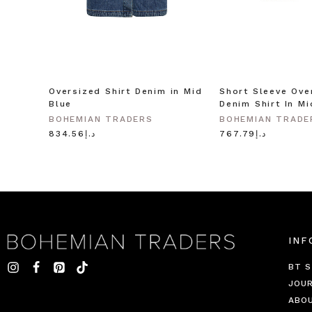
Oversized Shirt Denim in Mid
Short Sleeve Ove
Blue
Denim Shirt In Mi
BOHEMIAN TRADERS
BOHEMIAN TRADE
د.إ834.56
د.إ767.79
INF
BT S
JOU
ABO