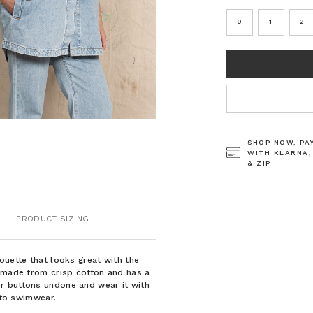
0
1
2
CURRENT
STOCK:
SHOP NOW, PA
WITH KLARNA,
& ZIP
PRODUCT SIZING
ouette that looks great with the
s made from crisp cotton and has a
r buttons undone and wear it with
r to swimwear.