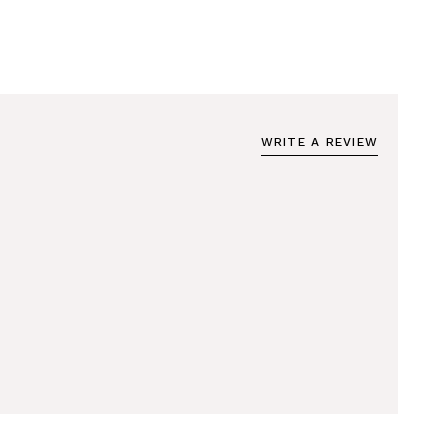
WRITE A REVIEW