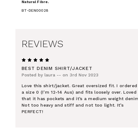
Natural Fibre.
BT-DEN00028
REVIEWS
5
BEST DENIM SHIRT/JACKET
Posted by laura -- on 3rd Nov 2023
Love this shirt/jacket. Great oversized fit. I ordered
a size 0 (I’m 12-14 Aus) and fits loosely over. Loved
that it has pockets and it’s a medium weight denim
Not too heavy and stiff and not too light. It’s
PERFECT!