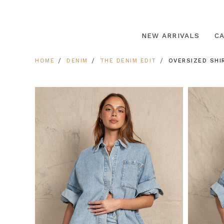
NEW ARRIVALS
C
HOME
DENIM
THE DENIM EDIT
OVERSIZED SHIR