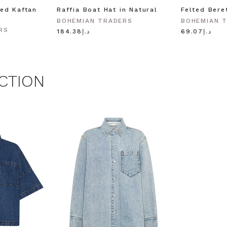
ed Kaftan
Raffia Boat Hat in Natural
Felted Bere
BOHEMIAN TRADERS
BOHEMIAN 
RS
د.إ184.38
د.إ69.07
CTION