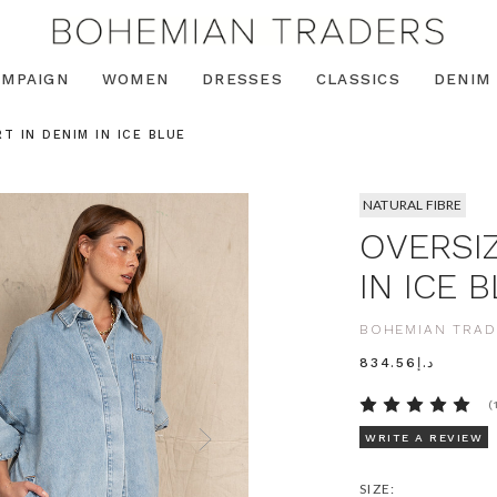
AMPAIGN
WOMEN
DRESSES
CLASSICS
DENIM
T IN DENIM IN ICE BLUE
NATURAL FIBRE
OVERSIZ
IN ICE 
BOHEMIAN TRAD
د.إ834.56
(
WRITE A REVIEW
SIZE: