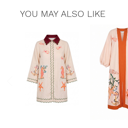
YOU MAY ALSO LIKE