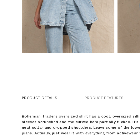
PRODUCT DETAILS
PRODUCT FEATURES
Bohemian Traders oversized shirt has a cool, oversized silh
sleeves scrunched and the curved hem partially tucked. It'
neat collar and dropped shoulders. Leave some of the lowe
jeans. Actually, just wear it with everything from activewea