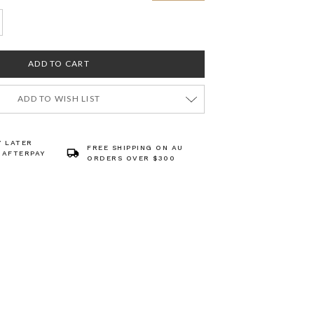
ADD TO WISH LIST
Y LATER
FREE SHIPPING ON AU
 AFTERPAY
ORDERS OVER $300