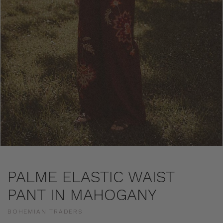
PALME ELASTIC WAIST
PANT IN MAHOGANY
BOHEMIAN TRADERS