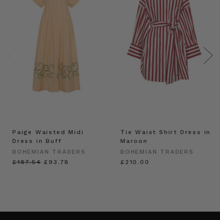
Paige Waisted Midi
Tie Waist Shirt Dress in
Dress in Buff
Maroon
BOHEMIAN TRADERS
BOHEMIAN TRADERS
£187.54
£93.78
£210.00