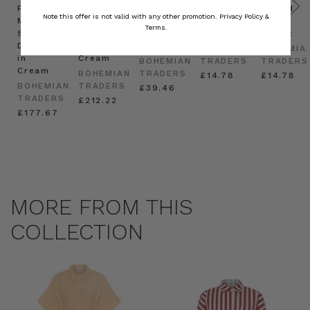
Prudence
Prudence
Raffia
Felted
Felted
Note this offer is not valid with any other promotion.
Privacy Policy &
Mini
Oversized
Boat
Beret
Beret
Terms.
Shirt
Kaftan
Hat in
in Red
in Oat
Dress
in
Natural
BOHEMIAN
BOHEMIA
in
Cream
BOHEMIAN
TRADERS
TRADERS
Cream
BOHEMIAN
TRADERS
£14.78
£14.78
BOHEMIAN
TRADERS
£39.46
TRADERS
£212.22
£177.67
MORE FROM THIS
COLLECTION