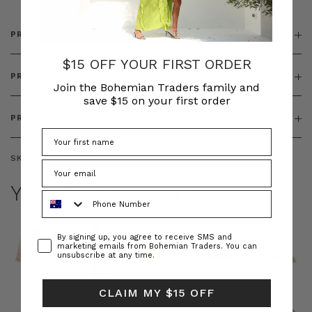
PRODUCT DETAILS
$15 OFF YOUR FIRST ORDER
PRODUCT FEATURES
Join the Bohemian Traders family and
save $15 on your first order
PRODUCT SIZING
SKU:
BT-BOT00246
YOU MAY ALSO LIKE
Phone Number
Consent
By signing up, you agree to receive SMS and
marketing emails from Bohemian Traders. You can
unsubscribe at any time.
CLAIM MY $15 OFF