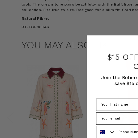
look. The cream tone pairs beautifully with the Buff, Blue, 
collection. Fits true to size. Designed for a slim fit. Cold h
Natural Fibre.
BT-TOP00346
YOU MAY ALSO LIKE
$15 OF
Join the Bohem
save $15 o
Phone Number