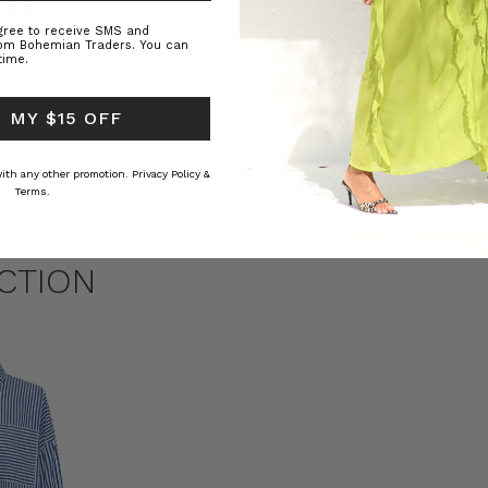
agree to receive SMS and
rom Bohemian Traders. You can
time.
 MY $15 OFF
ed Kaftan
Raffia Boat Hat in Natural
Felted Bere
BOHEMIAN TRADERS
BOHEMIAN 
RS
د.ك15.33
د.ك5.74
 with any other promotion.
Privacy Policy &
Terms.
CTION