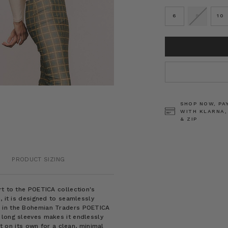
6
8
10
CURRENT
STOCK:
SHOP NOW, PA
WITH KLARNA,
& ZIP
PRODUCT SIZING
rt to the POETICA collection's
, it is designed to seamlessly
e in the Bohemian Traders POETICA
 long sleeves makes it endlessly
it on its own for a clean, minimal