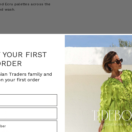
and Ecru palettes across the
and wash.
F YOUR FIRST
ORDER
ian Traders family and
n your first order