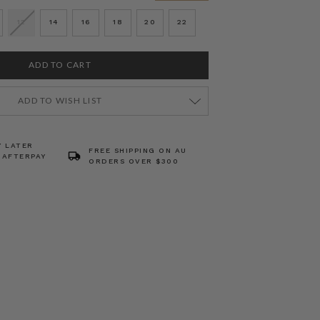
12
14
16
18
20
22
ADD TO WISH LIST
Y LATER
FREE SHIPPING ON AU
 AFTERPAY
ORDERS OVER $300