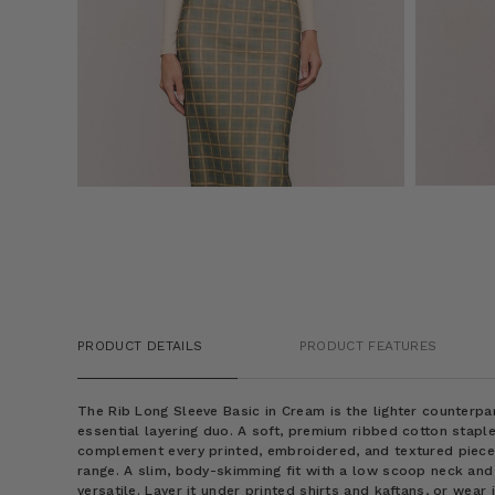
PRODUCT DETAILS
PRODUCT FEATURES
The Rib Long Sleeve Basic in Cream is the lighter counterpa
essential layering duo. A soft, premium ribbed cotton staple
complement every printed, embroidered, and textured piec
range. A slim, body-skimming fit with a low scoop neck and
versatile. Layer it under printed shirts and kaftans, or wear 