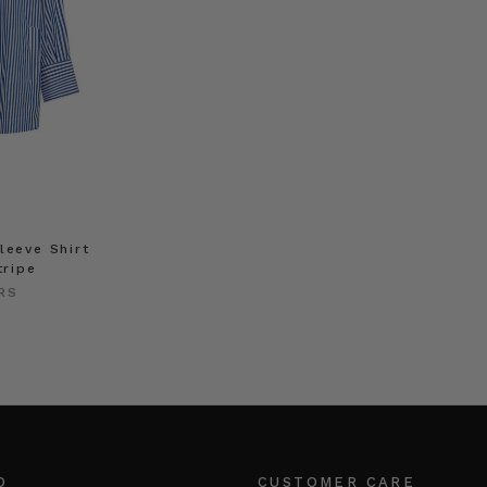
leeve Shirt
tripe
RS
O
CUSTOMER CARE