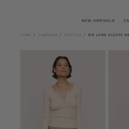
NEW ARRIVALS
C
HOME
CAMPAIGN
POETICA
RIB LONG SLEEVE B