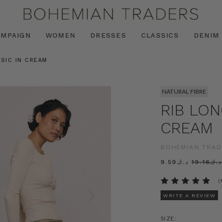
AMPAIGN
WOMEN
DRESSES
CLASSICS
DENIM
ASIC IN CREAM
NATURAL FIBRE
RIB LON
CREAM
BOHEMIAN TRAD
د.ك9.59
د.ك19.16
(
WRITE A REVIEW
SIZE: