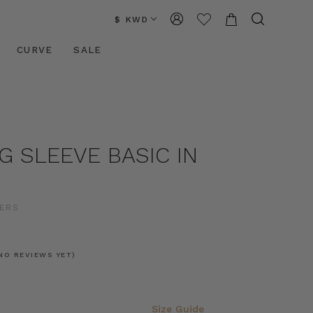
$ KWD
CURVE
SALE
G SLEEVE BASIC IN
ERS
NO REVIEWS YET)
Size Guide