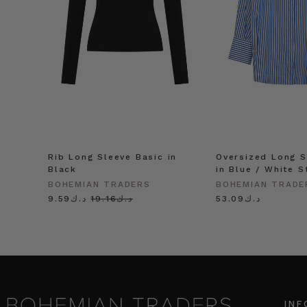
Rib Long Sleeve Basic in
Oversized Long S
Black
in Blue / White S
BOHEMIAN TRADERS
BOHEMIAN TRADE
د.ك9.59
د.ك19.16
د.ك53.09
INF