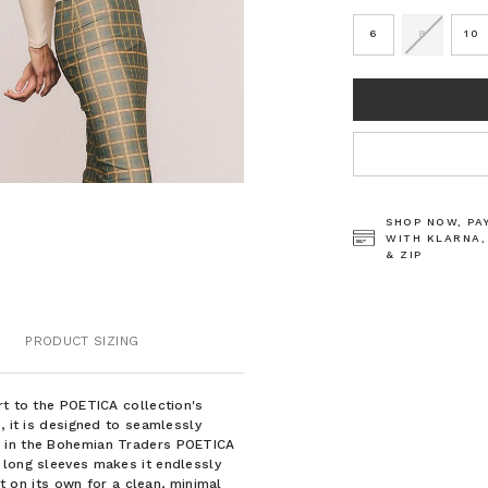
6
8
10
CURRENT
STOCK:
SHOP NOW, PA
WITH KLARNA,
& ZIP
PRODUCT SIZING
rt to the POETICA collection's
, it is designed to seamlessly
e in the Bohemian Traders POETICA
 long sleeves makes it endlessly
it on its own for a clean, minimal