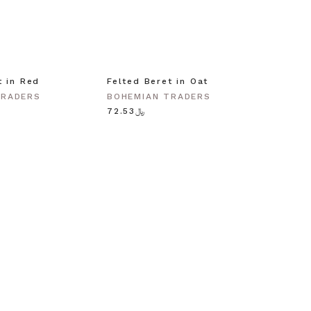
t in Red
Felted Beret in Oat
Shell 
Gold
TRADERS
BOHEMIAN TRADERS
BOHEM
﷼72.53
﷼