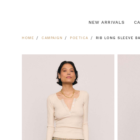
NEW ARRIVALS
C
HOME
CAMPAIGN
POETICA
RIB LONG SLEEVE B