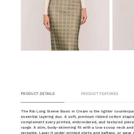
PRODUCT DETAILS
PRODUCT FEATURES
The Rib Long Sleeve Basic in Cream is the lighter counterpa
essential layering duo. A soft, premium ribbed cotton staple
complement every printed, embroidered, and textured piec
range. A slim, body-skimming fit with a low scoop neck and
versatile. Layer it under printed shirts and kaftans, or wear 