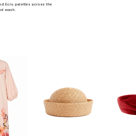
and Ecru palettes across the
and wash.
F YOUR FIRST
ORDER
ian Traders family and
n your first order