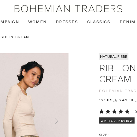
AMPAIGN
WOMEN
DRESSES
CLASSICS
DENIM
ASIC IN CREAM
NATURAL FIBRE
RIB LON
CREAM
BOHEMIAN TRAD
﷼121.09
﷼2
(
WRITE A REVIEW
SIZE: