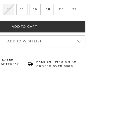
12
14
16
18
20
22
ADD TO WISH LIST
Y LATER
FREE SHIPPING ON AU
 AFTERPAY
ORDERS OVER $300