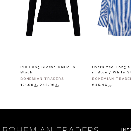
Rib Long Sleeve Basic in
Oversized Long S
Black
in Blue / White S
BOHEMIAN TRADERS
BOHEMIAN TRADE
﷼121.09
﷼242.06
﷼645.46
INF