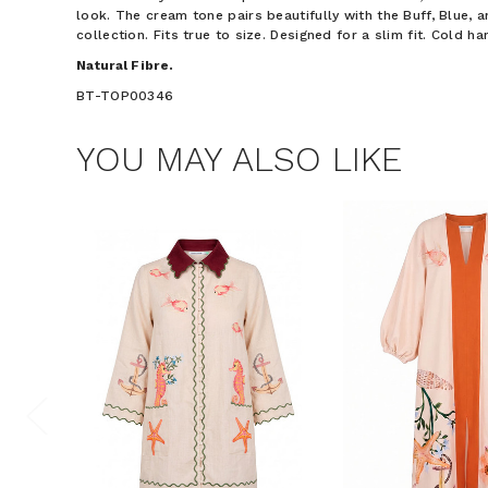
look. The cream tone pairs beautifully with the Buff, Blue, 
collection. Fits true to size. Designed for a slim fit. Cold h
Natural Fibre.
BT-TOP00346
YOU MAY ALSO LIKE
$15 OF
Join the Bohem
save $15 o
Phone Number