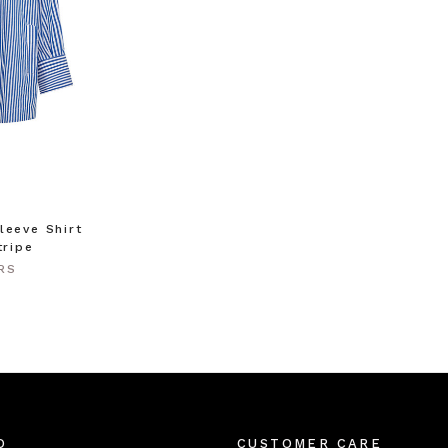
leeve Shirt
tripe
RS
O
CUSTOMER CARE