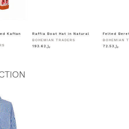
agree to receive SMS and
rom Bohemian Traders. You can
time.
 MY $15 OFF
ed Kaftan
Raffia Boat Hat in Natural
Felted Bere
BOHEMIAN TRADERS
BOHEMIAN 
RS
﷼193.62
﷼72.53
 with any other promotion.
Privacy Policy &
Terms.
CTION