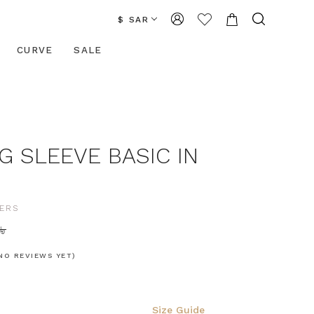
$ SAR
CURVE
SALE
G SLEEVE BASIC IN
ERS
42.06
NO REVIEWS YET)
Size Guide