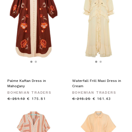
Palme Kaftan Dress in
Waterfall Frill Maxi Dress in
Mahogany
Cream
BOHEMIAN TRADERS
BOHEMIAN TRADERS
€ 251.13
€ 175.81
€ 215.25
€ 161.43