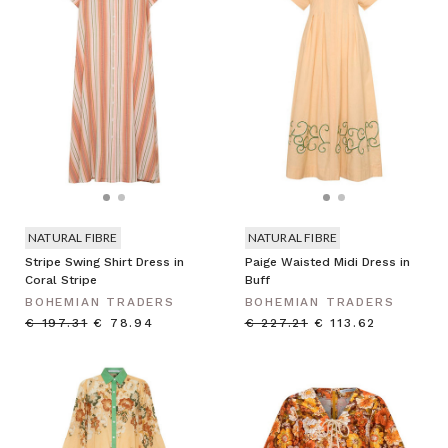
NATURAL FIBRE
NATURAL FIBRE
Stripe Swing Shirt Dress in
Paige Waisted Midi Dress in
Coral Stripe
Buff
BOHEMIAN TRADERS
BOHEMIAN TRADERS
€ 197.31
€ 78.94
€ 227.21
€ 113.62