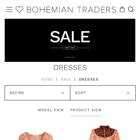
DRESSES
HOME
SALE
DRESSES
REFINE
SORT
MODEL VIEW
PRODUCT VIEW