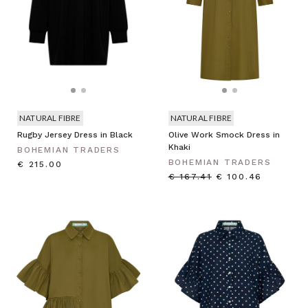
NATURAL FIBRE
NATURAL FIBRE
Rugby Jersey Dress in Black
Olive Work Smock Dress in
Khaki
BOHEMIAN TRADERS
BOHEMIAN TRADERS
€ 215.00
€ 167.41
€ 100.46