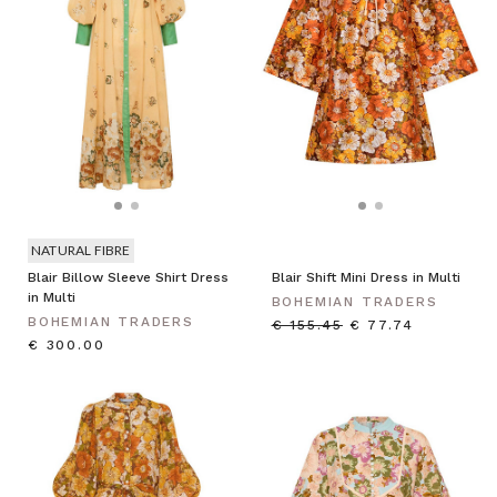
NATURAL FIBRE
Blair Billow Sleeve Shirt Dress
Blair Shift Mini Dress in Multi
in Multi
BOHEMIAN TRADERS
BOHEMIAN TRADERS
€ 155.45
€ 77.74
€ 300.00