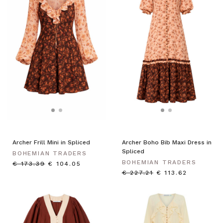
Archer Frill Mini in Spliced
Archer Boho Bib Maxi Dress in
Spliced
BOHEMIAN TRADERS
BOHEMIAN TRADERS
€ 173.39
€ 104.05
€ 227.21
€ 113.62