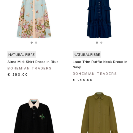
NATURAL FIBRE
NATURAL FIBRE
Alma Midi Shirt Dress in Blue
Lace Trim Ruffle Neck Dress in
Navy
BOHEMIAN TRADERS
BOHEMIAN TRADERS
€ 390.00
€ 295.00