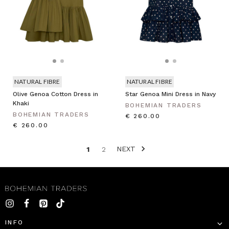
NATURAL FIBRE
NATURAL FIBRE
Olive Genoa Cotton Dress in
Star Genoa Mini Dress in Navy
Khaki
BOHEMIAN TRADERS
BOHEMIAN TRADERS
€ 260.00
€ 260.00
NEXT
1
2
INFO