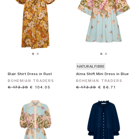
NATURAL FIBRE
Blair Shirt Dress in Rust
Alma Shift Mini Dress in Blue
BOHEMIAN TRADERS
BOHEMIAN TRADERS
€ 173.39
€ 104.05
€ 173.39
€ 86.71