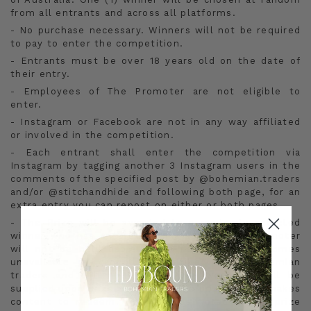
from all entrants and across all platforms.
- No purchase necessary. Winners will not be required
to pay to enter the competition.
- Entrants must be over 18 years old on the date of
their entry.
- Employees of The Promoter are not eligible to
enter.
- Instagram or Facebook are not in any way affiliated
or involved in the competition.
- Each entrant shall enter the competition via
Instagram by tagging another 3 Instagram users in the
comments of the specified post by @bohemian.traders
and/or @stitchandhide and following both page, for an
extra entry you can repost on either or both pages.
- The Prize will be awarded to a randomly selected
winner who has entered on Instagram. The Promoter
will not be held liable if the named prize becomes
unavailable or cannot be fulfilled. The Bohemian
traders and Stitch & Hide $2000 wardrobe will be
supplied upon prize draw when the prize winner makes
content to redeem. This will be noted in the prize