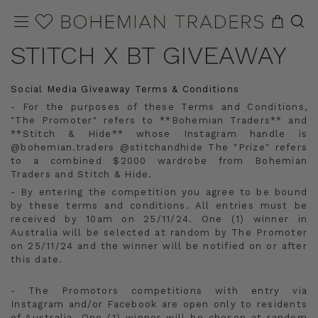
STITCH X BT GIVEAWAY
Social Media Giveaway Terms & Conditions
- For the purposes of these Terms and Conditions,
"The Promoter" refers to **Bohemian Traders** and
**Stitch & Hide** whose Instagram handle is
@bohemian.traders @stitchandhide The "Prize" refers
to a combined $2000 wardrobe from Bohemian
Traders and Stitch & Hide.
- By entering the competition you agree to be bound
by these terms and conditions. All entries must be
received by 10am on 25/11/24. One (1) winner in
Australia will be selected at random by The Promoter
on 25/11/24 and the winner will be notified on or after
this date.
- The Promotors competitions with entry via
Instagram and/or Facebook are open only to residents
of Australia. One (1) winner will be chosen at random