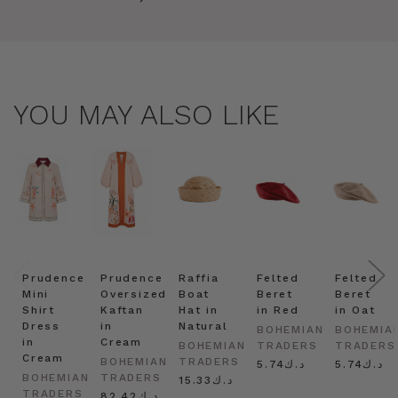
YOU MAY ALSO LIKE
Prudence
Prudence
Raffia
Felted
Felted
Mini
Oversized
Boat
Beret
Beret
Shirt
Kaftan
Hat in
in Red
in Oat
Dress
in
Natural
BOHEMIAN
BOHEMIA
in
Cream
BOHEMIAN
TRADERS
TRADERS
Cream
BOHEMIAN
TRADERS
د.ك5.74
د.ك5.74
BOHEMIAN
TRADERS
د.ك15.33
TRADERS
د.ك82.42