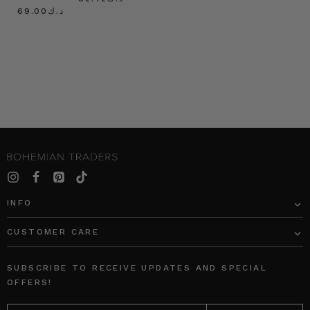
د.ك69.00
INFO
CUSTOMER CARE
SUBSCRIBE TO RECEIVE UPDATES AND SPECIAL
OFFERS!
EMAIL