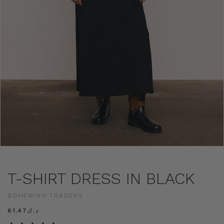
T-SHIRT DRESS IN BLACK
BOHEMIAN TRADERS
د.ك61.47