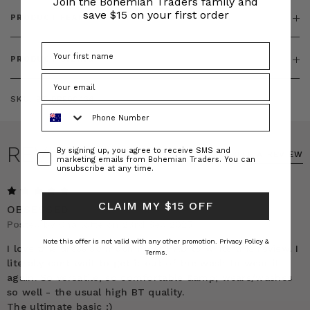
Join the Bohemian Traders family and
save $15 on your first order
PRODUCT FEATURES
PRODUCT SIZING
SKU:
BT-DRE00436
Phone Number
REVIEWS
Consent
By signing up, you agree to receive SMS and
WRITE A REVIEW
marketing emails from Bohemian Traders. You can
unsubscribe at any time.
5
CLAIM MY $15 OFF
OBSESSED
Posted by Charlotte on 23rd Sep 2025
Note this offer is not valid with any other promotion.
Privacy Policy &
I love this dress so much I just HAD to write this review. I
Terms.
literally cant wait to get it out of the wash to wear it
again. So versatile, so comfortable &amp; wears/washes
so well - the usual high BT quality.
The ultimate basic :)