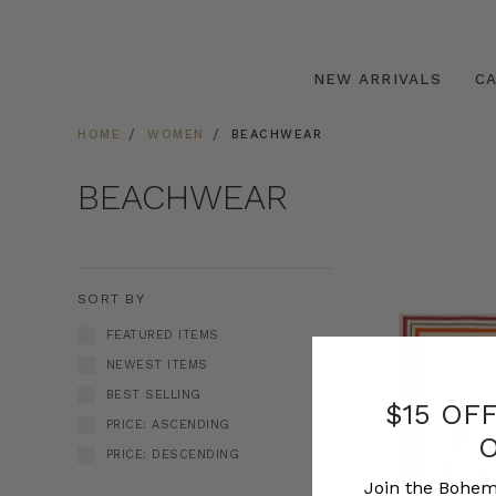
NEW ARRIVALS
C
HOME
WOMEN
BEACHWEAR
BEACHWEAR
SORT BY
FEATURED ITEMS
NEWEST ITEMS
BEST SELLING
$15 OF
PRICE: ASCENDING
PRICE: DESCENDING
Join the Bohem