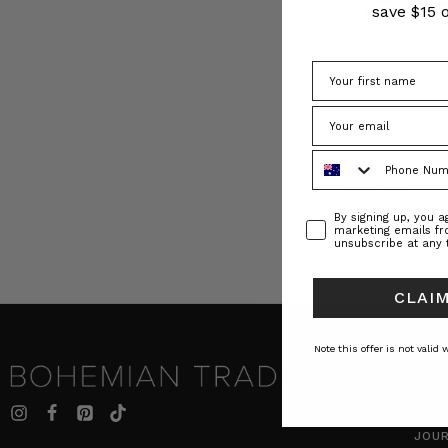
save $15 o
Classic Floral Sc
Phone Number
BOHEMIAN TR
$‌235.00
Consent
By signing up, you 
marketing emails f
unsubscribe at any 
CLAIM
Note this offer is not valid
INF
BT S
JOU