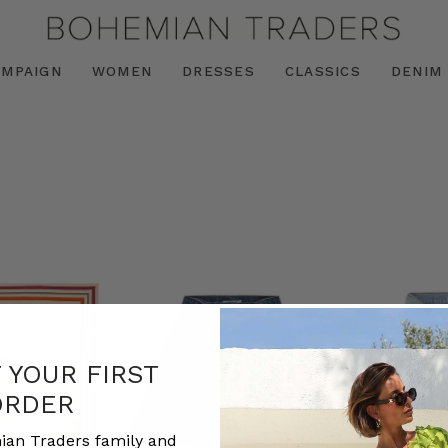
AMPAIGN
WOMEN
DRESSES
CLASSICS
DENIM
F YOUR FIRST
ORDER
ian Traders family and