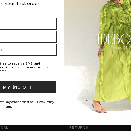
n your first order
NATURAL FIBRE
NATURAL FIBRE
arf in Cream
Tailored Patch Pocket Flare Short in
Tailored Patch P
Mid-Blue
Blue
ADERS
BOHEMIAN TRADERS
BOHEMIAN T
$‌200.00
$‌190.00
$‌200.00
$‌19
agree to receive SMS and
rom Bohemian Traders. You can
time.
 MY $15 OFF
 with any other promotion.
Privacy Policy &
Terms.
O
CUSTOMER CARE
TYLE INSIDER
SHIPPING
RNAL
RETURNS