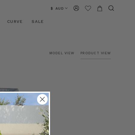
$ AUD
CURVE
SALE
MODEL VIEW
PRODUCT VIEW