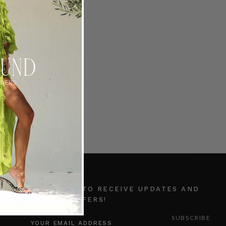
ocket Short in Ice
RADERS
0.00
SUBSCRIBE TO RECEIVE UPDATES AND
SPECIAL OFFERS!
EMAIL