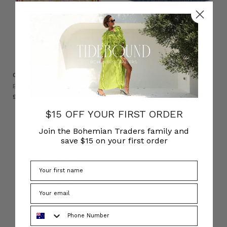
NATURAL FIBRE
Classic Floral Scarf in Cream
Tailored Patch Pocket Flare
Short in Mid-Blue
BOHEMIAN TRADERS
BOHEMIAN TRADERS
﷼900.00
﷼645.46
$15 OFF YOUR FIRST ORDER
Join the Bohemian Traders family and
save $15 on your first order
Phone Number