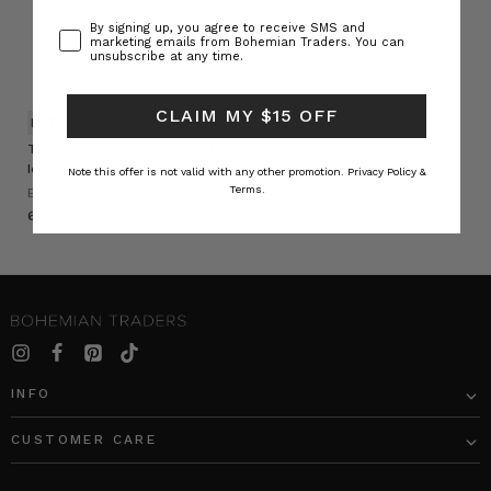
Consent
By signing up, you agree to receive SMS and
marketing emails from Bohemian Traders. You can
unsubscribe at any time.
CLAIM MY $15 OFF
NATURAL FIBRE
Tailored Patch Pocket Short in
Ice Blue
Note this offer is not valid with any other promotion.
Privacy Policy &
Terms.
BOHEMIAN TRADERS
﷼645.46
INFO
CUSTOMER CARE