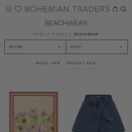
BEACHWEAR
HOME
WOMEN
BEACHWEAR
REFINE
SORT
MODEL VIEW
PRODUCT VIEW