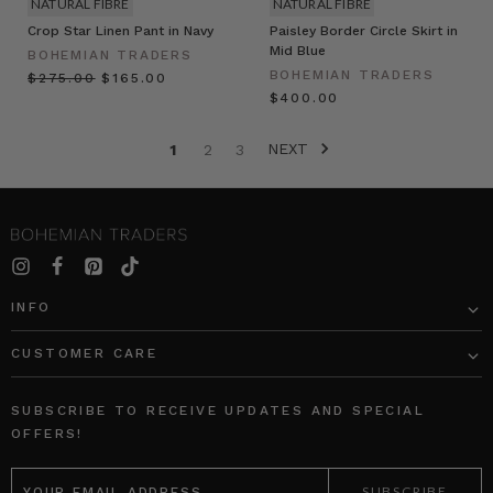
NATURAL FIBRE
NATURAL FIBRE
Crop Star Linen Pant in Navy
Paisley Border Circle Skirt in
Mid Blue
BOHEMIAN TRADERS
BOHEMIAN TRADERS
$‌275.00
$‌165.00
$‌400.00
NEXT
1
2
3
INFO
CUSTOMER CARE
SUBSCRIBE TO RECEIVE UPDATES AND SPECIAL
OFFERS!
EMAIL
ADDRESS