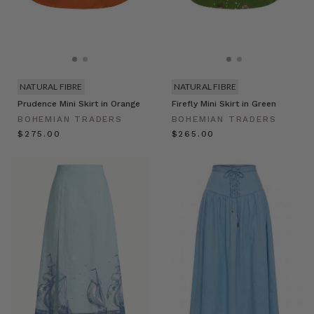
NATURAL FIBRE
NATURAL FIBRE
Prudence Mini Skirt in Orange
Firefly Mini Skirt in Green
BOHEMIAN TRADERS
BOHEMIAN TRADERS
$‌275.00
$‌265.00