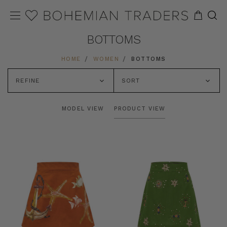
BOTTOMS
HOME
WOMEN
BOTTOMS
REFINE
SORT
MODEL VIEW
PRODUCT VIEW