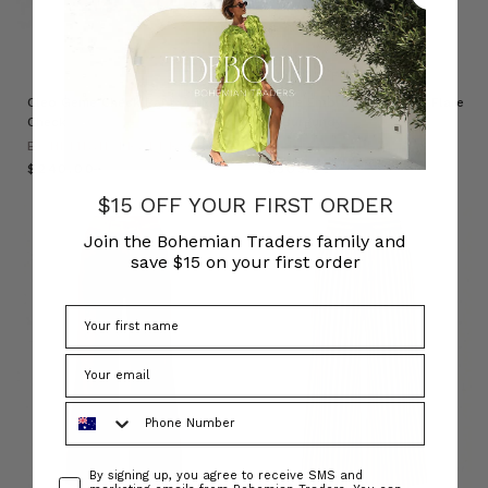
NATURAL FIBRE
Cleo Genie Check Pant in Multi
Sadie Embroidered Crop Flare
Check
in Burgundy
BOHEMIAN TRADERS
BOHEMIAN TRADERS
$‌240.00
$‌305.00
$15 OFF YOUR FIRST ORDER
Join the Bohemian Traders family and
save $15 on your first order
Phone Number
Consent
By signing up, you agree to receive SMS and