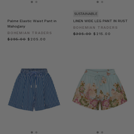
SUSTAINABLE
Palme Elastic Waist Pant in
LINEN WIDE LEG PANT IN RUST
Mahogany
BOHEMIAN TRADERS
BOHEMIAN TRADERS
$‌305.00
$‌215.00
$‌295.00
$‌205.00