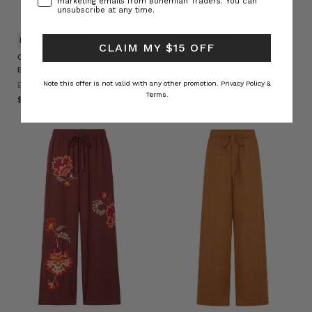
marketing emails from Bohemian Traders. You can
unsubscribe at any time.
NATURAL FIBRE
NATURAL FIBRE
CLAIM MY $15 OFF
Cigar Waisted Denim Flare in
Belle Baggy Pant in Stripe
Brown
BOHEMIAN TRADERS
Note this offer is not valid with any other promotion.
Privacy Policy &
BOHEMIAN TRADERS
$‌240.00
Terms.
$‌265.00