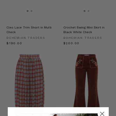
Cleo Lace Trim Short in Multi
Crochet Swing Mini Skirt in
Check
Black White Check
BOHEMIAN TRADERS
BOHEMIAN TRADERS
$‌190.00
$‌200.00