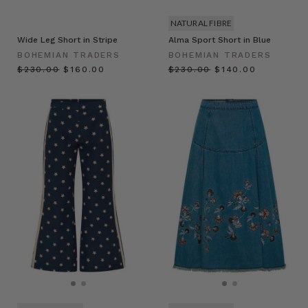
NATURAL FIBRE
Wide Leg Short in Stripe
Alma Sport Short in Blue
BOHEMIAN TRADERS
BOHEMIAN TRADERS
$‌230.00
$‌160.00
$‌230.00
$‌140.00