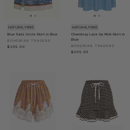
NATURAL FIBRE
NATURAL FIBRE
Blue Sails Circle Skirt in Blue
Chambray Lace Up Midi Skirt in
Blue
BOHEMIAN TRADERS
BOHEMIAN TRADERS
$‌305.00
$‌305.00