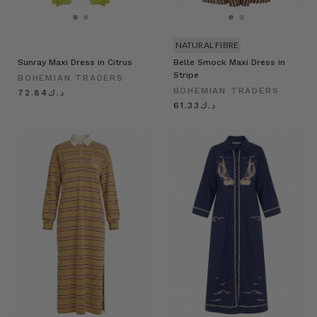
NATURAL FIBRE
Sunray Maxi Dress in Citrus
Belle Smock Maxi Dress in
Stripe
BOHEMIAN TRADERS
BOHEMIAN TRADERS
د.ك72.84
د.ك61.33