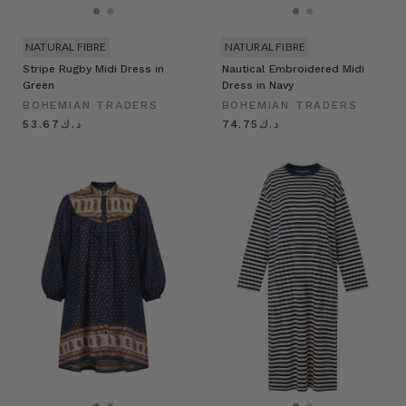
NATURAL FIBRE
NATURAL FIBRE
Stripe Rugby Midi Dress in
Nautical Embroidered Midi
Green
Dress in Navy
BOHEMIAN TRADERS
BOHEMIAN TRADERS
د.ك53.67
د.ك74.75