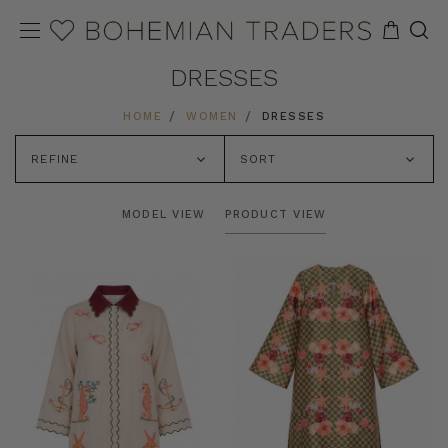
DRESSES
HOME
WOMEN
DRESSES
REFINE
SORT
MODEL VIEW
PRODUCT VIEW