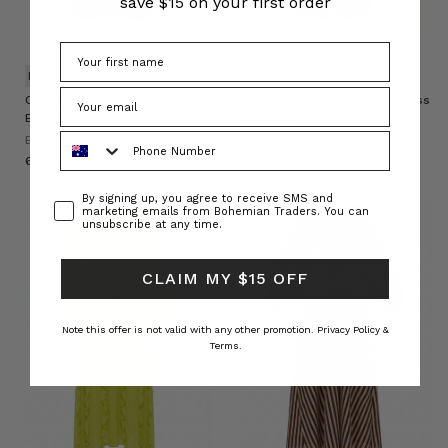
save $15 on your first order
NATURAL FIBRE
Cigar Denim Opera Dress in
Cowl Neck Applique Slip Dress
Brown
in Citrus
Phone Number
BOHEMIAN TRADERS
BOHEMIAN TRADERS
د.ك67.09
د.ك63.25
Consent
By signing up, you agree to receive SMS and
marketing emails from Bohemian Traders. You can
unsubscribe at any time.
CLAIM MY $15 OFF
Note this offer is not valid with any other promotion.
Privacy Policy &
Terms.