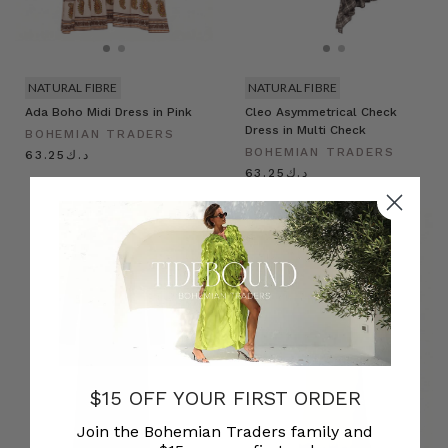
NATURAL FIBRE
NATURAL FIBRE
Ada Boho Midi Dress in Pink
Cleo Asymmetrical Check
Dress in Multi Check
BOHEMIAN TRADERS
BOHEMIAN TRADERS
د.ك63.25
د.ك63.25
$15 OFF YOUR FIRST ORDER
Join the Bohemian Traders family and