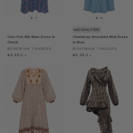
NATURAL FIBRE
Cleo Frill Bib Maxi Dress in
Chambray Smocked Midi Dress
Check
in Blue
BOHEMIAN TRADERS
BOHEMIAN TRADERS
د.ك63.25
د.ك63.25