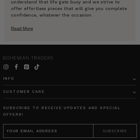
understand that life gets busy and we strive to
offer effortless pieces that will give you complete
confidence, whatever the occasion.
Read More
INFO
CUSTOMER CARE
SUBSCRIBE TO RECEIVE UPDATES AND SPECIAL
OFFERS!
EMAIL
ADDRESS