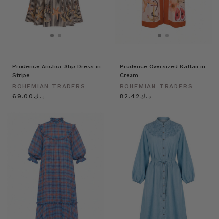
Prudence Anchor Slip Dress in
Prudence Oversized Kaftan in
Stripe
Cream
BOHEMIAN TRADERS
BOHEMIAN TRADERS
د.ك69.00
د.ك82.42