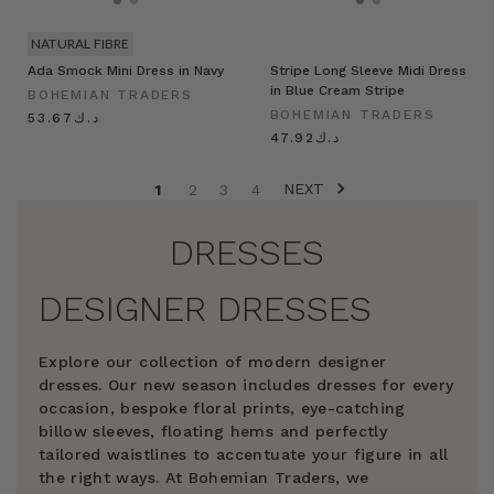
NATURAL FIBRE
Ada Smock Mini Dress in Navy
Stripe Long Sleeve Midi Dress
in Blue Cream Stripe
BOHEMIAN TRADERS
BOHEMIAN TRADERS
د.ك53.67
د.ك47.92
NEXT
1
2
3
4
DRESSES
DESIGNER DRESSES
Explore our collection of modern designer
dresses. Our new season includes dresses for every
occasion, bespoke floral prints, eye-catching
billow sleeves, floating hems and perfectly
tailored waistlines to accentuate your figure in all
the right ways. At Bohemian Traders, we