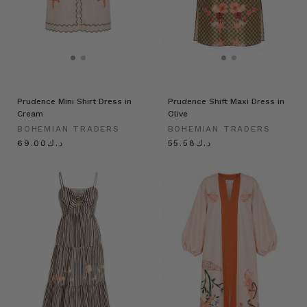
Prudence Mini Shirt Dress in
Prudence Shift Maxi Dress in
Cream
Olive
BOHEMIAN TRADERS
BOHEMIAN TRADERS
د.ك69.00
د.ك55.58