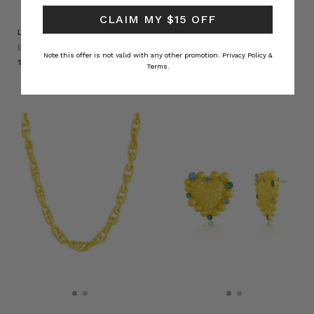
CLAIM MY $15 OFF
Lobster Hat in Cafe
Stretched Heart Earrings in
Gold
BOHEMIAN TRADERS
Note this offer is not valid with any other promotion.
Privacy Policy &
BOHEMIAN TRADERS
د.إ166.91
Terms.
د.إ734.41