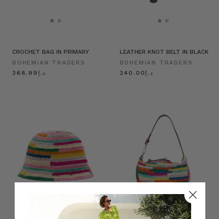
CROCHET BAG IN PRIMARY
LEATHER KNOT BELT IN BLACK
BOHEMIAN TRADERS
BOHEMIAN TRADERS
د.إ368.99
د.إ240.00