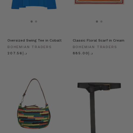
Oversized Swing Tee in Cobalt
Classic Floral Scarf in Cream
BOHEMIAN TRADERS
BOHEMIAN TRADERS
د.إ207.56
د.إ885.00