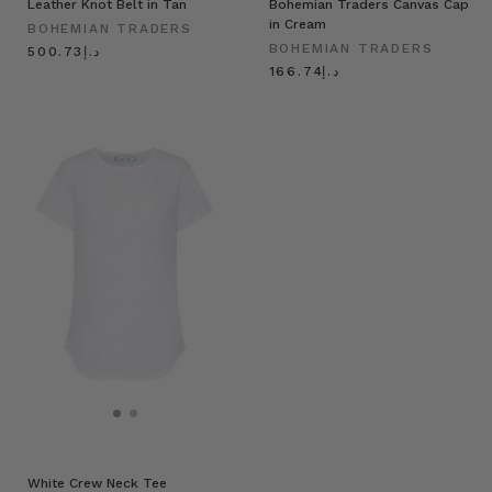
Leather Knot Belt in Tan
Bohemian Traders Canvas Cap
in Cream
BOHEMIAN TRADERS
BOHEMIAN TRADERS
د.إ500.73
د.إ166.74
White Crew Neck Tee