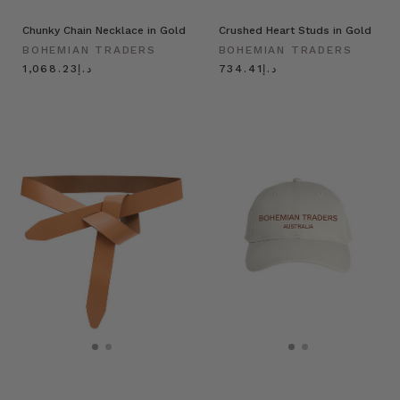
Chunky Chain Necklace in Gold
Crushed Heart Studs in Gold
BOHEMIAN TRADERS
BOHEMIAN TRADERS
د.إ1,068.23
د.إ734.41