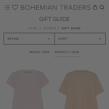
GIFT GUIDE
HOME
WOMEN
GIFT GUIDE
REFINE
SORT
MODEL VIEW
PRODUCT VIEW