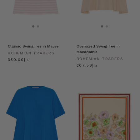
Classic Swing Tee in Mauve
Oversized Swing Tee in
Macadamia
BOHEMIAN TRADERS
BOHEMIAN TRADERS
د.إ350.00
د.إ207.56