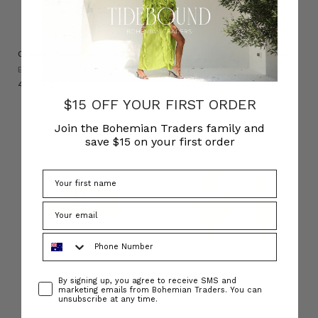
Crochet Bucket Hat in Rainbow
Crochet Mini Bag in Rainbow
BOHEMIAN TRADERS
BOHEMIAN TRADERS
د.إ400.59
د.إ534.12
$15 OFF YOUR FIRST ORDER
Join the Bohemian Traders family and
save $15 on your first order
Phone Number
Consent
By signing up, you agree to receive SMS and
marketing emails from Bohemian Traders. You can
unsubscribe at any time.