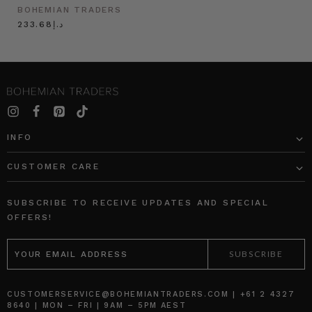
BOHEMIAN TRADERS
د.إ233.68
INFO
CUSTOMER CARE
SUBSCRIBE TO RECEIVE UPDATES AND SPECIAL
OFFERS!
EMAIL
ADDRESS
CUSTOMERSERVICE@BOHEMIANTRADERS.COM | +61 2 4327
8640 | MON – FRI | 9AM – 5PM AEST