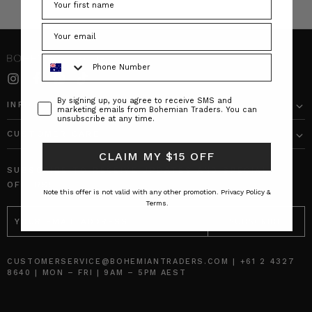
Phone Number
Consent
By signing up, you agree to receive SMS and
INFO
marketing emails from Bohemian Traders. You can
unsubscribe at any time.
CUSTOMER CARE
CLAIM MY $15 OFF
SUBSCRIBE TO RECEIVE UPDATES AND SPECIAL
OFFERS!
Note this offer is not valid with any other promotion.
Privacy Policy &
Terms.
EMAIL
ADDRESS
CUSTOMERSERVICE@BOHEMIANTRADERS.COM | +61 2 4327
8640 | MON – FRI | 9AM – 5PM AEST