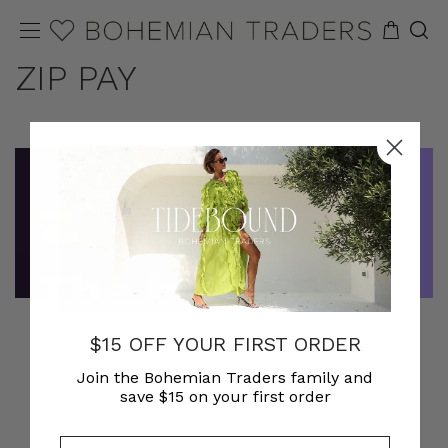
ZIP PAY
$15 OFF YOUR FIRST ORDER
Join the Bohemian Traders family and
save $15 on your first order