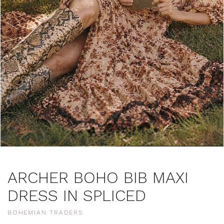
ARCHER BOHO BIB MAXI
DRESS IN SPLICED
BOHEMIAN TRADERS