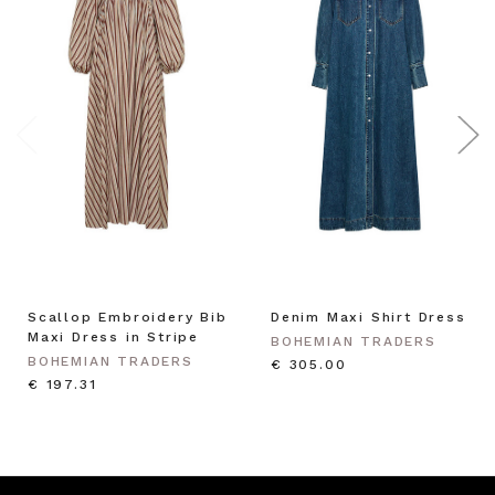
Scallop Embroidery Bib
Denim Maxi Shirt Dress
Maxi Dress in Stripe
BOHEMIAN TRADERS
BOHEMIAN TRADERS
€ 305.00
€ 197.31