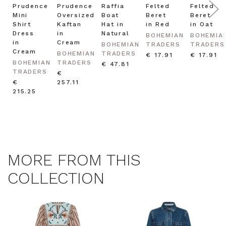
Prudence
Prudence
Raffia
Felted
Felted
Mini
Oversized
Boat
Beret
Beret
Shirt
Kaftan
Hat in
in Red
in Oat
Dress
in
Natural
BOHEMIAN
BOHEMIA
in
Cream
BOHEMIAN
TRADERS
TRADERS
Cream
BOHEMIAN
TRADERS
€ 17.91
€ 17.91
BOHEMIAN
TRADERS
€ 47.81
TRADERS
€
€
257.11
215.25
MORE FROM THIS
COLLECTION