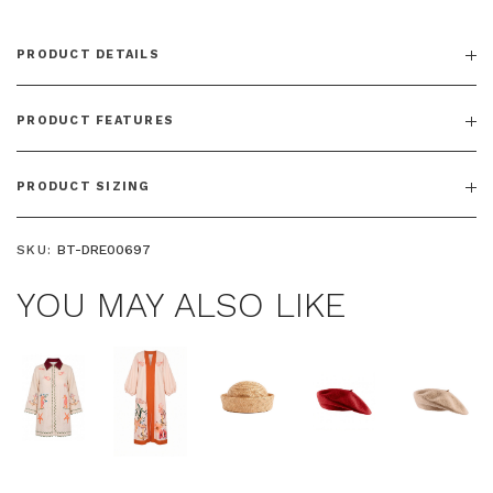
PRODUCT DETAILS
PRODUCT FEATURES
PRODUCT SIZING
SKU:
BT-DRE00697
YOU MAY ALSO LIKE